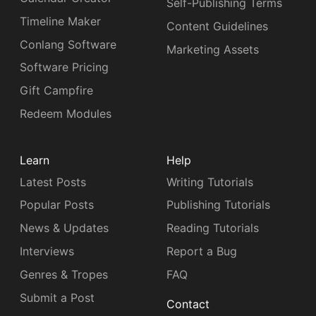
Self-Publishing Terms
Timeline Maker
Content Guidelines
Conlang Software
Marketing Assets
Software Pricing
Gift Campfire
Redeem Modules
Learn
Help
Latest Posts
Writing Tutorials
Popular Posts
Publishing Tutorials
News & Updates
Reading Tutorials
Interviews
Report a Bug
Genres & Tropes
FAQ
Submit a Post
Contact