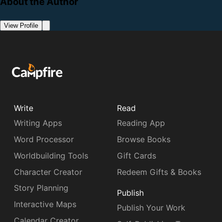
About the Author
View Profile
Write
Read
Writing Apps
Reading App
Word Processor
Browse Books
Worldbuilding Tools
Gift Cards
Character Creator
Redeem Gifts & Books
Story Planning
Publish
Interactive Maps
Publish Your Work
Calendar Creator