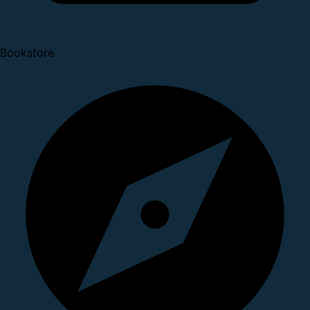
Bookstore