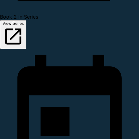
Book 2 in Series
View Series