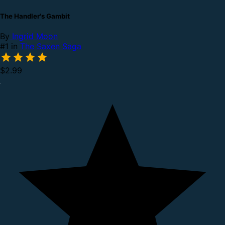
The Handler's Gambit
By
Ingrid Moon
#1 in
The Saxen Saga
$2.99