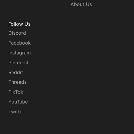
About Us
Follow Us
Discord
Facebook
Instagram
Pinterest
Reddit
Threads
TikTok
YouTube
Twitter