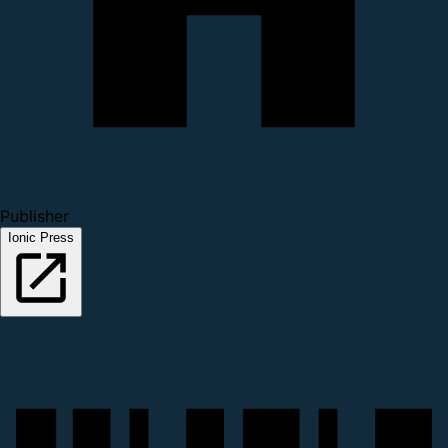
Publisher
Ionic Press