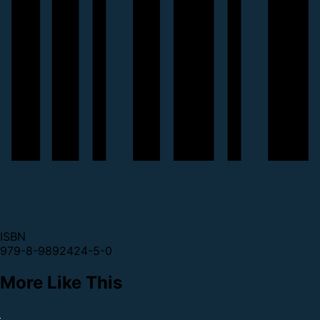
ISBN
979-8-9892424-5-0
More Like This