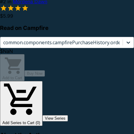
#2 in
Mordena Dawn
$5.99
Read on Campfire
common.components.campfirePurchaseHistory.orderCard.
$NaN
Buy Now
Add to Cart
View Series
Add Series to Cart (0)