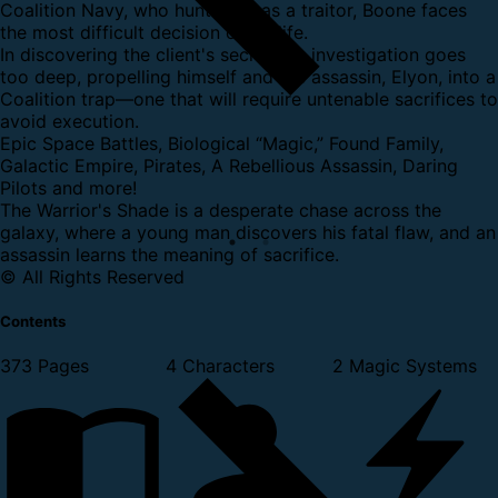
Coalition Navy, who hunts him as a traitor, Boone faces
the most difficult decision of his life.
In discovering the client's secret, his investigation goes
too deep, propelling himself and the assassin, Elyon, into a
Coalition trap—one that will require untenable sacrifices to
avoid execution.
Epic Space Battles, Biological “Magic,” Found Family,
Galactic Empire, Pirates, A Rebellious Assassin, Daring
Pilots and more!
The Warrior's Shade is a desperate chase across the
galaxy, where a young man discovers his fatal flaw, and an
assassin learns the meaning of sacrifice.
© All Rights Reserved
Contents
373 Pages
4 Characters
2 Magic Systems