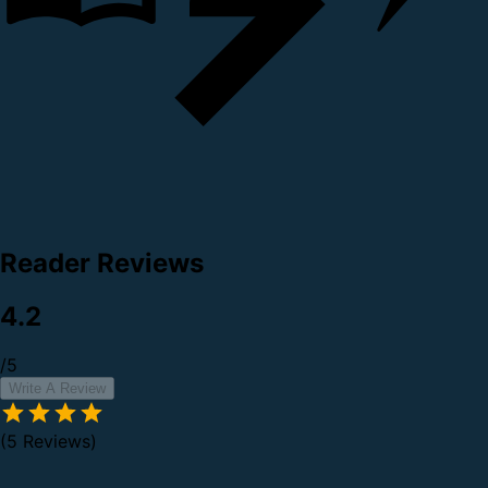
Reader Reviews
4.2
/5
Write A Review
(5 Reviews)