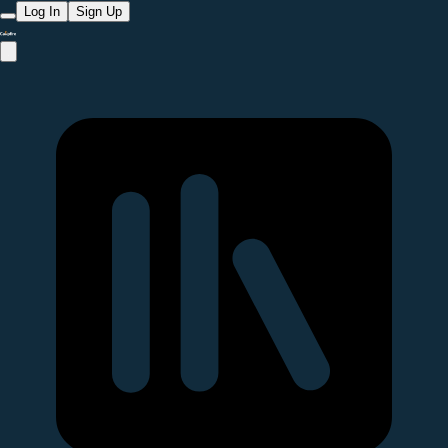
Log In
Sign Up