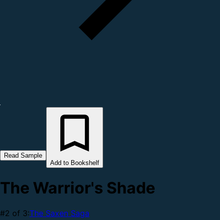
Read Sample
Add to Bookshelf
The Warrior's Shade
#2 of 3:
The Saxen Saga