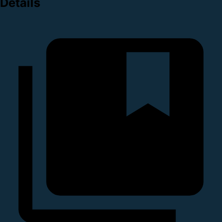
Details