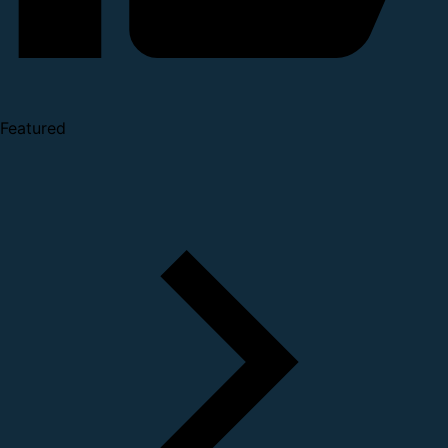
Featured