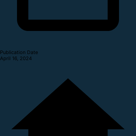
Publication Date
April 16, 2024