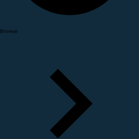
Browse