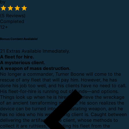
by
(5 Reviews)
Completed
12
+
Bonus Content Available!
21 Extras Available Immediately.
A fleet for hire.
A mysterious client.
A weapon of mass destruction.
No longer a commander, Turner Boone will come to the
rescue of any fleet that will pay him. However, he has
done his job too well, and his clients have no need to call.
His fleet-for-hire is running out of funds—and options.
Things look up when he is hired to retrieve the wreckage
of an ancient terraforming machine. He soon realizes the
device can be turned into a devastating weapon, and he
has no idea who his well-paying client is. Caught between
delivering the artifact to the client, whose methods to
collect it are ruthless, and hiding his fleet from the