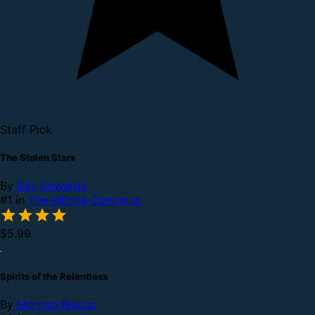
Staff Pick
The Stolen Stars
By
Ray Edwards
#1 in
The Infinite Concerto
$5.99
Spirits of the Relentless
By
Morgan Biscup