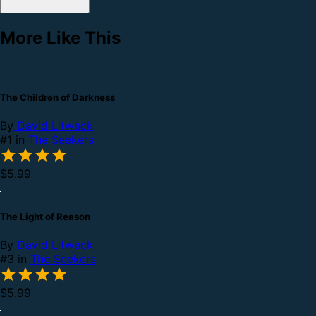
More Like This
The Children of Darkness
By
David Litwack
#1 in
The Seekers
$5.99
The Light of Reason
By
David Litwack
#3 in
The Seekers
$5.99