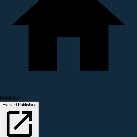
Publisher
Evolved Publishing