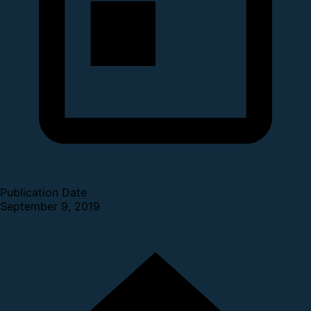
Publication Date
September 9, 2019