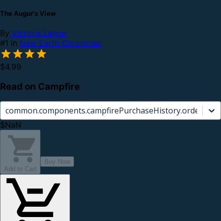
The Augur's View
By
Victoria Lehrer
#1 in
New Earth Chronicles
$4.99
Read on Campfire
common.components.campfirePurchaseHistory.orderCard.
$NaN
Buy Now
Add to Cart