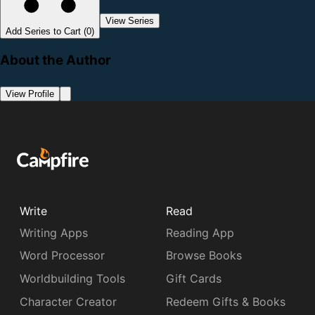
View Series
Add Series to Cart (0)
About the Author
View Profile
Write
Read
Writing Apps
Reading App
Word Processor
Browse Books
Worldbuilding Tools
Gift Cards
Character Creator
Redeem Gifts & Books