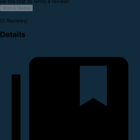
Be the first to write a review!
Write A Review
(0 Reviews)
Details