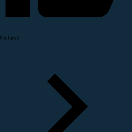
Featured