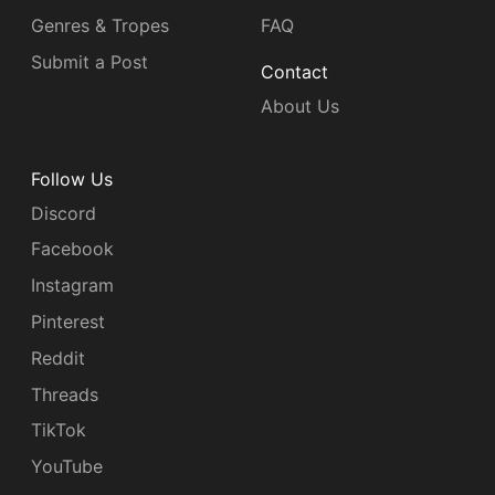
Genres & Tropes
FAQ
Submit a Post
Contact
About Us
Follow Us
Discord
Facebook
Instagram
Pinterest
Reddit
Threads
TikTok
YouTube