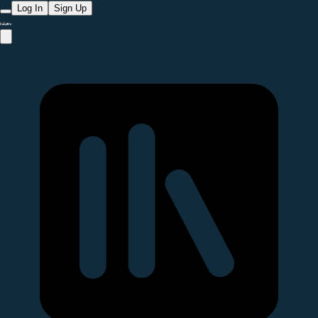
Log In
Sign Up