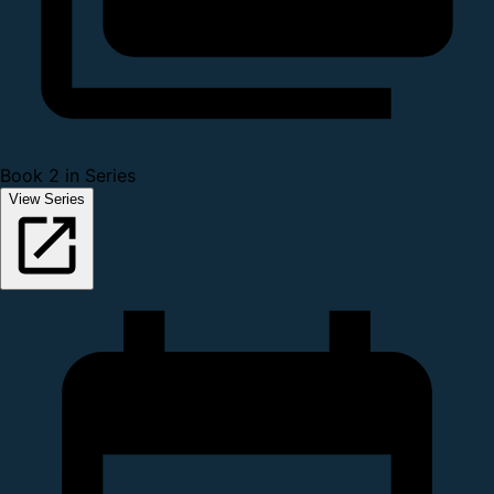
Book 2 in Series
View Series