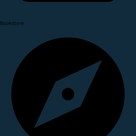
Bookstore