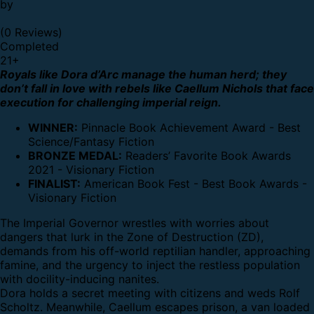
by
(0 Reviews)
Completed
21
+
Royals like Dora d’Arc manage the human herd; they
don’t fall in love with rebels like Caellum Nichols that face
execution for challenging imperial reign.
WINNER:
Pinnacle Book Achievement Award - Best
Science/Fantasy Fiction
BRONZE MEDAL:
Readers’ Favorite Book Awards
2021 - Visionary Fiction
FINALIST:
American Book Fest - Best Book Awards -
Visionary Fiction
The Imperial Governor wrestles with worries about
dangers that lurk in the Zone of Destruction (ZD),
demands from his off-world reptilian handler, approaching
famine, and the urgency to inject the restless population
with docility-inducing nanites.
Dora holds a secret meeting with citizens and weds Rolf
Scholtz. Meanwhile, Caellum escapes prison, a van loaded