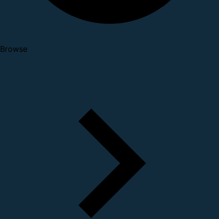
Browse