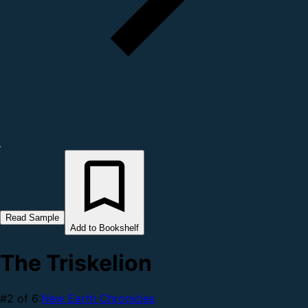
Read Sample
Add to Bookshelf
The Triskelion
#2 of 6:
New Earth Chronicles