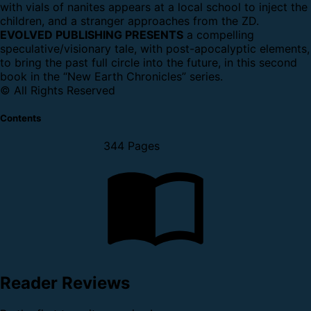
with vials of nanites appears at a local school to inject the
children, and a stranger approaches from the ZD.
EVOLVED PUBLISHING PRESENTS
a compelling
speculative/visionary tale, with post-apocalyptic elements,
to bring the past full circle into the future, in this second
book in the “New Earth Chronicles” series.
© All Rights Reserved
Contents
344 Pages
Reader Reviews