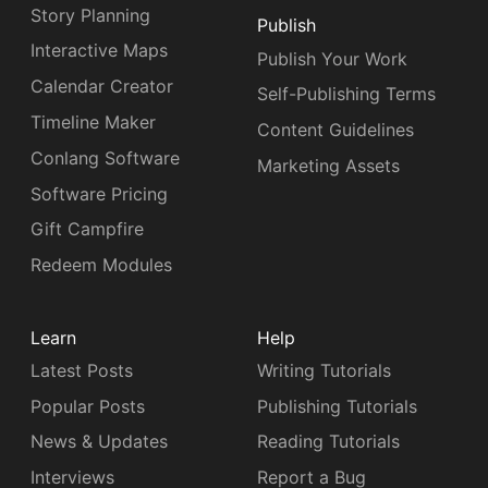
Story Planning
Publish
Interactive Maps
Publish Your Work
Calendar Creator
Self-Publishing Terms
Timeline Maker
Content Guidelines
Conlang Software
Marketing Assets
Software Pricing
Gift Campfire
Redeem Modules
Learn
Help
Latest Posts
Writing Tutorials
Popular Posts
Publishing Tutorials
News & Updates
Reading Tutorials
Interviews
Report a Bug