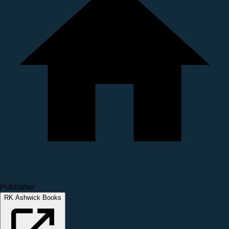
Publisher
RK Ashwick Books