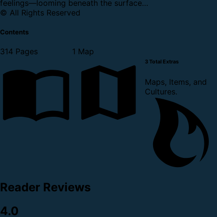
feelings—looming beneath the surface…
© All Rights Reserved
Contents
314 Pages
1 Map
3 Total Extras
Maps, Items, and
Cultures.
Reader Reviews
4.0