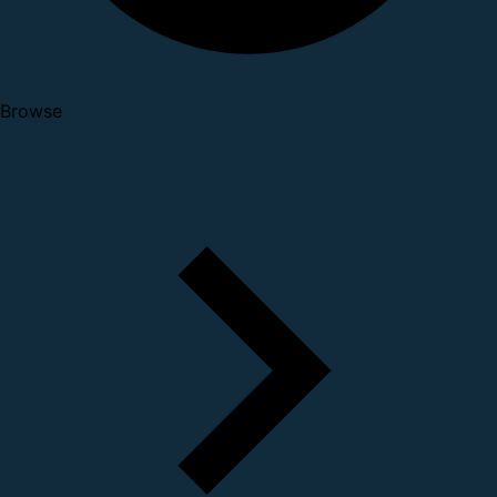
Browse