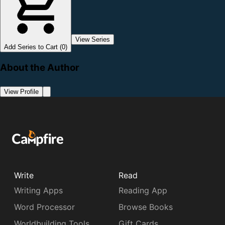
View Series
Add Series to Cart (0)
About the Author
View Profile
Write
Read
Writing Apps
Reading App
Word Processor
Browse Books
Worldbuilding Tools
Gift Cards