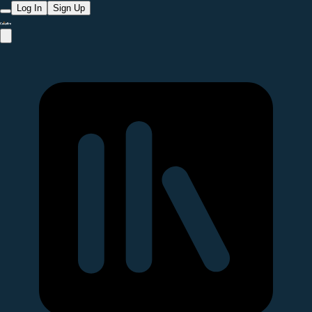
Log In
Sign Up