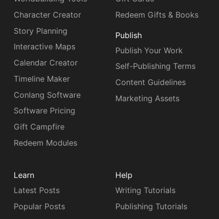
Character Creator
Redeem Gifts & Books
Story Planning
Publish
Interactive Maps
Publish Your Work
Calendar Creator
Self-Publishing Terms
Timeline Maker
Content Guidelines
Conlang Software
Marketing Assets
Software Pricing
Gift Campfire
Redeem Modules
Learn
Help
Latest Posts
Writing Tutorials
Popular Posts
Publishing Tutorials