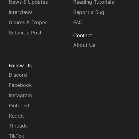
News & Updates
Reading Tutorials
Interviews
Report a Bug
Genres & Tropes
FAQ
Submit a Post
Contact
About Us
Follow Us
Discord
Facebook
Instagram
Pinterest
Reddit
Threads
TikTok