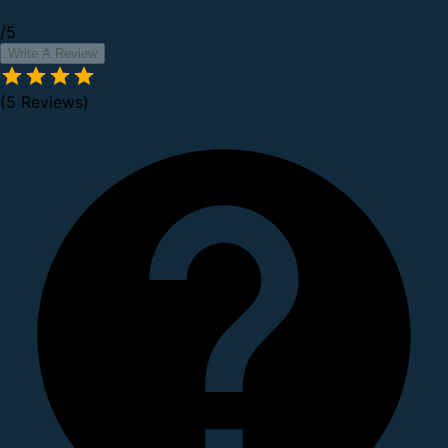
/5
Write A Review
(5 Reviews)