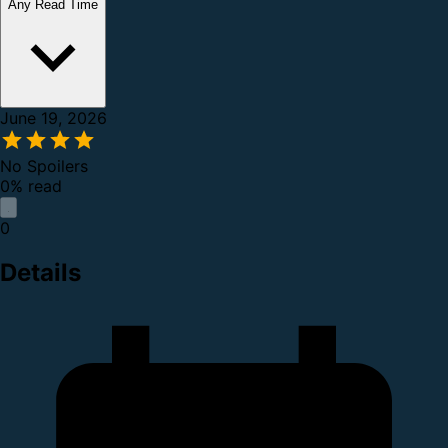
Any Read Time
June 19, 2026
No Spoilers
0% read
0
Details