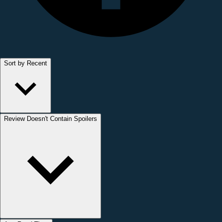
Sort by Recent
Review Doesn't Contain Spoilers