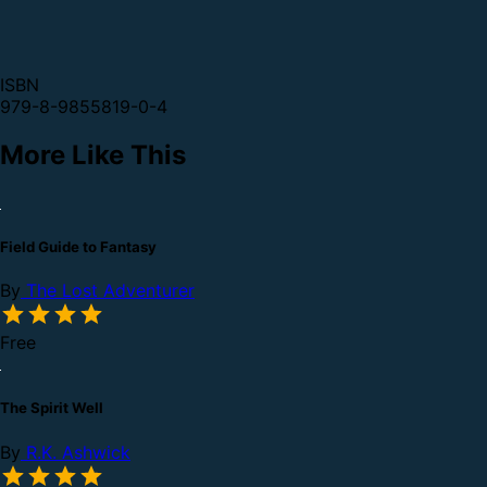
ISBN
979-8-9855819-0-4
More Like This
Field Guide to Fantasy
By
The Lost Adventurer
Free
The Spirit Well
By
R.K. Ashwick