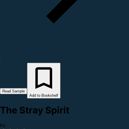
Read Sample
Add to Bookshelf
The Stray Spirit
by