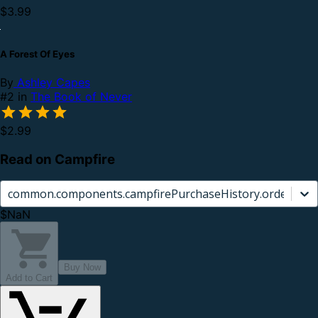
$3.99
A Forest Of Eyes
By
Ashley Capes
#2 in
The Book of Never
$2.99
Read on Campfire
common.components.campfirePurchaseHistory.orderCard.
$NaN
Buy Now
Add to Cart