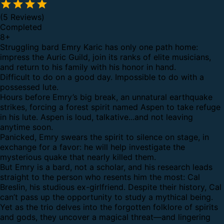
(5 Reviews)
Completed
8
+
Struggling bard Emry Karic has only one path home:
impress the Auric Guild, join its ranks of elite musicians,
and return to his family with his honor in hand.
Difficult to do on a good day. Impossible to do with a
possessed lute.
Hours before Emry’s big break, an unnatural earthquake
strikes, forcing a forest spirit named Aspen to take refuge
in his lute. Aspen is loud, talkative...and not leaving
anytime soon.
Panicked, Emry swears the spirit to silence on stage, in
exchange for a favor: he will help investigate the
mysterious quake that nearly killed them.
But Emry is a bard, not a scholar, and his research leads
straight to the person who resents him the most: Cal
Breslin, his studious ex-girlfriend. Despite their history, Cal
can’t pass up the opportunity to study a mythical being.
Yet as the trio delves into the forgotten folklore of spirits
and gods, they uncover a magical threat—and lingering