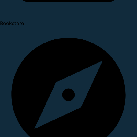
Bookstore