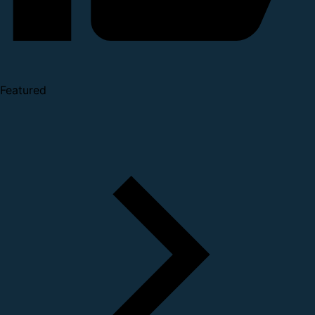
Featured