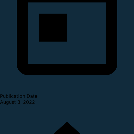
Publication Date
August 8, 2022