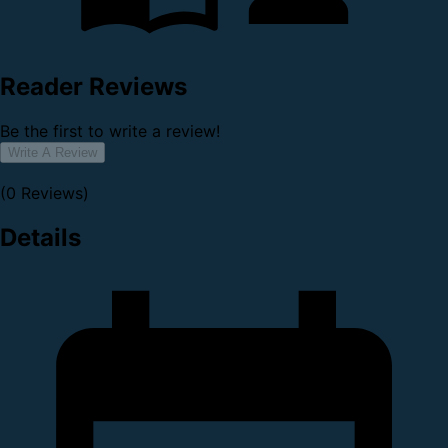
Reader Reviews
Be the first to write a review!
Write A Review
(0 Reviews)
Details