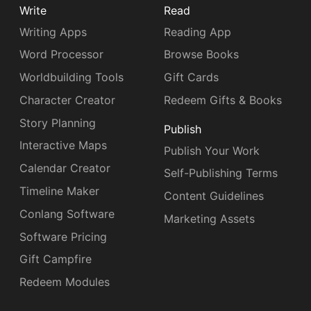
Write
Read
Writing Apps
Reading App
Word Processor
Browse Books
Worldbuilding Tools
Gift Cards
Character Creator
Redeem Gifts & Books
Story Planning
Publish
Interactive Maps
Publish Your Work
Calendar Creator
Self-Publishing Terms
Timeline Maker
Content Guidelines
Conlang Software
Marketing Assets
Software Pricing
Gift Campfire
Redeem Modules