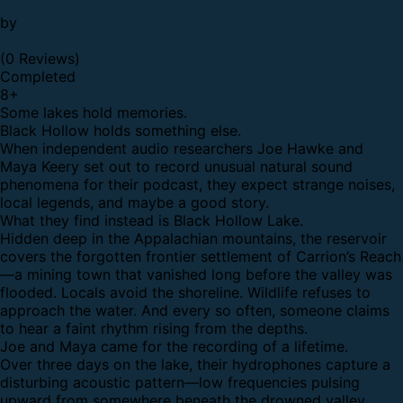
by
(0 Reviews)
Completed
8
+
Some lakes hold memories.
Black Hollow holds something else.
When independent audio researchers Joe Hawke and
Maya Keery set out to record unusual natural sound
phenomena for their podcast, they expect strange noises,
local legends, and maybe a good story.
What they find instead is Black Hollow Lake.
Hidden deep in the Appalachian mountains, the reservoir
covers the forgotten frontier settlement of Carrion’s Reach
—a mining town that vanished long before the valley was
flooded. Locals avoid the shoreline. Wildlife refuses to
approach the water. And every so often, someone claims
to hear a faint rhythm rising from the depths.
Joe and Maya came for the recording of a lifetime.
Over three days on the lake, their hydrophones capture a
disturbing acoustic pattern—low frequencies pulsing
upward from somewhere beneath the drowned valley