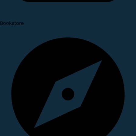
Bookstore