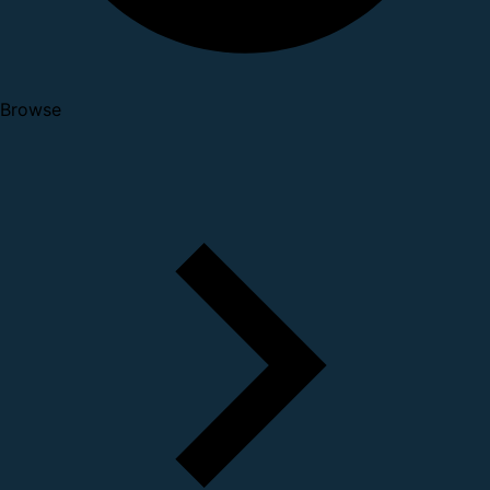
Browse