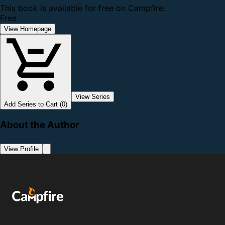
This book is available for free on Campfire.
Free
View Homepage
View Series
Add Series to Cart (0)
About the Author
View Profile