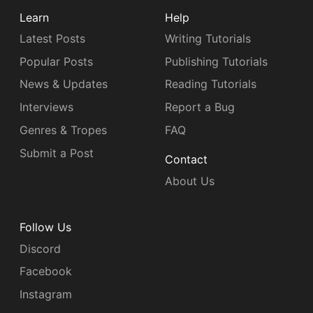
Learn
Help
Latest Posts
Writing Tutorials
Popular Posts
Publishing Tutorials
News & Updates
Reading Tutorials
Interviews
Report a Bug
Genres & Tropes
FAQ
Submit a Post
Contact
About Us
Follow Us
Discord
Facebook
Instagram