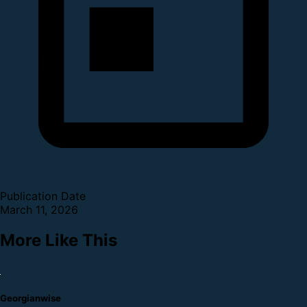
Publication Date
March 11, 2026
More Like This
Georgianwise