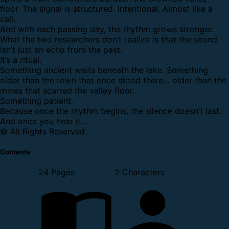
floor. The signal is structured. Intentional. Almost like a
call.
And with each passing day, the rhythm grows stronger.
What the two researchers don’t realize is that the sound
isn’t just an echo from the past.
It’s a ritual.
Something ancient waits beneath the lake. Something
older than the town that once stood there… older than the
mines that scarred the valley floor.
Something patient.
Because once the rhythm begins, the silence doesn’t last.
And once you hear it…
© All Rights Reserved
Contents
24 Pages
2 Characters