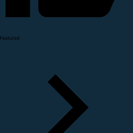
Featured