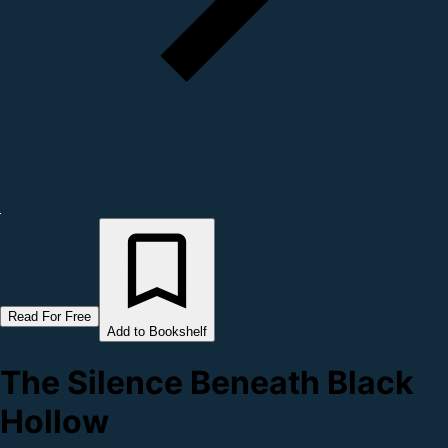
Read For Free
Add to Bookshelf
The Silence Beneath Black
Hollow