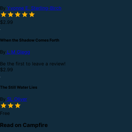
By
Yvonne E. Sterling-Birch
$2.99
When the Shadow Comes Forth
By
L M Glegg
Be the first to leave a review!
$2.99
The Still Water Lies
By
SL Oliver
Free
Read on Campfire