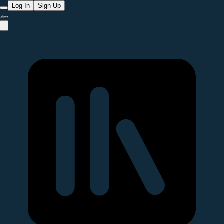
Log In
Sign Up