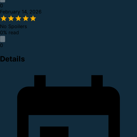
0
February 14, 2026
No Spoilers
0% read
0
Details