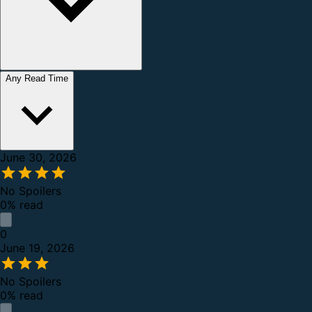
Any Read Time
June 30, 2026
No Spoilers
0% read
0
June 19, 2026
No Spoilers
0% read