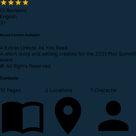
(5 Reviews)
English
3
+
Bonus Content Available!
4 Extras Unlock As You Read.
A short story and setting created for the 2021 Plot Summit
event.
© All Rights Reserved
Contents
10 Pages
2 Locations
1 Character