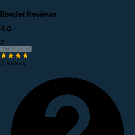
Reader Reviews
4.0
/5
Write A Review
(5 Reviews)