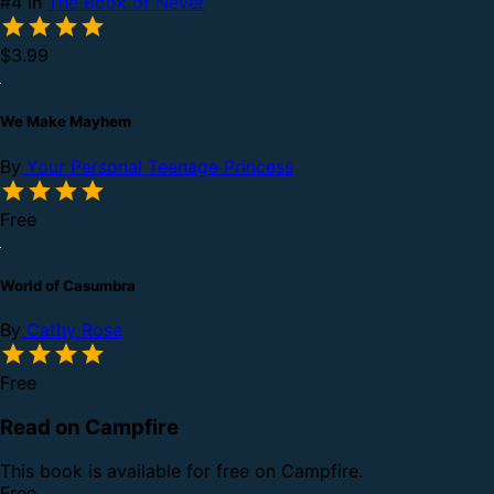
#4 in
The Book of Never
$3.99
We Make Mayhem
By
Your Personal Teenage Princess
Free
World of Casumbra
By
Cathy Rose
Free
Read on Campfire
This book is available for free on Campfire.
Free