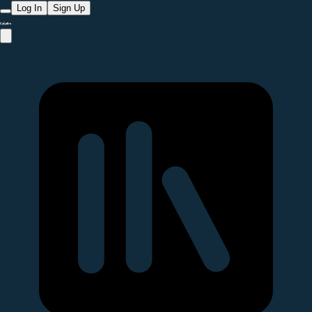
Log In
Sign Up