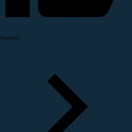
Featured