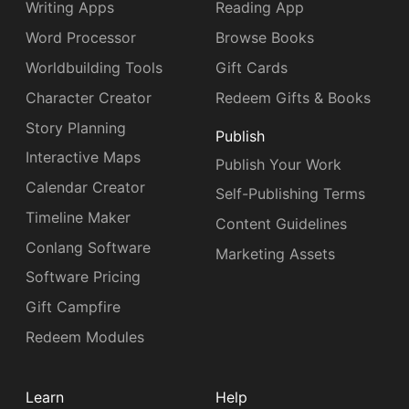
Writing Apps
Reading App
Word Processor
Browse Books
Worldbuilding Tools
Gift Cards
Character Creator
Redeem Gifts & Books
Story Planning
Publish
Interactive Maps
Publish Your Work
Calendar Creator
Self-Publishing Terms
Timeline Maker
Content Guidelines
Conlang Software
Marketing Assets
Software Pricing
Gift Campfire
Redeem Modules
Learn
Help