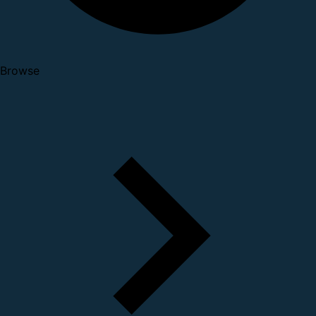
Browse