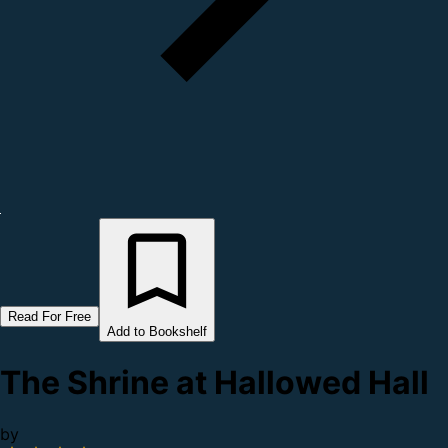
Read For Free
Add to Bookshelf
The Shrine at Hallowed Hall
by