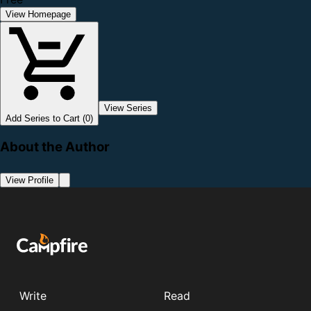
View Homepage
View Series
Add Series to Cart (0)
About the Author
View Profile
Write
Read