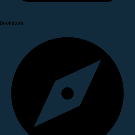
Bookstore