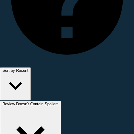
Sort by Recent
Review Doesn't Contain Spoilers