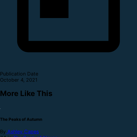
Publication Date
October 4, 2021
More Like This
The Peaks of Autumn
By
Ashley Capes