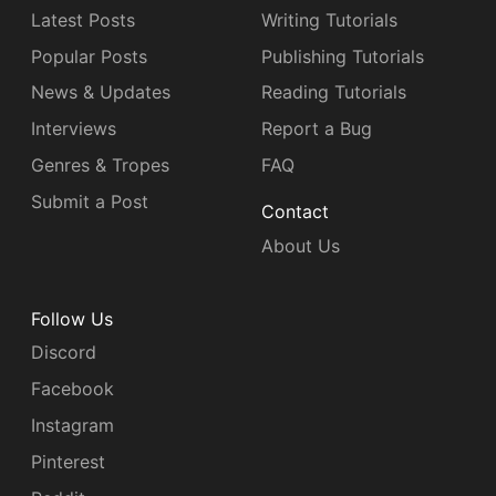
Latest Posts
Writing Tutorials
Popular Posts
Publishing Tutorials
News & Updates
Reading Tutorials
Interviews
Report a Bug
Genres & Tropes
FAQ
Submit a Post
Contact
About Us
Follow Us
Discord
Facebook
Instagram
Pinterest