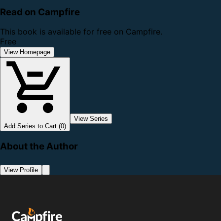
Read on Campfire
This book is available for free on Campfire.
Free
View Homepage
View Series
Add Series to Cart (0)
About the Author
View Profile