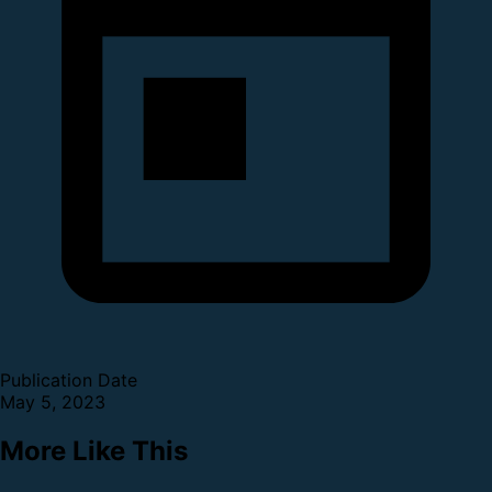
Publication Date
May 5, 2023
More Like This