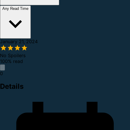
Any Read Time
January 21, 2024
No Spoilers
100% read
0
Details