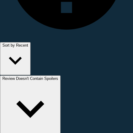
Sort by Recent
Review Doesn't Contain Spoilers