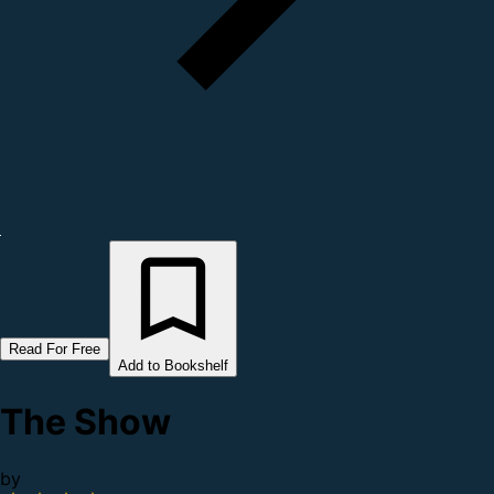
Read For Free
Add to Bookshelf
The Show
by