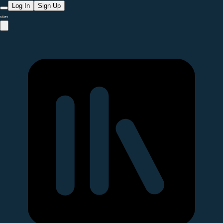
Log In
Sign Up