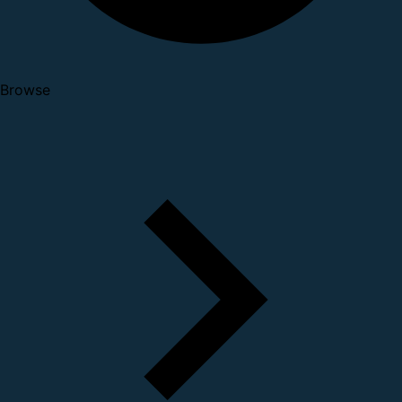
Browse