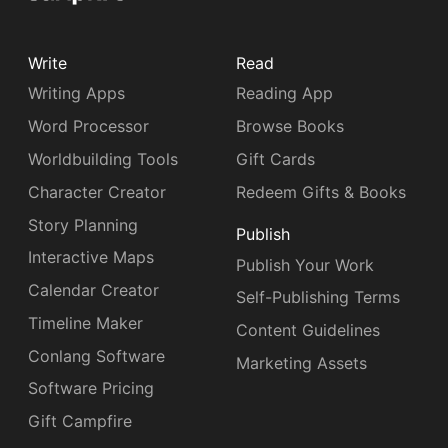
Write
Read
Writing Apps
Reading App
Word Processor
Browse Books
Worldbuilding Tools
Gift Cards
Character Creator
Redeem Gifts & Books
Story Planning
Publish
Interactive Maps
Publish Your Work
Calendar Creator
Self-Publishing Terms
Timeline Maker
Content Guidelines
Conlang Software
Marketing Assets
Software Pricing
Gift Campfire