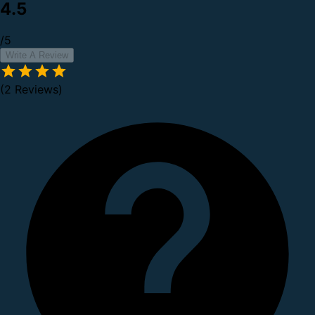
4.5
/5
Write A Review
(2 Reviews)