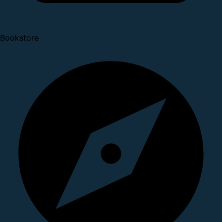
Bookstore