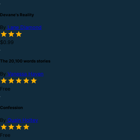
Devane's Reality
By
Lane Diamond
$0.99
The 20,100 words stories
By
Vanessa Haven
Free
Confession
By
Quain Holtey
Free