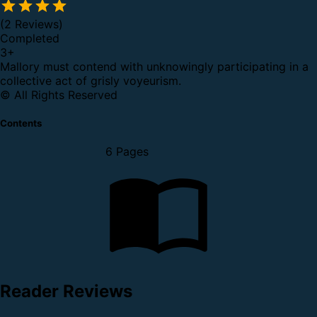
(2 Reviews)
Completed
3
+
Mallory must contend with unknowingly participating in a
collective act of grisly voyeurism.
© All Rights Reserved
Contents
6 Pages
Reader Reviews