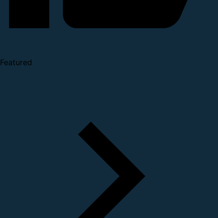
Featured