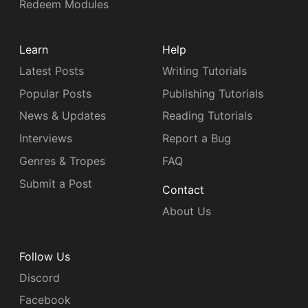
Redeem Modules
Learn
Help
Latest Posts
Writing Tutorials
Popular Posts
Publishing Tutorials
News & Updates
Reading Tutorials
Interviews
Report a Bug
Genres & Tropes
FAQ
Submit a Post
Contact
About Us
Follow Us
Discord
Facebook