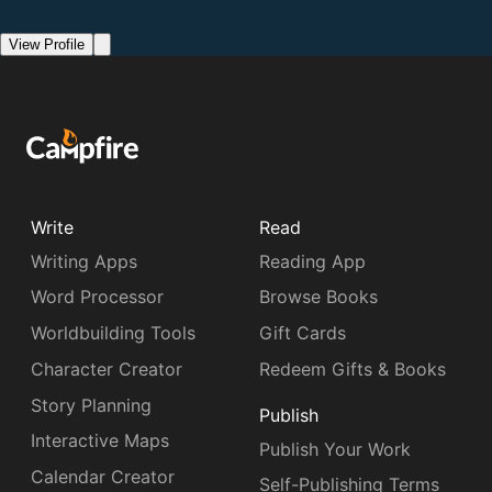
View Profile
Write
Read
Writing Apps
Reading App
Word Processor
Browse Books
Worldbuilding Tools
Gift Cards
Character Creator
Redeem Gifts & Books
Story Planning
Publish
Interactive Maps
Publish Your Work
Calendar Creator
Self-Publishing Terms