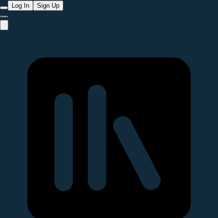
Log In
Sign Up