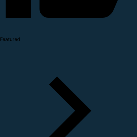
Featured