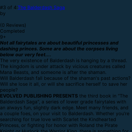
#3 of 4:
The Balderdash Saga
by
(0 Reviews)
Completed
9
+
Not all fairytales are about beautiful princesses and
dashing princes. Some are about the corpses living
below our very feet....
The very existence of Balderdash is hanging by a thread.
The kingdom is under attack by vicious creatures called
Mana Beasts, and someone is after the shaman.
Will Balderdash fall because of the shaman's past actions?
Will she lose it all, or will she sacrifice herself to save her
people?
EVOLVED PUBLISHING PRESENTS
the third book in "The
Balderdash Saga", a series of lower grade fairytales with
an always fun, slightly dark edge. Meet many friends, and
a couple foes, on your visit to Balderdash. Whether you’re
searching for true love with Scarlet the Kindhearted
Princess, or fighting for honor with Roland the Pirate
Knight or Hurlock the Warrior King, there is something for