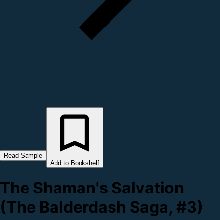
Read Sample
Add to Bookshelf
The Shaman's Salvation
(The Balderdash Saga, #3)