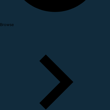
Browse