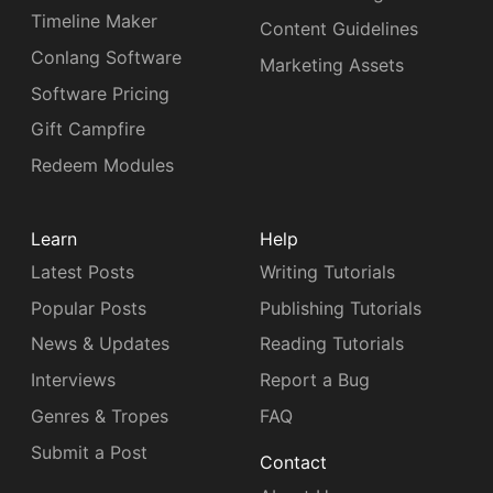
Timeline Maker
Content Guidelines
Conlang Software
Marketing Assets
Software Pricing
Gift Campfire
Redeem Modules
Learn
Help
Latest Posts
Writing Tutorials
Popular Posts
Publishing Tutorials
News & Updates
Reading Tutorials
Interviews
Report a Bug
Genres & Tropes
FAQ
Submit a Post
Contact