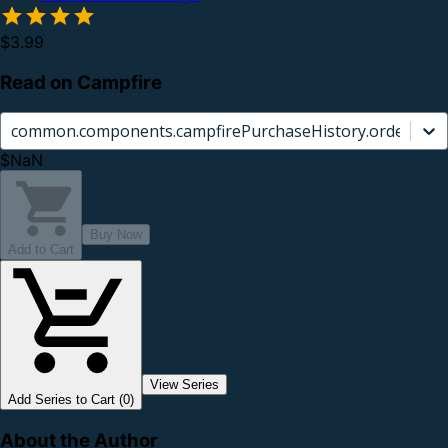
$3.99
Read on Campfire
common.components.campfirePurchaseHistory.orderCard.
$NaN
Buy Now
Add to Cart
View Series
Add Series to Cart (0)
About the Author