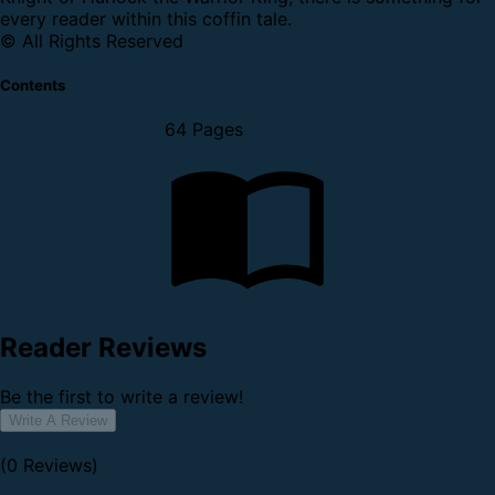
every reader within this coffin tale.
© All Rights Reserved
Contents
64 Pages
Reader Reviews
Be the first to write a review!
Write A Review
(0 Reviews)