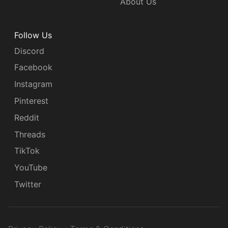
About Us
Follow Us
Discord
Facebook
Instagram
Pinterest
Reddit
Threads
TikTok
YouTube
Twitter