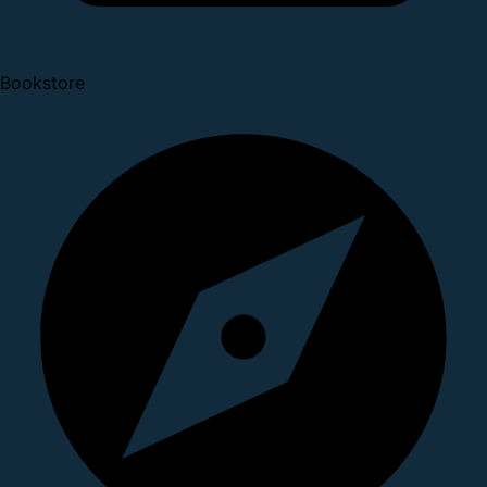
Bookstore