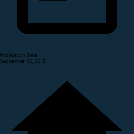
Publication Date
September 26, 2015