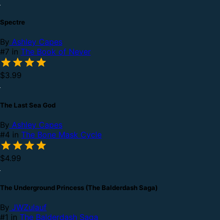
Spectre
By
Ashley Capes
#7 in
The Book of Never
$3.99
The Last Sea God
By
Ashley Capes
#4 in
The Bone Mask Cycle
$4.99
The Underground Princess (The Balderdash Saga)
By
JWZulauf
#1 in
The Balderdash Saga