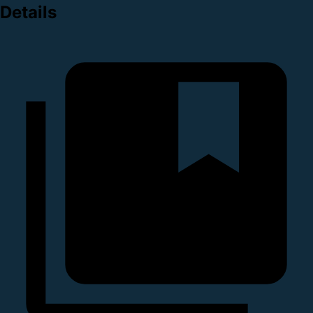
Details