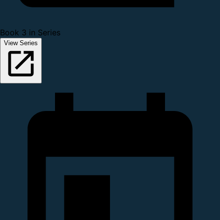
Book 3 in Series
View Series