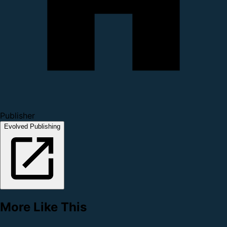
Publisher
Evolved Publishing
More Like This