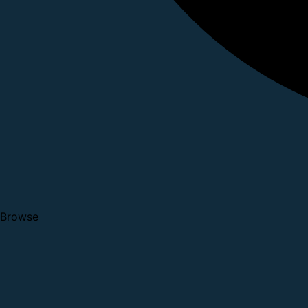
Browse