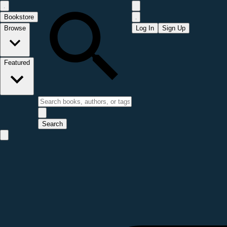
Bookstore
Browse
Log In
Sign Up
Featured
Search