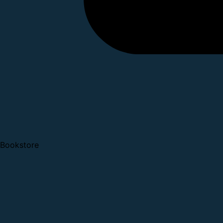
Bookstore