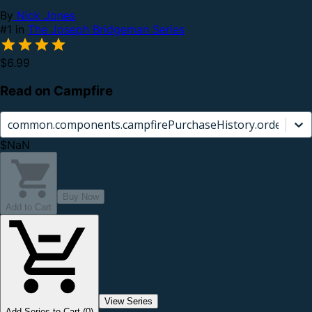
By
Nick Jones
#1 in
The Joseph Bridgeman Series
$6.99
Read on Campfire
common.components.campfirePurchaseHistory.orderCard.
$NaN
Buy Now
Add to Cart
View Series
Add Series to Cart (0)