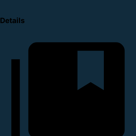
Details