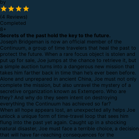
by
(4 Reviews)
Completed
8
+
Secrets of the past hold the key to the future.
Joseph Bridgeman is now an official member of the
Continuum, a group of time travelers that heal the past to
protect the future. When a rare focus object is stolen and
put up for sale, Joe jumps at the chance to retrieve it, but
a simple auction turns into a dangerous new mission that
takes him farther back in time than he’s ever been before.
Alone and unprepared in ancient China, Joe must not only
complete the mission, but also unravel the mystery of a
secretive organization known as Extempero. Who are
they? And why do they seem intent on destroying
everything the Continuum has achieved so far?
When all hope appears lost, an unexpected ally helps Joe
unlock a unique form of time-travel loop that sees him
flung into the past yet again. Caught up in a shocking
natural disaster, Joe must face a terrible choice, a decision
that will have far-reaching consequences for the