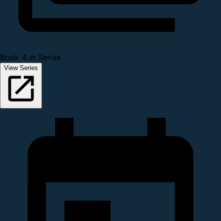
Book 4 in Series
View Series