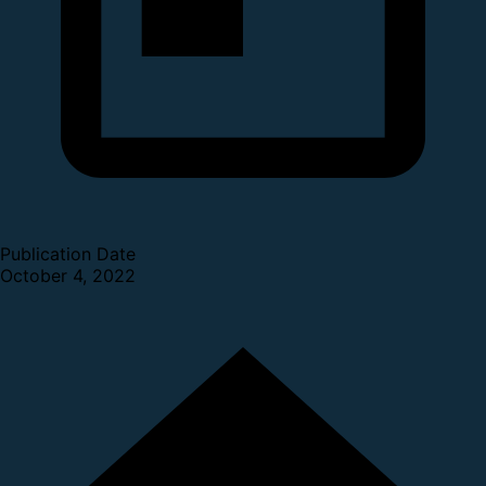
Publication Date
October 4, 2022