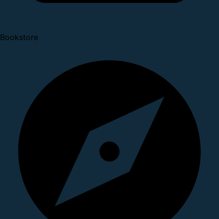
Bookstore