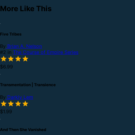
More Like This
Five Tribes
By
Brian A. Nelson
#2 in
The Course of Empire Series
$6.99
Transmentation | Transience
By
Darkly Lem
$1.99
And Then She Vanished