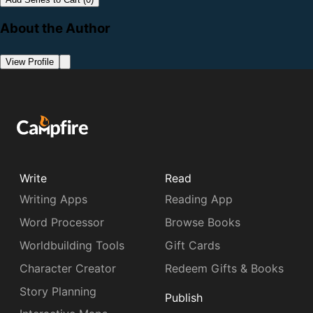
About the Author
View Profile
Write
Read
Writing Apps
Reading App
Word Processor
Browse Books
Worldbuilding Tools
Gift Cards
Character Creator
Redeem Gifts & Books
Story Planning
Publish