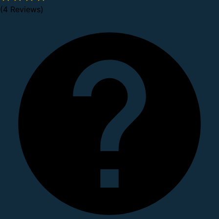
(4 Reviews)