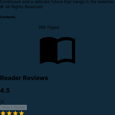
Continuum and a delicate future that hangs in the balance.
© All Rights Reserved
Contents
396 Pages
Reader Reviews
4.5
/5
Write A Review