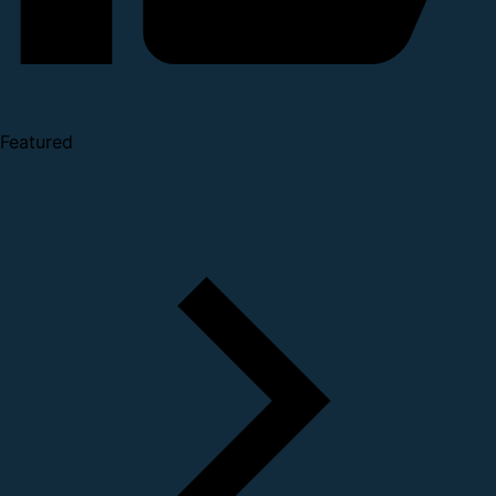
Featured