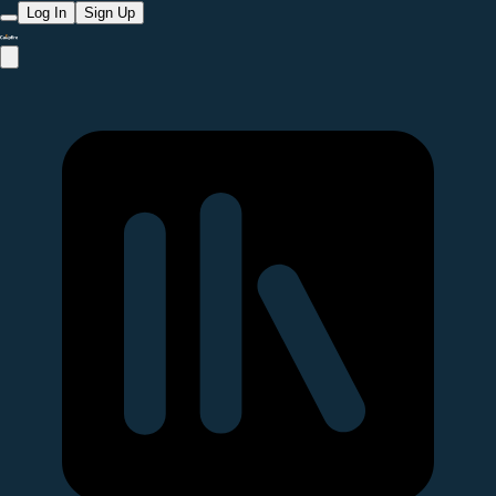
Log In
Sign Up