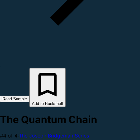
Read Sample
Add to Bookshelf
The Quantum Chain
#4 of 4:
The Joseph Bridgeman Series