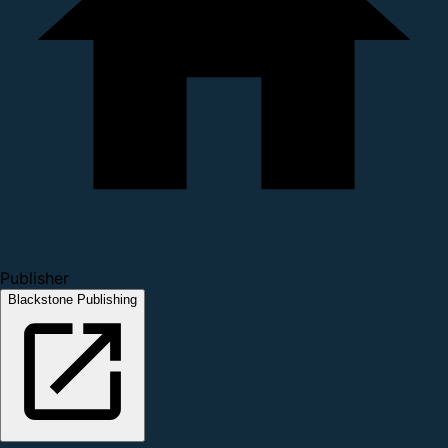
Publisher
Blackstone Publishing