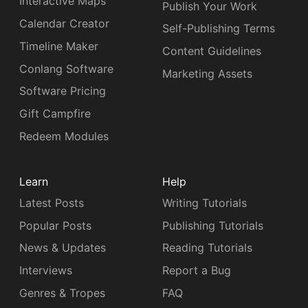
Interactive Maps
Publish Your Work
Calendar Creator
Self-Publishing Terms
Timeline Maker
Content Guidelines
Conlang Software
Marketing Assets
Software Pricing
Gift Campfire
Redeem Modules
Learn
Help
Latest Posts
Writing Tutorials
Popular Posts
Publishing Tutorials
News & Updates
Reading Tutorials
Interviews
Report a Bug
Genres & Tropes
FAQ