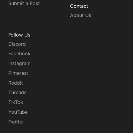
Submit a Post
Contact
About Us
Follow Us
Discord
Facebook
Instagram
Pinterest
Reddit
Threads
TikTok
YouTube
Twitter