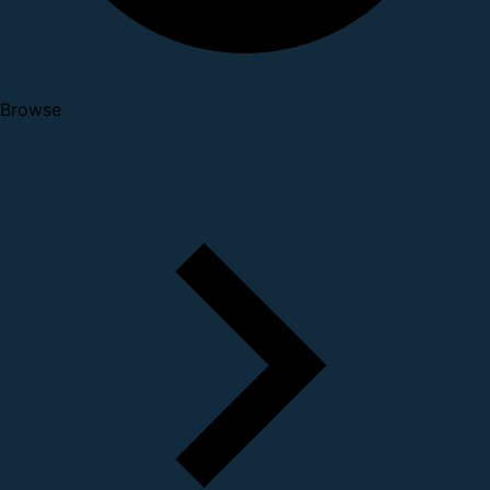
Browse