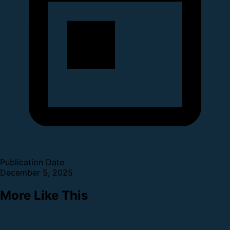
Publication Date
December 5, 2025
More Like This