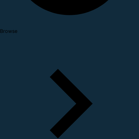
Browse