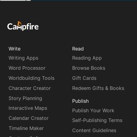
Write
Read
Writing Apps
Reading App
Word Processor
Browse Books
Worldbuilding Tools
Gift Cards
Character Creator
Redeem Gifts & Books
Story Planning
Publish
Interactive Maps
Publish Your Work
Calendar Creator
Self-Publishing Terms
Timeline Maker
Content Guidelines