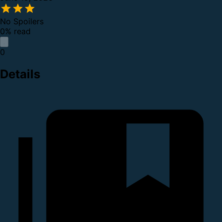
No Spoilers
0% read
0
Details