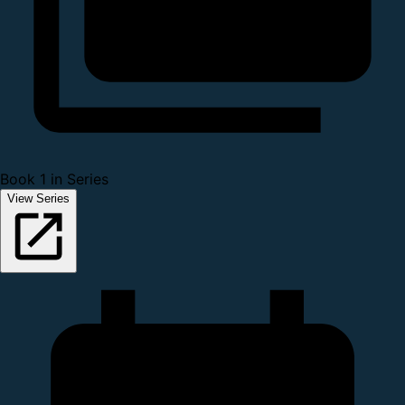
Book 1 in Series
View Series