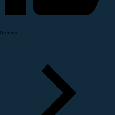
Featured