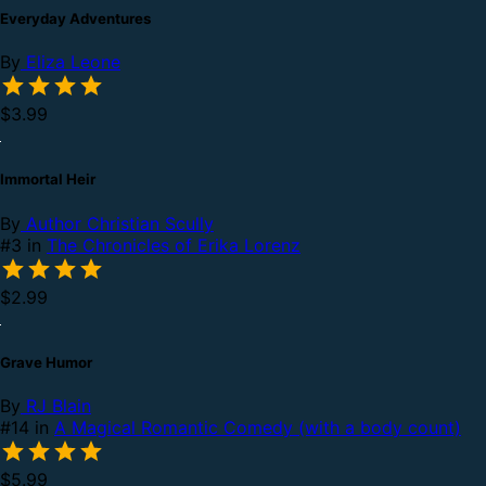
Everyday Adventures
By
Eliza Leone
$3.99
Immortal Heir
By
Author Christian Scully
#3 in
The Chronicles of Erika Lorenz
$2.99
Grave Humor
By
RJ Blain
#14 in
A Magical Romantic Comedy (with a body count)
$5.99