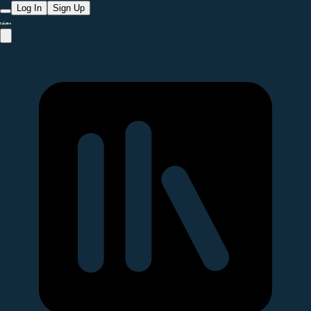
Log In
Sign Up