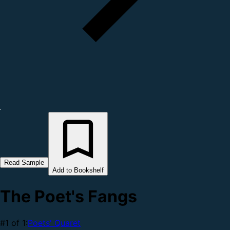
Read Sample
Add to Bookshelf
The Poet's Fangs
#1 of 1:
Poets' Quaret