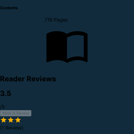
Contents
719 Pages
Reader Reviews
3.5
/5
Write A Review
(1 Review)