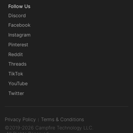
Follow Us
Discord
Facebook
Instagram
Pinterest
Reddit
Threads
TikTok
YouTube
Twitter
Privacy Policy
Terms & Conditions
©2019-2026 Campfire Technology LLC.