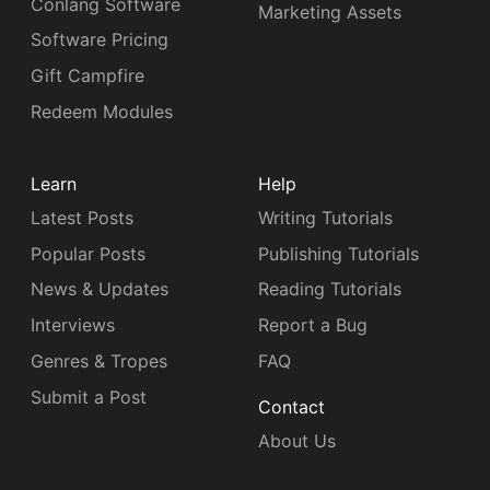
Conlang Software
Marketing Assets
Software Pricing
Gift Campfire
Redeem Modules
Learn
Help
Latest Posts
Writing Tutorials
Popular Posts
Publishing Tutorials
News & Updates
Reading Tutorials
Interviews
Report a Bug
Genres & Tropes
FAQ
Submit a Post
Contact
About Us