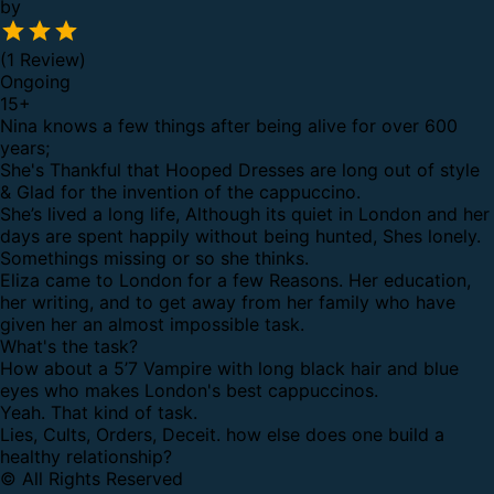
by
(1 Review)
Ongoing
15
+
Nina knows a few things after being alive for over 600
years;
She's Thankful that Hooped Dresses are long out of style
& Glad for the invention of the cappuccino.
She’s lived a long life, Although its quiet in London and her
days are spent happily without being hunted, Shes lonely.
Somethings missing or so she thinks.
Eliza came to London for a few Reasons. Her education,
her writing, and to get away from her family who have
given her an almost impossible task.
What's the task?
How about a 5’7 Vampire with long black hair and blue
eyes who makes London's best cappuccinos.
Yeah. That kind of task.
Lies, Cults, Orders, Deceit. how else does one build a
healthy relationship?
© All Rights Reserved