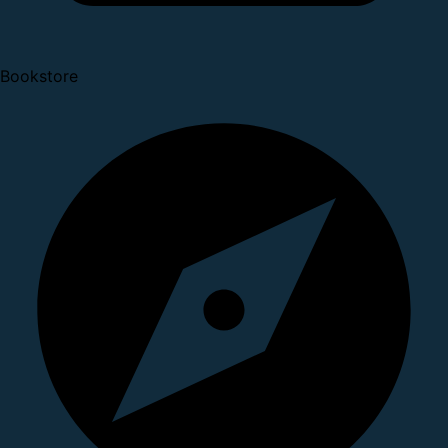
Bookstore