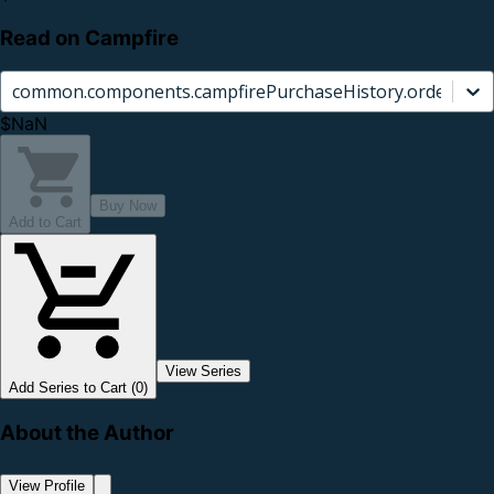
Read on Campfire
common.components.campfirePurchaseHistory.orderCard.
$NaN
Buy Now
Add to Cart
View Series
Add Series to Cart (0)
About the Author
View Profile