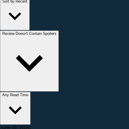
Sort by Recent
Review Doesn't Contain Spoilers
Any Read Time
June 19, 2026