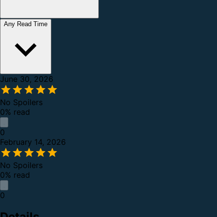
Any Read Time
June 30, 2026
No Spoilers
0% read
0
February 14, 2026
No Spoilers
0% read
0
Details