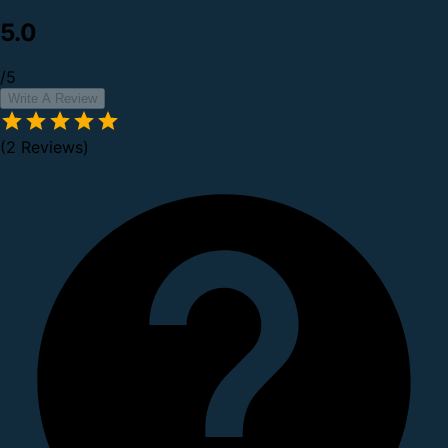
5.0
/5
Write A Review
(2 Reviews)