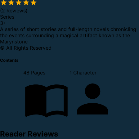
(2 Reviews)
Series
3
+
A series of short stories and full-length novels chronicling
the events surrounding a magical artifact known as the
Marynstone
© All Rights Reserved
Contents
48 Pages
1 Character
Reader Reviews