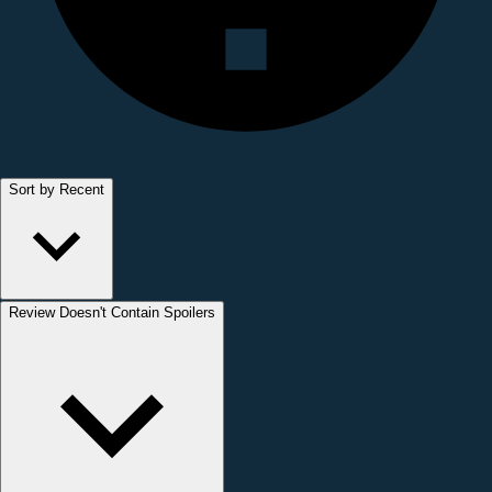
Sort by Recent
Review Doesn't Contain Spoilers