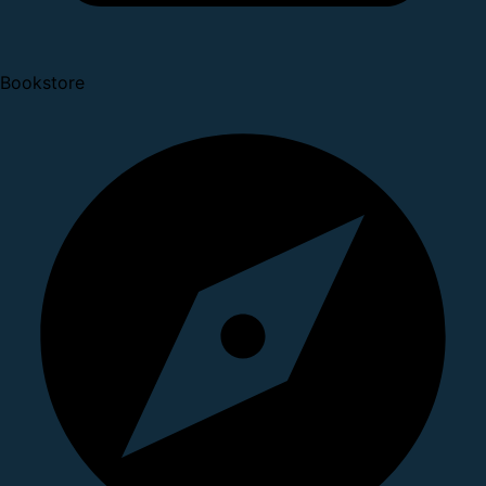
Bookstore