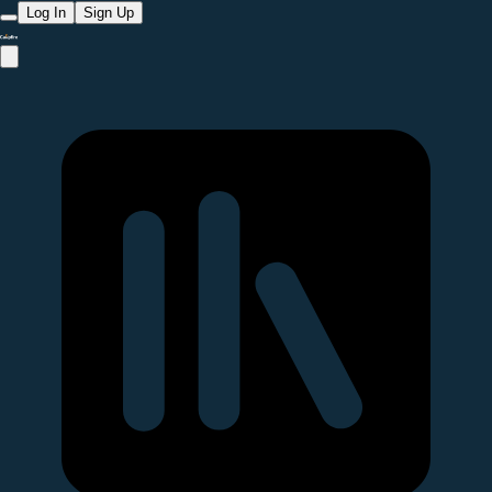
Log In
Sign Up