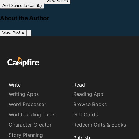
View Series
Add Series to Cart (0)
About the Author
View Profile
Write
Read
Writing Apps
Reading App
Word Processor
Browse Books
Worldbuilding Tools
Gift Cards
Character Creator
Redeem Gifts & Books
Story Planning
Publish