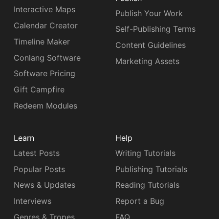
Interactive Maps
Publish Your Work
Calendar Creator
Self-Publishing Terms
Timeline Maker
Content Guidelines
Conlang Software
Marketing Assets
Software Pricing
Gift Campfire
Redeem Modules
Learn
Help
Latest Posts
Writing Tutorials
Popular Posts
Publishing Tutorials
News & Updates
Reading Tutorials
Interviews
Report a Bug
Genres & Tropes
FAQ