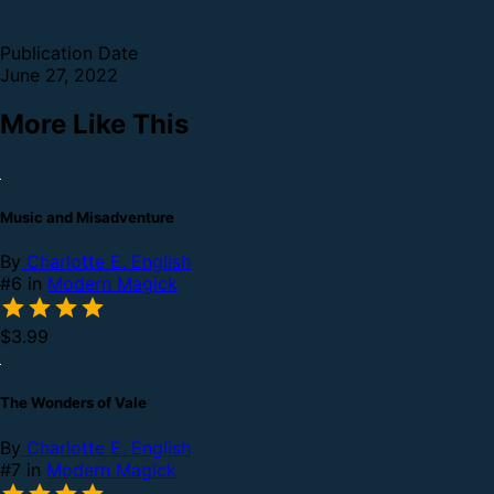
Publication Date
June 27, 2022
More Like This
Music and Misadventure
By
Charlotte E. English
#6 in
Modern Magick
$3.99
The Wonders of Vale
By
Charlotte E. English
#7 in
Modern Magick