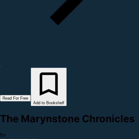
Read For Free
Add to Bookshelf
The Marynstone Chronicles
by