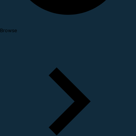
Browse