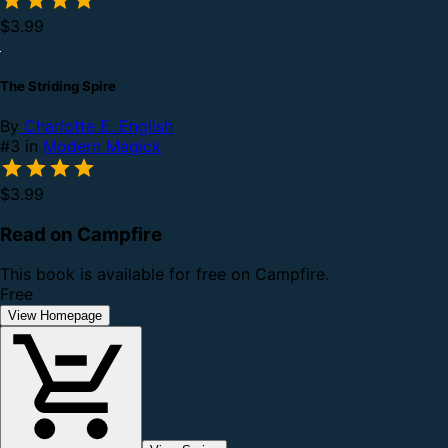
$3.99
The Striding Spire
By
Charlotte E. English
#3 in
Modern Magick
$3.99
Read on Campfire
This book is available for free on Campfire.
Free
View Homepage