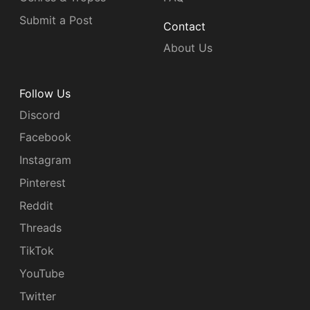
Submit a Post
Contact
About Us
Follow Us
Discord
Facebook
Instagram
Pinterest
Reddit
Threads
TikTok
YouTube
Twitter