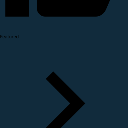
Featured