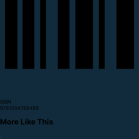
ISBN
9781504788489
More Like This