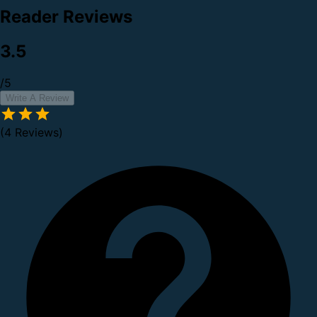
Reader Reviews
3.5
/5
Write A Review
(4 Reviews)