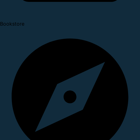
Bookstore