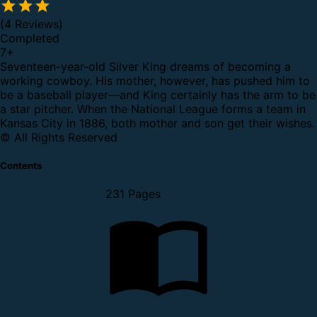
(4 Reviews)
Completed
7
+
Seventeen-year-old Silver King dreams of becoming a
working cowboy. His mother, however, has pushed him to
be a baseball player—and King certainly has the arm to be
a star pitcher. When the National League forms a team in
Kansas City in 1886, both mother and son get their wishes.
© All Rights Reserved
Contents
231 Pages