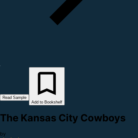
Read Sample
Add to Bookshelf
The Kansas City Cowboys
by