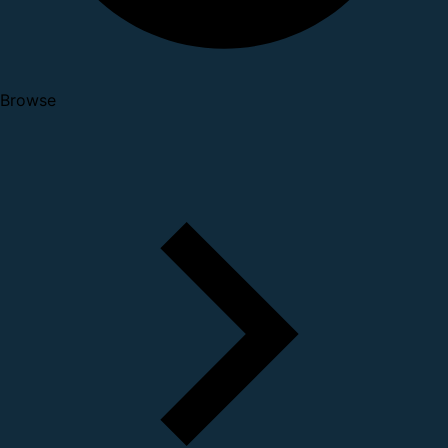
Browse