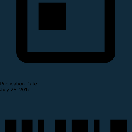
Publication Date
July 25, 2017