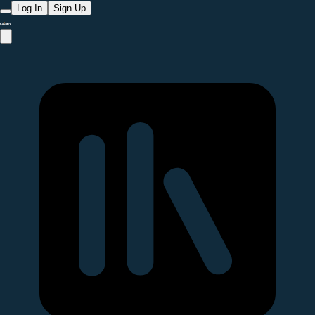
Log In
Sign Up