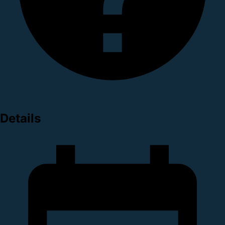
Details