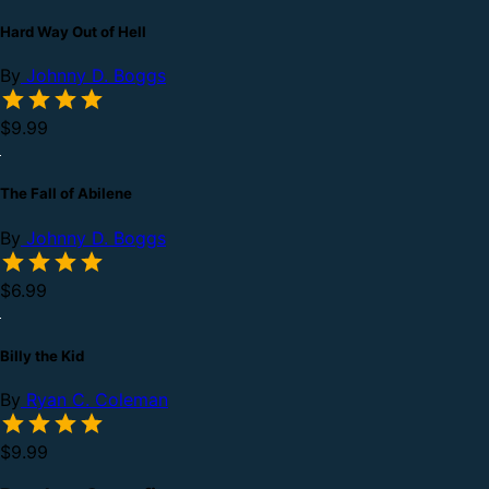
Hard Way Out of Hell
By
Johnny D. Boggs
$9.99
The Fall of Abilene
By
Johnny D. Boggs
$6.99
Billy the Kid
By
Ryan C. Coleman
$9.99