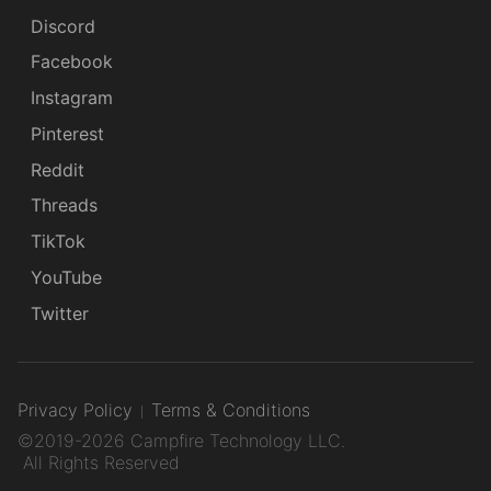
Discord
Facebook
Instagram
Pinterest
Reddit
Threads
TikTok
YouTube
Twitter
Privacy Policy
Terms & Conditions
©2019-2026 Campfire Technology LLC.
All Rights Reserved