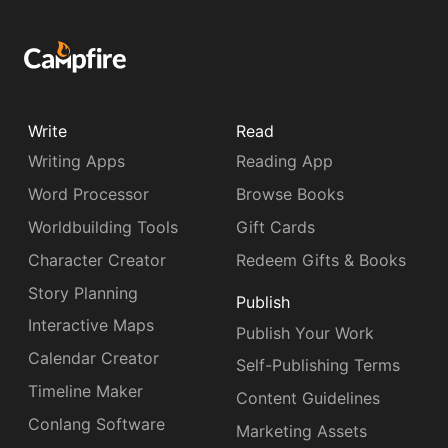
Write
Read
Writing Apps
Reading App
Word Processor
Browse Books
Worldbuilding Tools
Gift Cards
Character Creator
Redeem Gifts & Books
Story Planning
Publish
Interactive Maps
Publish Your Work
Calendar Creator
Self-Publishing Terms
Timeline Maker
Content Guidelines
Conlang Software
Marketing Assets