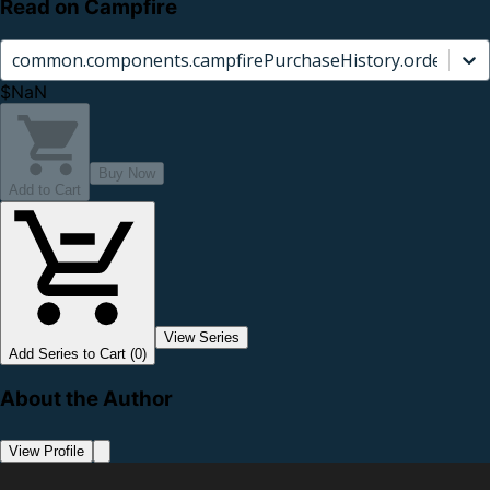
Read on Campfire
common.components.campfirePurchaseHistory.orderCard.
$NaN
Buy Now
Add to Cart
View Series
Add Series to Cart (0)
About the Author
View Profile