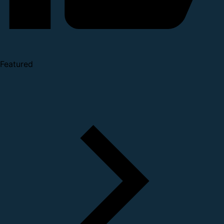
Featured