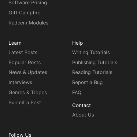
Software Pricing
Gift Campfire
Redeem Modules
Learn
Help
Latest Posts
Writing Tutorials
Popular Posts
Publishing Tutorials
News & Updates
Reading Tutorials
Interviews
Report a Bug
Genres & Tropes
FAQ
Submit a Post
Contact
About Us
Follow Us