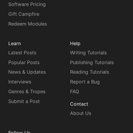
Software Pricing
Gift Campfire
Redeem Modules
Learn
Help
Latest Posts
Writing Tutorials
Popular Posts
Publishing Tutorials
News & Updates
Reading Tutorials
Interviews
Report a Bug
Genres & Tropes
FAQ
Submit a Post
Contact
About Us
Follow Us