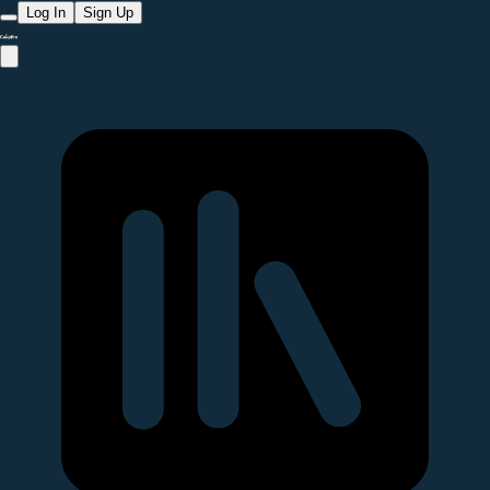
Log In
Sign Up