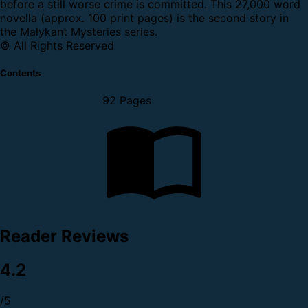
before a still worse crime is committed.
This 27,000 word
novella (approx. 100 print pages) is the second story in
the Malykant Mysteries series.
© All Rights Reserved
Contents
92 Pages
Reader Reviews
4.2
/5