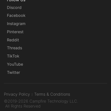
Discord
Facebook
Instagram
Pinterest
Reddit
Threads
TikTok
YouTube
Twitter
Privacy Policy
Terms & Conditions
©2019-2026 Campfire Technology LLC.
All Rights Reserved