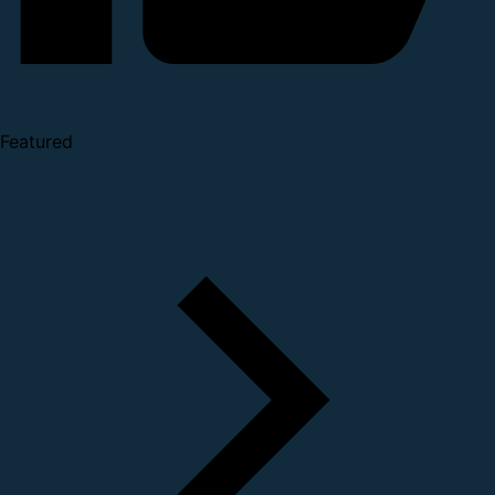
Featured