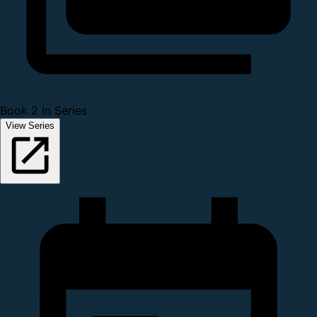
Book 2 in Series
View Series