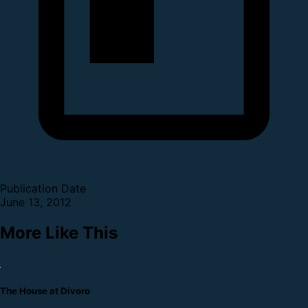
Publication Date
June 13, 2012
More Like This
The House at Divoro