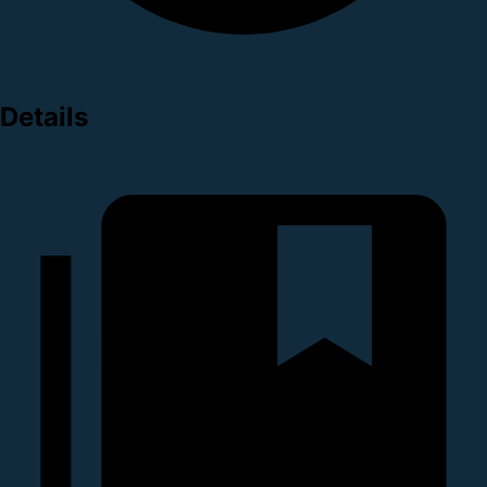
Details