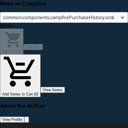
Read on Campfire
common.components.campfirePurchaseHistory.orderCard.
$NaN
Buy Now
Add to Cart
View Series
Add Series to Cart (0)
About the Author
View Profile