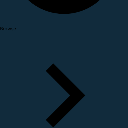
Browse