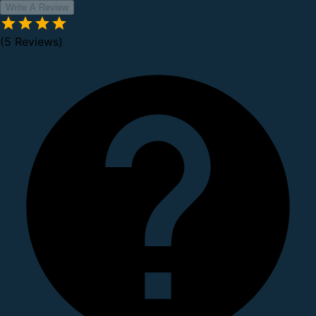
Write A Review
(5 Reviews)