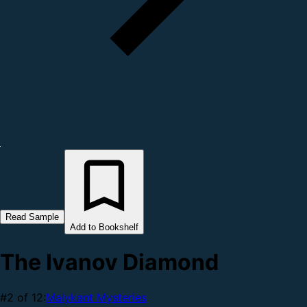
Read Sample
Add to Bookshelf
The Ivanov Diamond
#2 of 12:
Malykant Mysteries