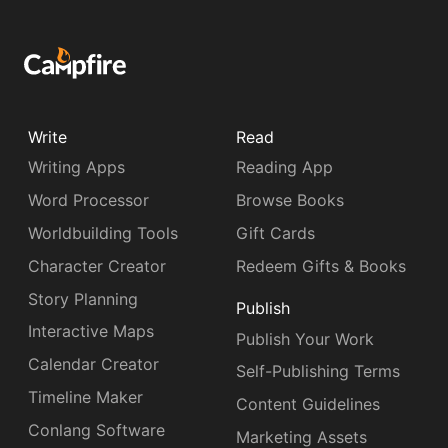
Write
Read
Writing Apps
Reading App
Word Processor
Browse Books
Worldbuilding Tools
Gift Cards
Character Creator
Redeem Gifts & Books
Story Planning
Publish
Interactive Maps
Publish Your Work
Calendar Creator
Self-Publishing Terms
Timeline Maker
Content Guidelines
Conlang Software
Marketing Assets