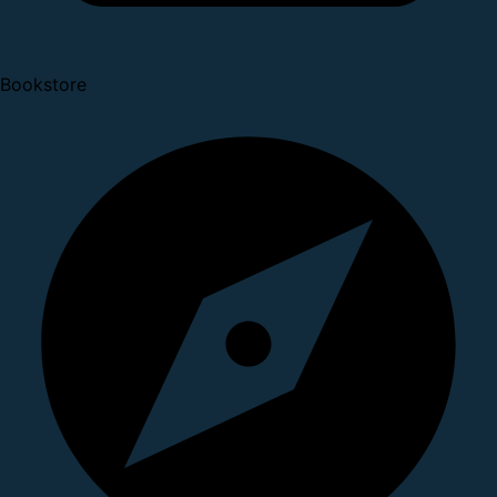
Bookstore