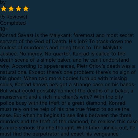
by
(5 Reviews)
Completed
18
+
Konrad Savast is the Malykant: foremost and most secret
servant of the God of Death. His job? To track down the
foulest of murderers and bring them to The Malykt's
Justice. No mercy. No quarter.
Konrad is called to the
death scene of a simple baker, and he can’t understand
why. According to appearances, Pietr Orlov’s death was a
natural one. Except there’s one problem: there’s no sign of
his ghost. When two more bodies turn up with missing
souls, Konrad knows he’s got a strange case on his hands.
But what could possibly connect the deaths of a baker, a
manservant and a rich merchant’s wife? With the city
police busy with the theft of a great diamond, Konrad
must rely on the help of his one true friend to solve the
case.
But when he begins to see links between the three
murders and the theft of the diamond, he realises this case
is more serious than he thought. With time running out, he
must find the perpetrator and exact his vengeance -