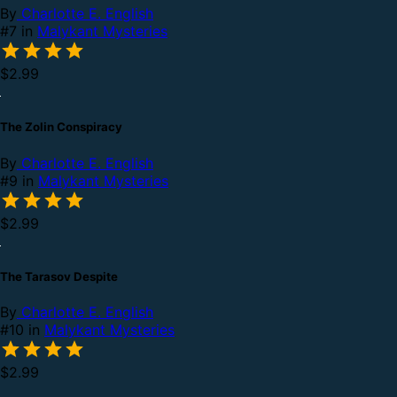
By
Charlotte E. English
#7 in
Malykant Mysteries
$2.99
The Zolin Conspiracy
By
Charlotte E. English
#9 in
Malykant Mysteries
$2.99
The Tarasov Despite
By
Charlotte E. English
#10 in
Malykant Mysteries
$2.99