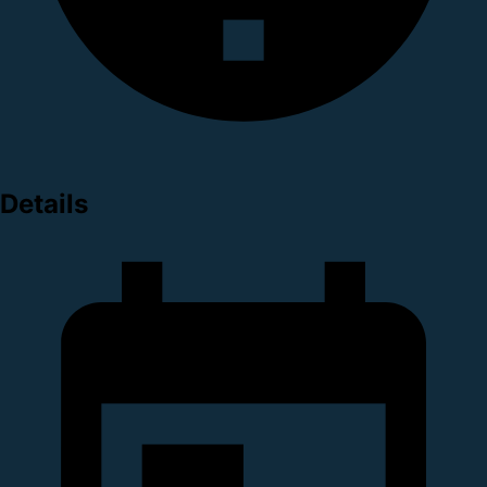
Details