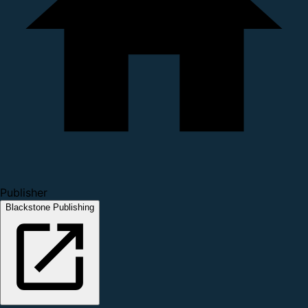
Publisher
Blackstone Publishing