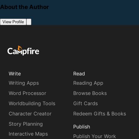
About the Author
View Profile
Write
Read
Writing Apps
Reading App
Word Processor
Browse Books
Worldbuilding Tools
Gift Cards
Character Creator
Redeem Gifts & Books
Story Planning
Publish
Interactive Maps
Publish Your Work