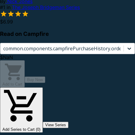
By
Nick Jones
#1 in
The Joseph Bridgeman Series
$6.99
Read on Campfire
common.components.campfirePurchaseHistory.orderCard.
$NaN
Buy Now
Add to Cart
View Series
Add Series to Cart (0)