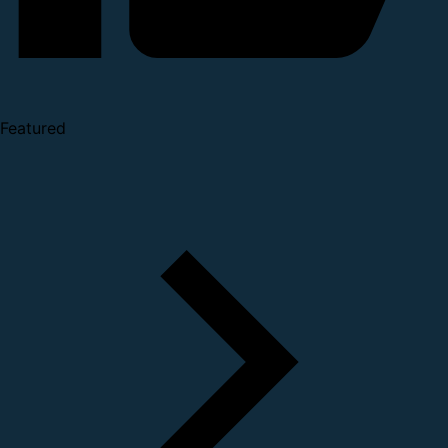
Featured