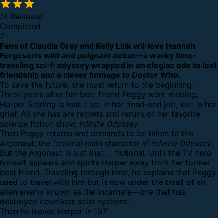
(4 Reviews)
Completed
7
+
Fans of Claudia Gray and Kelly Link will love Hannah
Fergesen’s wild and poignant debut—a wacky time-
traveling sci-fi odyssey wrapped in an elegiac ode to lost
friendship and a clever homage to
Doctor Who
.
To save the future, she must return to the beginning.
Three years after her best friend Peggy went missing,
Harper Starling is lost. Lost in her dead-end job, lost in her
grief. All she has are regrets and reruns of her favorite
science fiction show,
Infinite Odyssey
.
Then Peggy returns and demands to be taken to the
Argonaut, the fictional main character of
Infinite Odyssey
.
But the Argonaut is just that … fictional. Until the TV hero
himself appears and spirits Harper away from her former
best friend. Traveling through time, he explains that Peggy
used to travel with him but is now under the thrall of an
alien enemy known as the Incarnate—one that has
destroyed countless solar systems.
Then he leaves Harper in 1971.