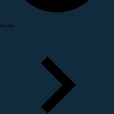
Browse