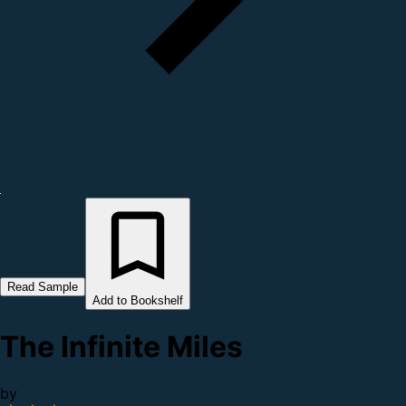
Read Sample
Add to Bookshelf
The Infinite Miles
by