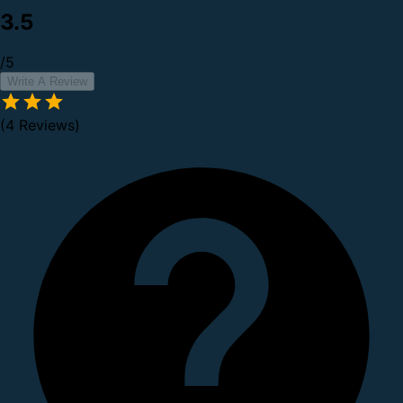
3.5
/5
Write A Review
(4 Reviews)