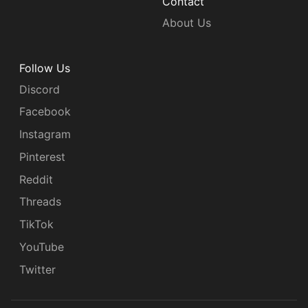
Contact
About Us
Follow Us
Discord
Facebook
Instagram
Pinterest
Reddit
Threads
TikTok
YouTube
Twitter