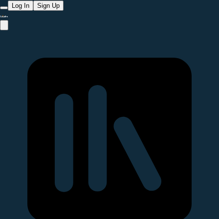
Log In
Sign Up