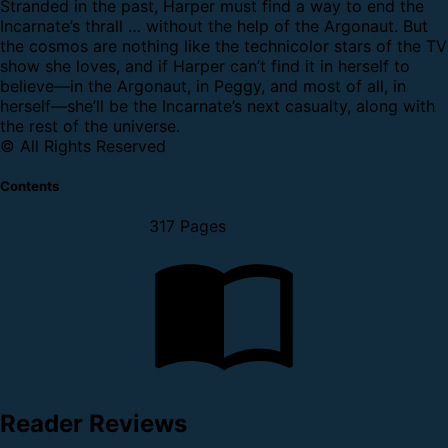
Stranded in the past, Harper must find a way to end the
Incarnate’s thrall … without the help of the Argonaut. But
the cosmos are nothing like the technicolor stars of the TV
show she loves, and if Harper can’t find it in herself to
believe—in the Argonaut, in Peggy, and most of all, in
herself—she’ll be the Incarnate’s next casualty, along with
the rest of the universe.
© All Rights Reserved
Contents
317 Pages
Reader Reviews