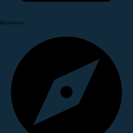
Bookstore