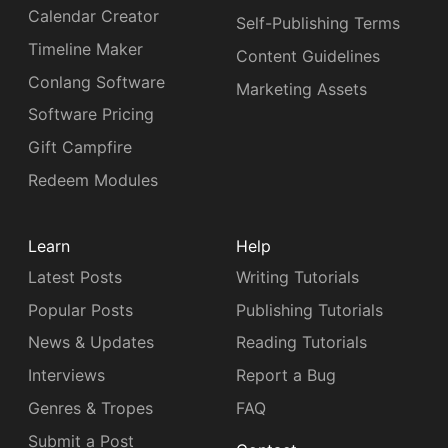
Calendar Creator
Self-Publishing Terms
Timeline Maker
Content Guidelines
Conlang Software
Marketing Assets
Software Pricing
Gift Campfire
Redeem Modules
Learn
Help
Latest Posts
Writing Tutorials
Popular Posts
Publishing Tutorials
News & Updates
Reading Tutorials
Interviews
Report a Bug
Genres & Tropes
FAQ
Submit a Post