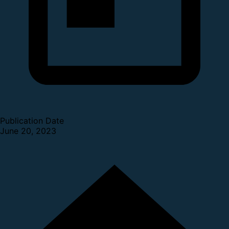
Publication Date
June 20, 2023