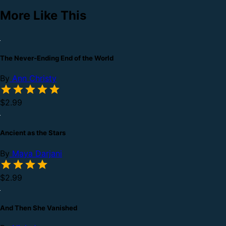
More Like This
The Never-Ending End of the World
By
Ann Christy
$2.99
Ancient as the Stars
By
Maya Darjani
$2.99
And Then She Vanished