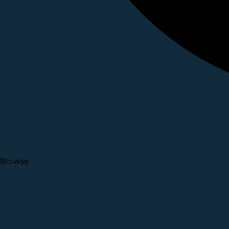
Browse