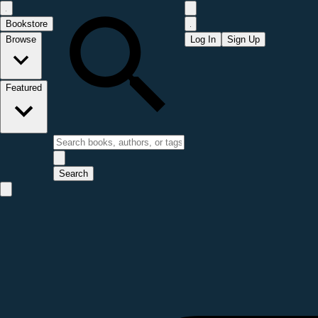
Bookstore
Browse
Log In
Sign Up
Featured
Search