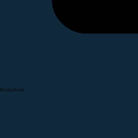
Bookstore