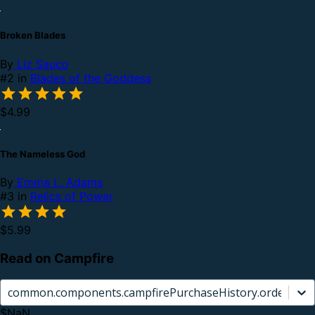
Broken Blades
By
Liz Sauco
#2 in
Blades of the Goddess
$4.99
The Nameless God
By
Emma L. Adams
#3 in
Relics of Power
$5.99
Read on Campfire
common.components.campfirePurchaseHistory.orderCard.
$NaN