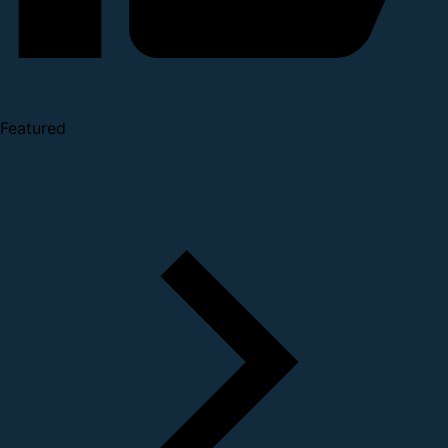
Featured