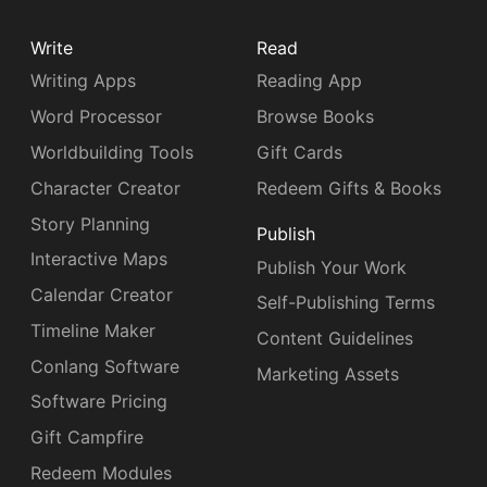
Write
Read
Writing Apps
Reading App
Word Processor
Browse Books
Worldbuilding Tools
Gift Cards
Character Creator
Redeem Gifts & Books
Story Planning
Publish
Interactive Maps
Publish Your Work
Calendar Creator
Self-Publishing Terms
Timeline Maker
Content Guidelines
Conlang Software
Marketing Assets
Software Pricing
Gift Campfire
Redeem Modules