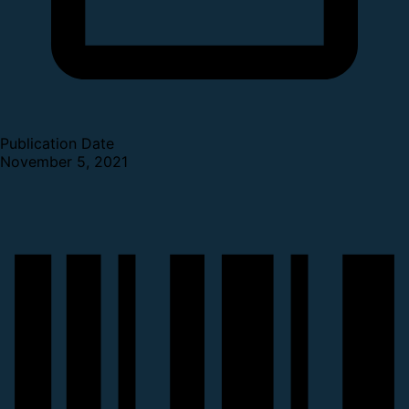
Publication Date
November 5, 2021