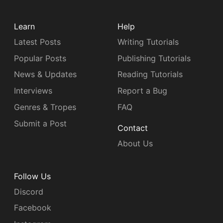
Learn
Help
Latest Posts
Writing Tutorials
Popular Posts
Publishing Tutorials
News & Updates
Reading Tutorials
Interviews
Report a Bug
Genres & Tropes
FAQ
Submit a Post
Contact
About Us
Follow Us
Discord
Facebook