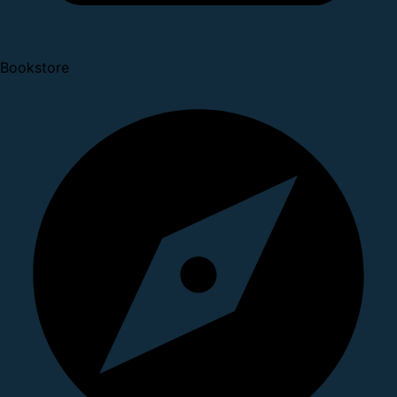
Bookstore