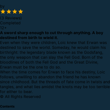
by
(3 Reviews)
Completed
12
+
A sword sharp enough to cut through anything. A boy
destined from birth to wield it.
Even when they were children, Loic knew that Erwan was
destined to save the world. Someday, he would claim his
birthright: the legendary blade known as the Godsfang,
the only weapon that can slay the Fell God. Born of the
bloodlines of both the Fell God and the Great Divine,
Erwan must be the one to do so.
When the time comes for Erwan to face his destiny, Loic
follows, unwilling to abandon the friend he has known
since childhood. But the threads of fate come in twists and
tangles, and what lies amidst the knots may be too terrible
for either to bear.
© All Rights Reserved
Contents