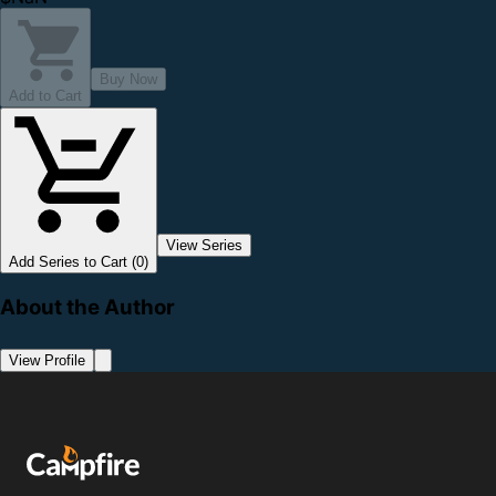
Buy Now
Add to Cart
View Series
Add Series to Cart (0)
About the Author
View Profile