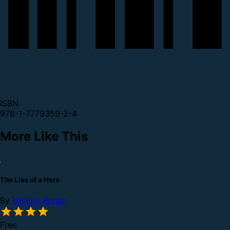
ISBN
978-1-7779359-2-4
More Like This
The Lies of a Hero
By
William Rohan
Free