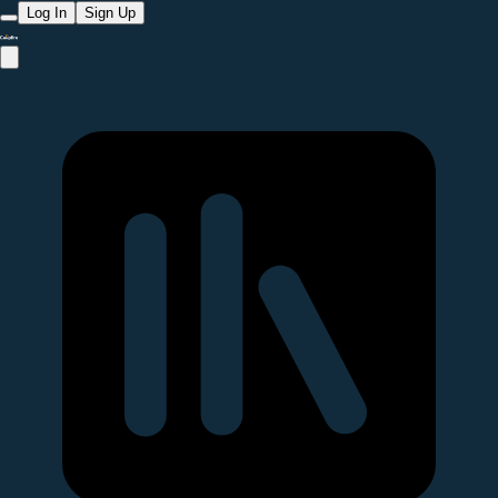
Log In
Sign Up