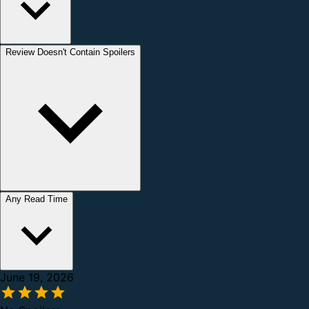
Review Doesn't Contain Spoilers
Any Read Time
June 19, 2026