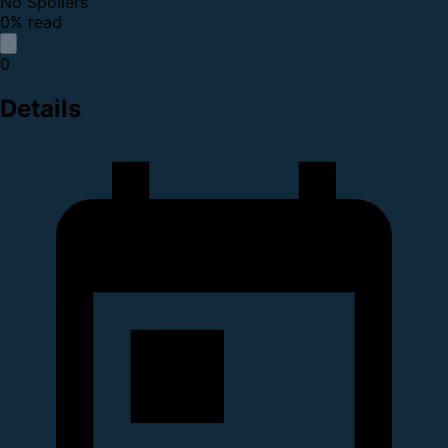
No Spoilers
0% read
0
Details