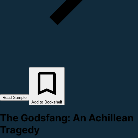
Read Sample
Add to Bookshelf
The Godsfang: An Achillean
Tragedy