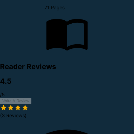
71 Pages
Reader Reviews
4.5
/5
Write A Review
(3 Reviews)