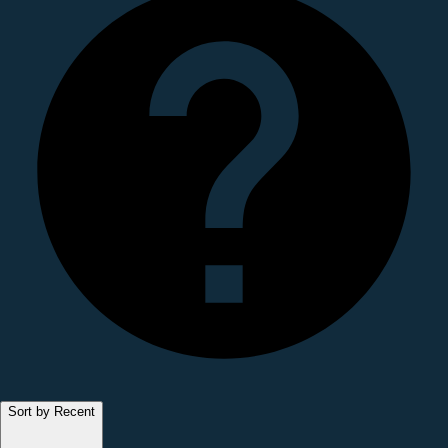
Sort by Recent