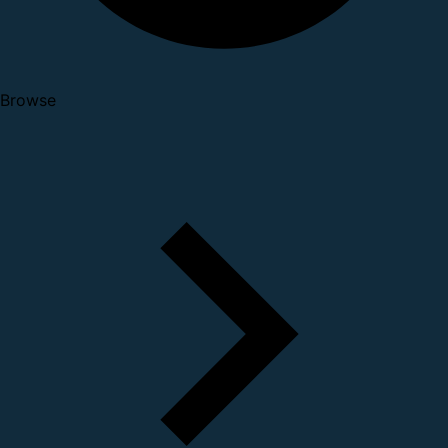
Browse