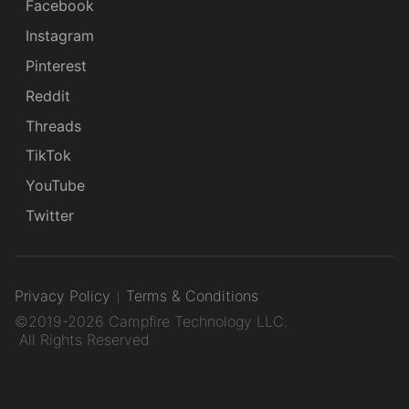
Facebook
Instagram
Pinterest
Reddit
Threads
TikTok
YouTube
Twitter
Privacy Policy
Terms & Conditions
©2019-2026 Campfire Technology LLC.
All Rights Reserved