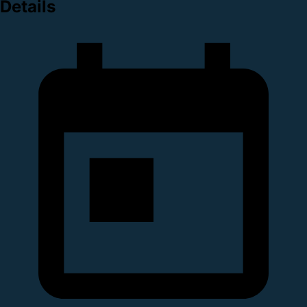
Details