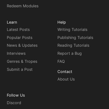
Redeem Modules
Learn
Help
Latest Posts
Writing Tutorials
Popular Posts
Publishing Tutorials
News & Updates
Reading Tutorials
Interviews
Report a Bug
Genres & Tropes
FAQ
Submit a Post
Contact
About Us
Follow Us
Discord