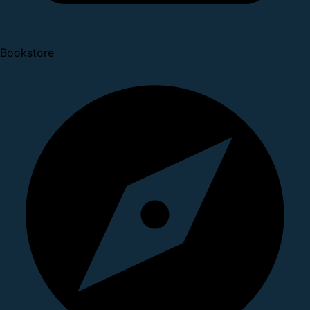
Bookstore