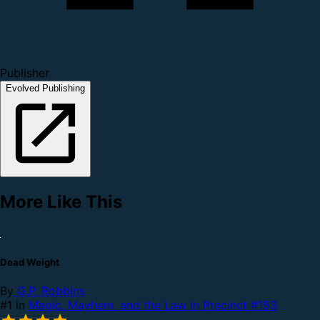
Publisher
Evolved Publishing
More Like This
Dead Weight
By
G.P. Robbins
#1 in
Magic, Mayhem, and the Law in Precinct #153