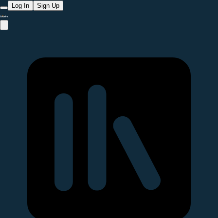
Log In
Sign Up