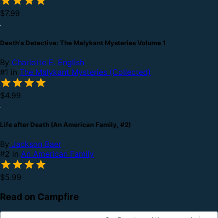
$7.99
Death's Detective: The Malykant Mysteries Volume 1
By
Charlotte E. English
#1 in
The Malykant Mysteries (Collected)
$4.99
Life after Death (An American Family, #2)
By
Jackson Baer
#2 in
An American Family
$5.99
Read on Campfire