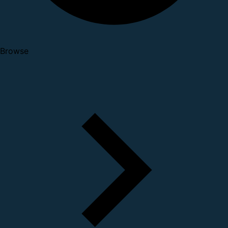
Browse