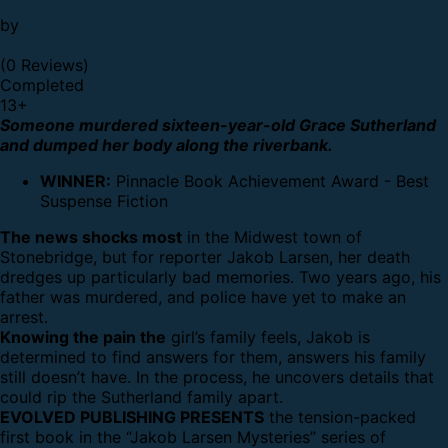
by
(0 Reviews)
Completed
13
+
Someone murdered sixteen-year-old Grace Sutherland
and dumped her body along the riverbank.
WINNER:
Pinnacle Book Achievement Award - Best
Suspense Fiction
The news shocks most
in the Midwest town of
Stonebridge, but for reporter Jakob Larsen, her death
dredges up particularly bad memories. Two years ago, his
father was murdered, and police have yet to make an
arrest.
Knowing the pain the
girl’s family feels, Jakob is
determined to find answers for them, answers his family
still doesn’t have. In the process, he uncovers details that
could rip the Sutherland family apart.
EVOLVED PUBLISHING PRESENTS
the tension-packed
first book in the “Jakob Larsen Mysteries” series of