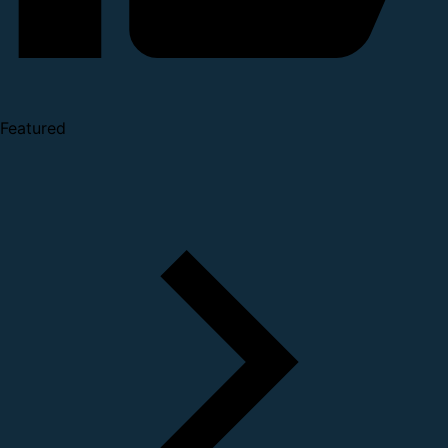
Featured