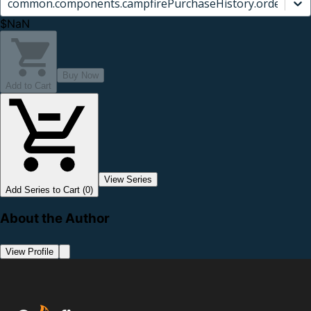
common.components.campfirePurchaseHistory.orderCard.
$NaN
Buy Now
Add to Cart
View Series
Add Series to Cart (0)
About the Author
View Profile