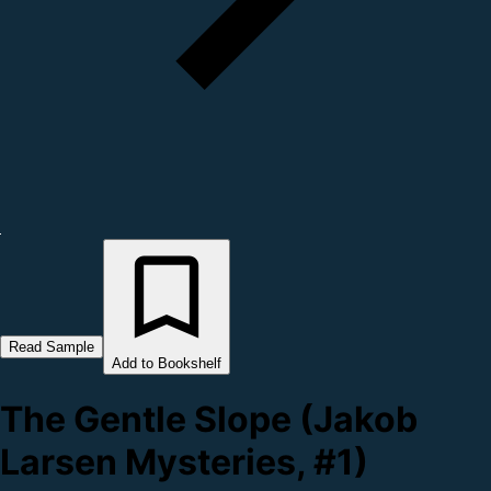
Read Sample
Add to Bookshelf
The Gentle Slope (Jakob
Larsen Mysteries, #1)