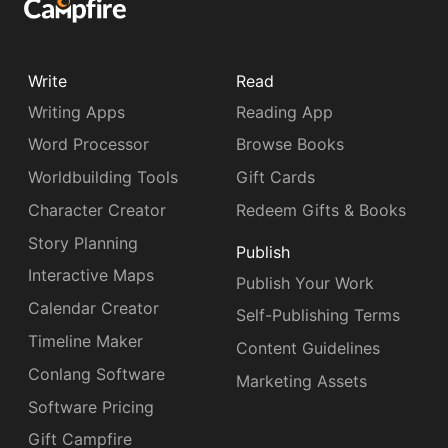
Write
Read
Writing Apps
Reading App
Word Processor
Browse Books
Worldbuilding Tools
Gift Cards
Character Creator
Redeem Gifts & Books
Story Planning
Publish
Interactive Maps
Publish Your Work
Calendar Creator
Self-Publishing Terms
Timeline Maker
Content Guidelines
Conlang Software
Marketing Assets
Software Pricing
Gift Campfire