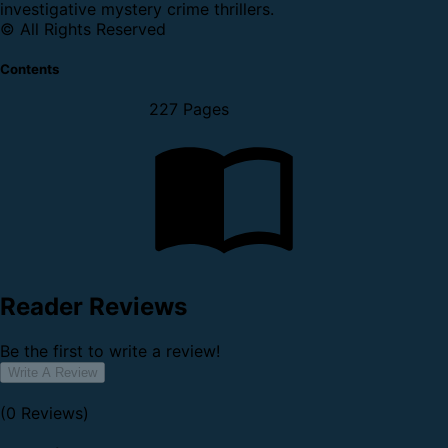
investigative mystery crime thrillers.
© All Rights Reserved
Contents
227 Pages
Reader Reviews
Be the first to write a review!
Write A Review
(0 Reviews)