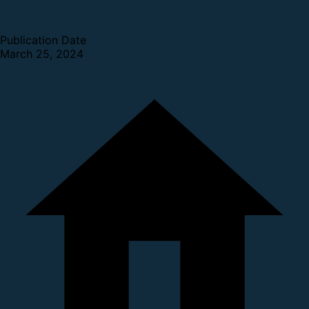
Publication Date
March 25, 2024