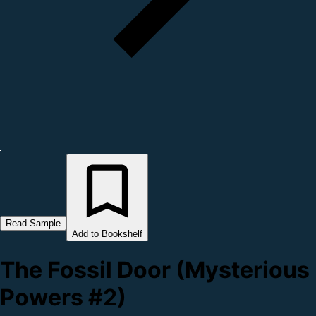
Read Sample
Add to Bookshelf
The Fossil Door (Mysterious
Powers #2)