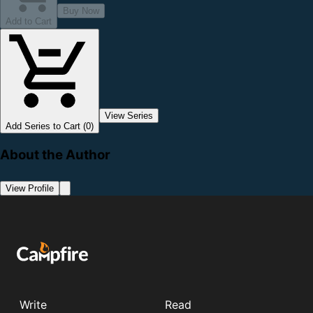
Buy Now
Add to Cart
View Series
Add Series to Cart (0)
About the Author
View Profile
Write
Read