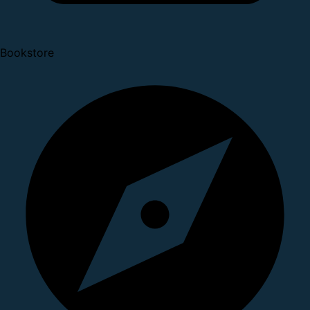
Bookstore