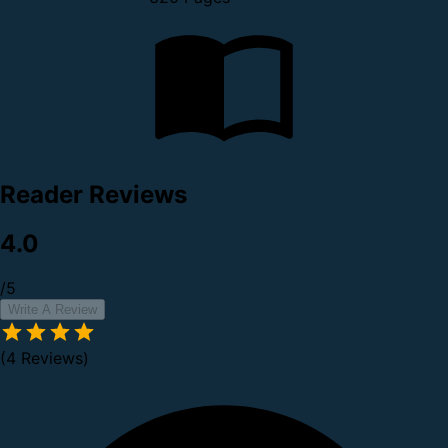
Reader Reviews
4.0
/5
Write A Review
(4 Reviews)