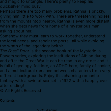
and magic to untangle. There's plenty to keep his
quicksilver mind busy.
Perhaps there are too many problems. Rathna is prickly,
giving him little to work with. There are threatening noises
from the mountaintop nearby. Rathna is even more distant
when she gets news from home of a mysterious man
asking about her.
Somehow they must learn to work together, understand
the local needs, and repair the portal, all while avoiding
the wrath of the legendary beithir.
The Fossil Door
is the second book of the Mysterious
Powers series, exploring the institutions of Albion during
and after the Great War. It can be read in any order and it
is full of geology, folklore, an ADHD hero, family of choice,
and a multicultural romance between characters from very
different backgrounds. Enjoy this charming romantic
fantasy with a swirl of sex set in 1922 with a happily ever
after ending!
© All Rights Reserved
Contents
320 Pages