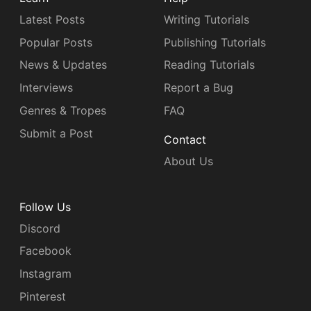
Latest Posts
Writing Tutorials
Popular Posts
Publishing Tutorials
News & Updates
Reading Tutorials
Interviews
Report a Bug
Genres & Tropes
FAQ
Submit a Post
Contact
About Us
Follow Us
Discord
Facebook
Instagram
Pinterest