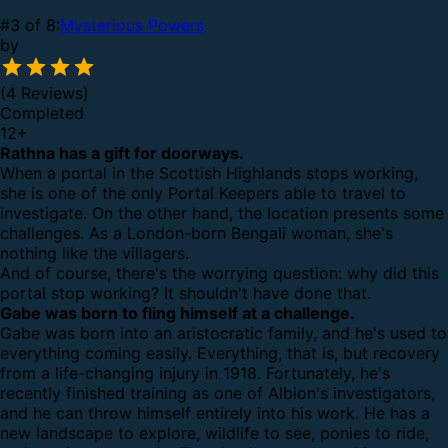
#3 of 8:
Mysterious Powers
by
(4 Reviews)
Completed
12
+
Rathna has a gift for doorways.
When a portal in the Scottish Highlands stops working,
she is one of the only Portal Keepers able to travel to
investigate. On the other hand, the location presents some
challenges. As a London-born Bengali woman, she's
nothing like the villagers.
And of course, there's the worrying question: why did this
portal stop working? It shouldn't have done that.
Gabe was born to fling himself at a challenge.
Gabe was born into an aristocratic family, and he's used to
everything coming easily. Everything, that is, but recovery
from a life-changing injury in 1918. Fortunately, he's
recently finished training as one of Albion's investigators,
and he can throw himself entirely into his work. He has a
new landscape to explore, wildlife to see, ponies to ride,