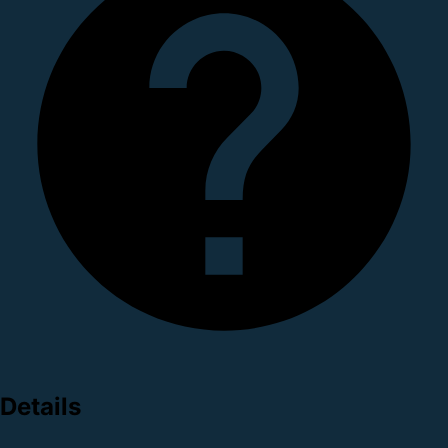
Details