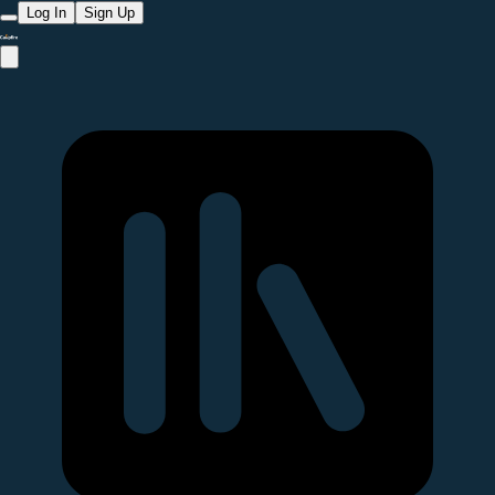
Log In
Sign Up