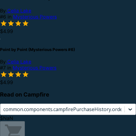
By
Celia Lake
#6 in
Mysterious Powers
$4.99
Point by Point (Mysterious Powers #6)
By
Celia Lake
#7 in
Mysterious Powers
$4.99
Read on Campfire
common.components.campfirePurchaseHistory.orderCard.
$NaN