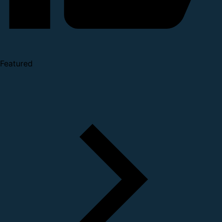
Featured