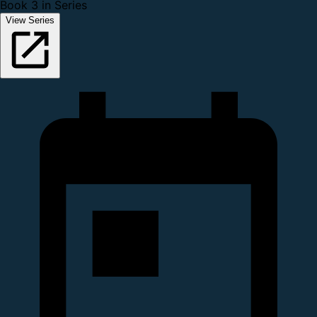
Book 3 in Series
View Series