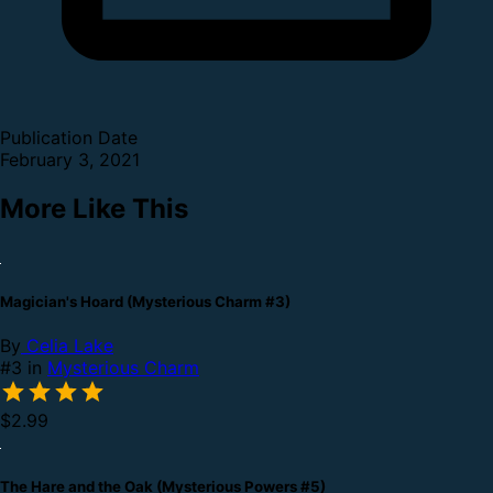
Publication Date
February 3, 2021
More Like This
Magician's Hoard (Mysterious Charm #3)
By
Celia Lake
#3 in
Mysterious Charm
$2.99
The Hare and the Oak (Mysterious Powers #5)