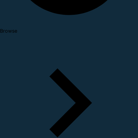
Browse