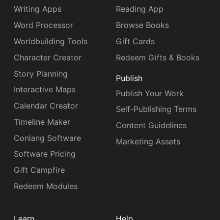
Writing Apps
Reading App
Word Processor
Browse Books
Worldbuilding Tools
Gift Cards
Character Creator
Redeem Gifts & Books
Story Planning
Publish
Interactive Maps
Publish Your Work
Calendar Creator
Self-Publishing Terms
Timeline Maker
Content Guidelines
Conlang Software
Marketing Assets
Software Pricing
Gift Campfire
Redeem Modules
Learn
Help