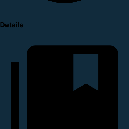
Details