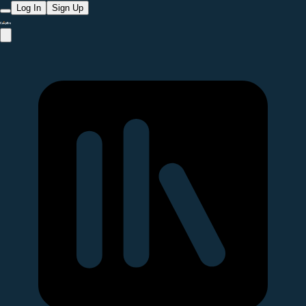
Log In
Sign Up