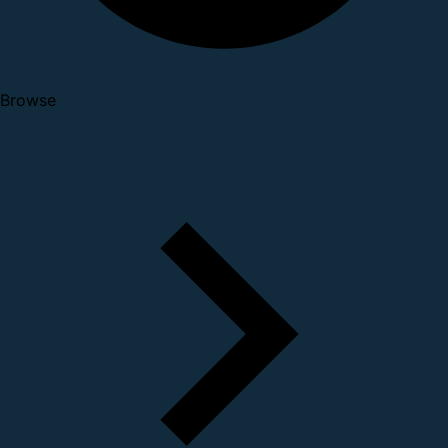
Browse