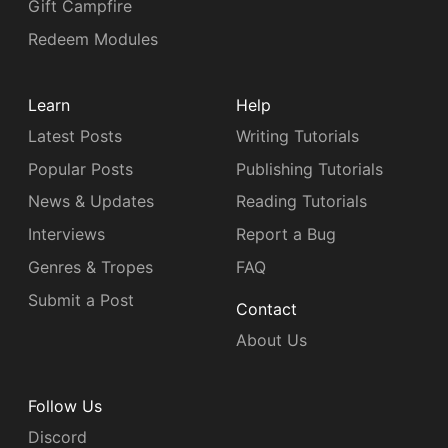
Gift Campfire
Redeem Modules
Learn
Help
Latest Posts
Writing Tutorials
Popular Posts
Publishing Tutorials
News & Updates
Reading Tutorials
Interviews
Report a Bug
Genres & Tropes
FAQ
Submit a Post
Contact
About Us
Follow Us
Discord