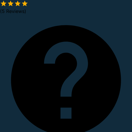
(5 Reviews)