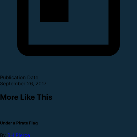
Publication Date
September 26, 2017
More Like This
Under a Pirate Flag
By
BH Pierce