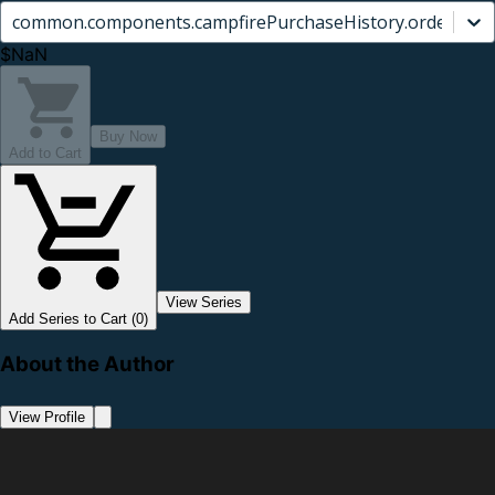
common.components.campfirePurchaseHistory.orderCard.
$NaN
Buy Now
Add to Cart
View Series
Add Series to Cart (0)
About the Author
View Profile