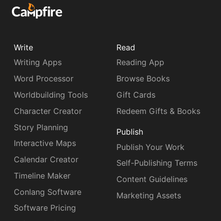
Write
Read
Writing Apps
Reading App
Word Processor
Browse Books
Worldbuilding Tools
Gift Cards
Character Creator
Redeem Gifts & Books
Story Planning
Publish
Interactive Maps
Publish Your Work
Calendar Creator
Self-Publishing Terms
Timeline Maker
Content Guidelines
Conlang Software
Marketing Assets
Software Pricing