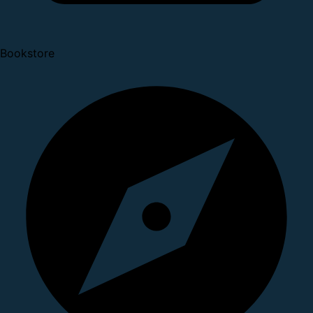
Bookstore