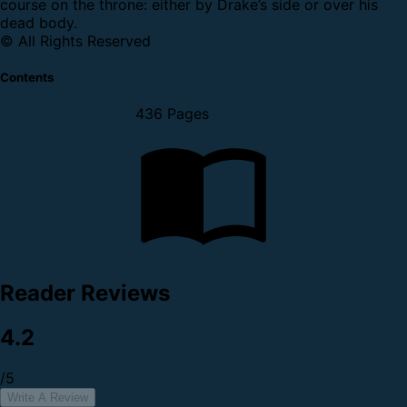
course on the throne: either by Drake’s side or over his
dead body.
© All Rights Reserved
Contents
436 Pages
Reader Reviews
4.2
/5
Write A Review