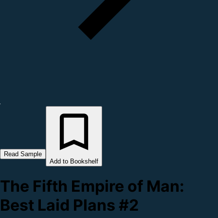
Read Sample
Add to Bookshelf
The Fifth Empire of Man:
Best Laid Plans #2