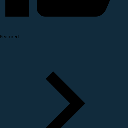
Featured