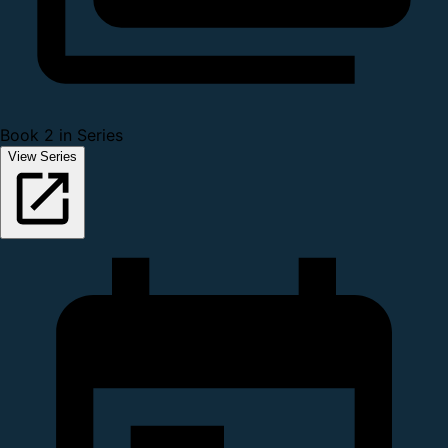
Book 2 in Series
View Series