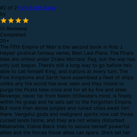
#2 of 2:
First Earth Saga
by
(5 Reviews)
Completed
25
+
The Fifth Empire of Man is the second book in Rob J.
Hayes' piratical fantasy series, Best Laid Plans.
The Pirate
Isles are united under Drake Morrass’ flag, but the war has
only just begun. There’s still a long way to go before he’s
able to call himself King, and traitors at every turn.
The
Five Kingdoms and Sarth have assembled a fleet of ships
unlike any the world has ever seen and they intend to
purge the Pirate Isles once and for all by fire and steel.
Revenge, never far from Keelin Stillwater’s mind, is finally
within his grasp and he sets sail to the Forgotten Empire.
But more than dense jungles and ruined cities await him
there. Vengeful gods and malignant spirits now call those
cursed lands home, and they are not wisely disturbed.
Meanwhile, Elaina Black tries to secure herself powerful
allies and the forces those allies can spare. She’s set her