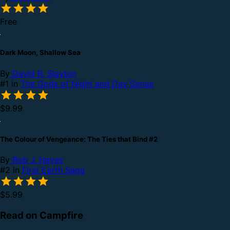
Free
Dark Moon, Shallow Sea
By
David R. Slayton
#1 in
The Gods of Night and Day Series
$9.99
The Colour of Vengeance: The Ties that Bind #2
By
Rob J. Hayes
#2 in
First Earth Saga
$5.99
Read on Campfire