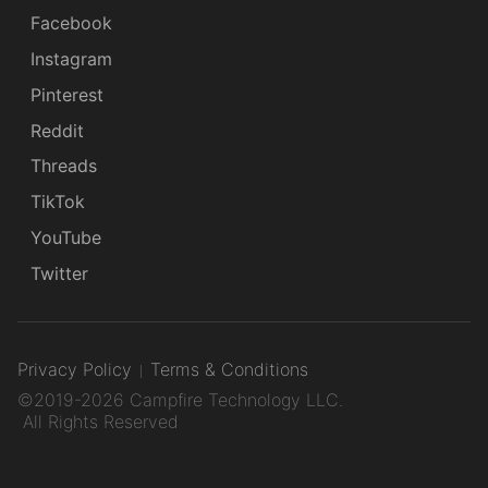
Facebook
Instagram
Pinterest
Reddit
Threads
TikTok
YouTube
Twitter
Privacy Policy
Terms & Conditions
©2019-2026 Campfire Technology LLC.
All Rights Reserved