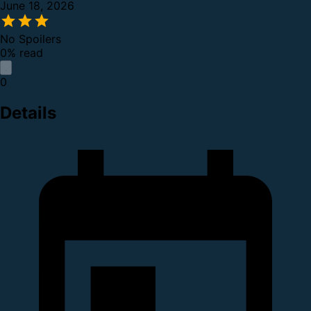
June 18, 2026
No Spoilers
0% read
0
Details