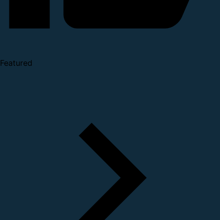
Featured