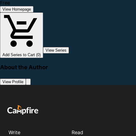
Free
View Homepage
View Series
Add Series to Cart (0)
About the Author
View Profile
Write
Read