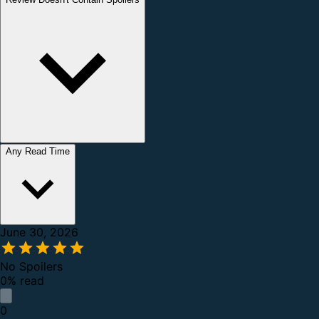
Any Read Time
June 30, 2026
No Spoilers
0% read
0