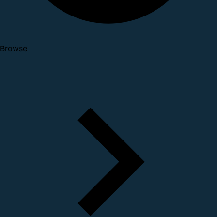
Browse