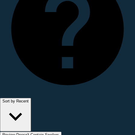
Sort by Recent
Review Doesn't Contain Spoilers