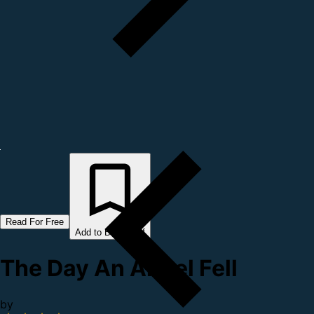
Read For Free
Add to Bookshelf
The Day An Angel Fell
by