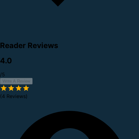
Reader Reviews
4.0
/5
Write A Review
(4 Reviews)