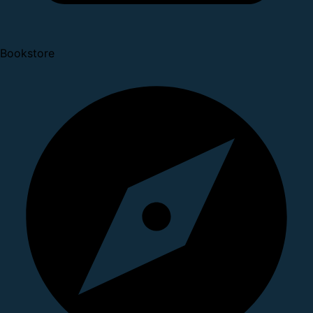
Bookstore