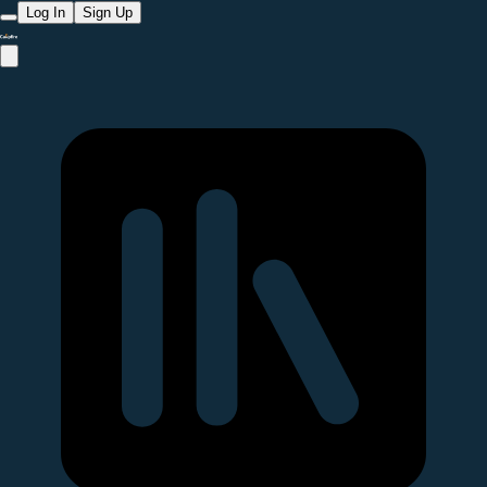
Log In
Sign Up