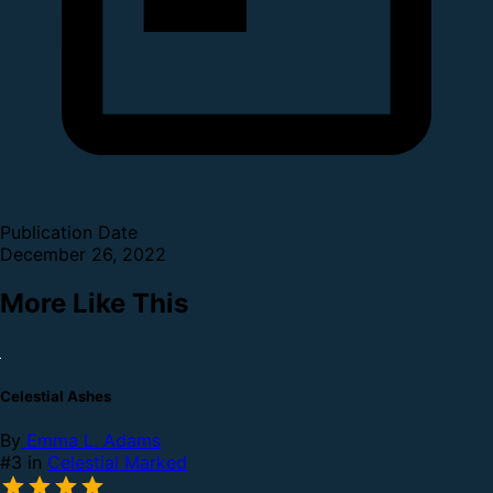
Publication Date
December 26, 2022
More Like This
Celestial Ashes
By
Emma L. Adams
#3 in
Celestial Marked