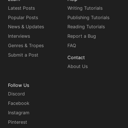
Latest Posts
Writing Tutorials
Popular Posts
Publishing Tutorials
News & Updates
Reading Tutorials
Interviews
Report a Bug
Genres & Tropes
FAQ
Submit a Post
Contact
About Us
Follow Us
Discord
Facebook
Instagram
Pinterest