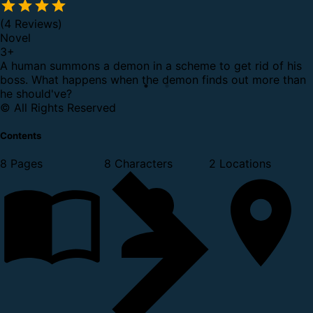
(4 Reviews)
Novel
3
+
A human summons a demon in a scheme to get rid of his
boss. What happens when the demon finds out more than
he should've?
© All Rights Reserved
Contents
8 Pages
8 Characters
2 Locations