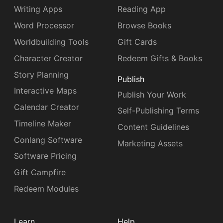
Writing Apps
Reading App
Word Processor
Browse Books
Worldbuilding Tools
Gift Cards
Character Creator
Redeem Gifts & Books
Story Planning
Publish
Interactive Maps
Publish Your Work
Calendar Creator
Self-Publishing Terms
Timeline Maker
Content Guidelines
Conlang Software
Marketing Assets
Software Pricing
Gift Campfire
Redeem Modules
Learn
Help