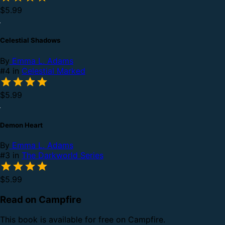
$5.99
Celestial Shadows
By
Emma L. Adams
#4 in
Celestial Marked
$5.99
Demon Heart
By
Emma L. Adams
#3 in
The Darkworld Series
$5.99
Read on Campfire
This book is available for free on Campfire.