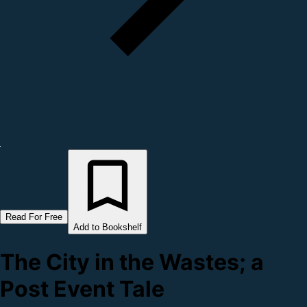
Read For Free
Add to Bookshelf
The City in the Wastes; a
Post Event Tale