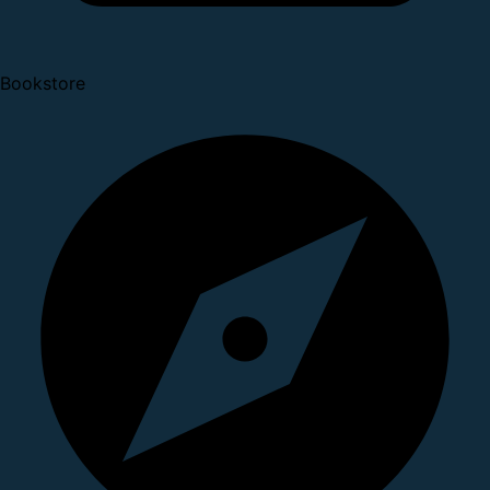
Bookstore