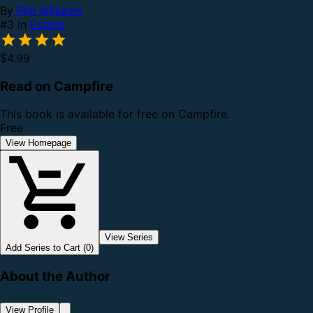
By
Phil Williams
#3 in
Estalia
$4.99
Read on Campfire
This book is available for free on Campfire.
Free
View Homepage
View Series
Add Series to Cart (0)
About the Author
View Profile