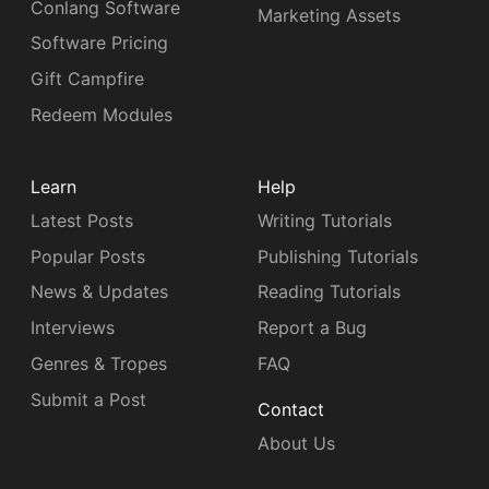
Conlang Software
Marketing Assets
Software Pricing
Gift Campfire
Redeem Modules
Learn
Help
Latest Posts
Writing Tutorials
Popular Posts
Publishing Tutorials
News & Updates
Reading Tutorials
Interviews
Report a Bug
Genres & Tropes
FAQ
Submit a Post
Contact
About Us