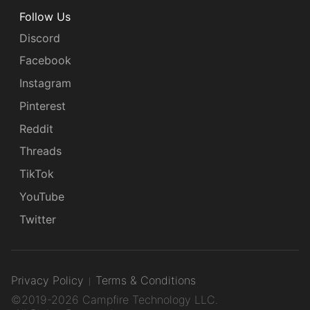
Follow Us
Discord
Facebook
Instagram
Pinterest
Reddit
Threads
TikTok
YouTube
Twitter
Privacy Policy
Terms & Conditions
©2019-2026 Campfire Technology LLC.