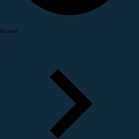
Browse