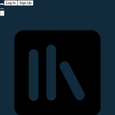
Log In
Sign Up