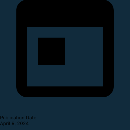
Publication Date
April 9, 2024