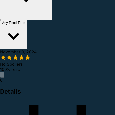
Any Read Time
November 9, 2024
No Spoilers
100% read
0
Details