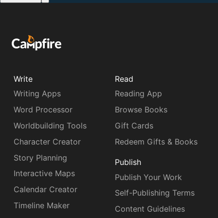
Write
Read
Writing Apps
Reading App
Word Processor
Browse Books
Worldbuilding Tools
Gift Cards
Character Creator
Redeem Gifts & Books
Story Planning
Publish
Interactive Maps
Publish Your Work
Calendar Creator
Self-Publishing Terms
Timeline Maker
Content Guidelines