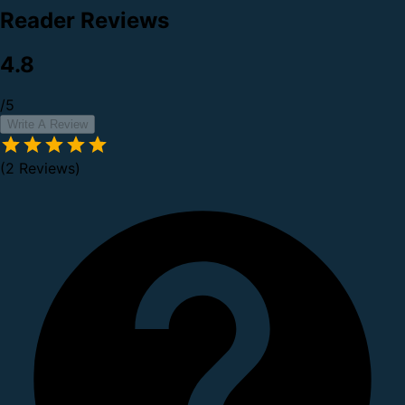
Reader Reviews
4.8
/5
Write A Review
(2 Reviews)