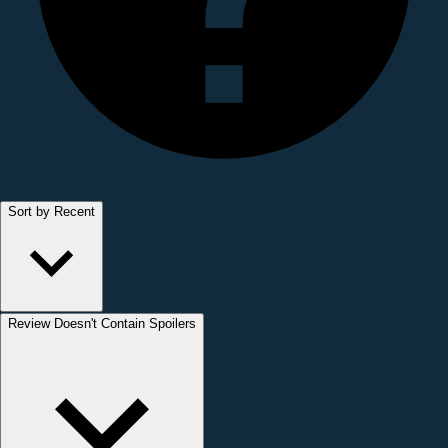
Sort by Recent
Review Doesn't Contain Spoilers