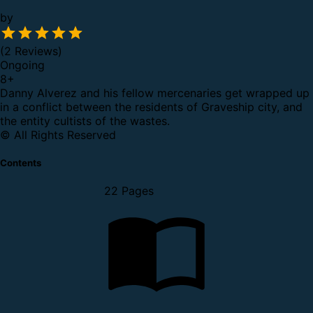
by
(2 Reviews)
Ongoing
8
+
Danny Alverez and his fellow mercenaries get wrapped up
in a conflict between the residents of Graveship city, and
the entity cultists of the wastes.
© All Rights Reserved
Contents
22 Pages