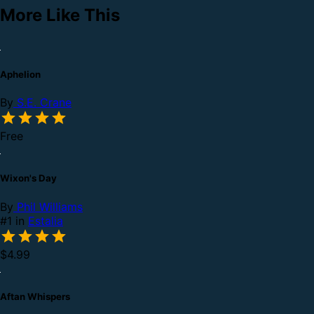
More Like This
Aphelion
By
S.E. Crane
Free
Wixon's Day
By
Phil Williams
#1 in
Estalia
$4.99
Aftan Whispers