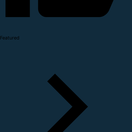
Featured