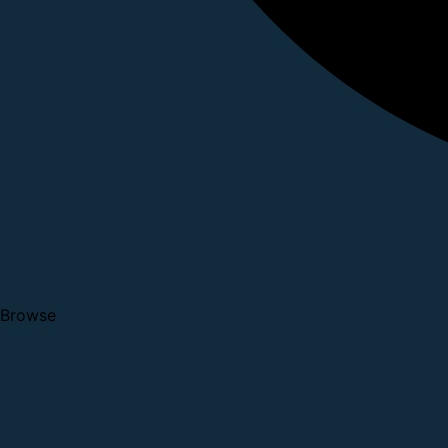
Browse