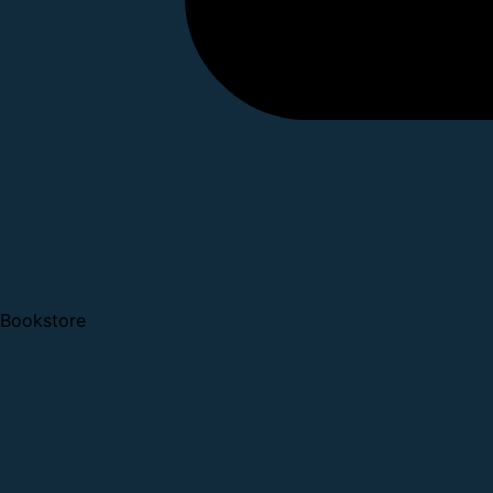
Bookstore