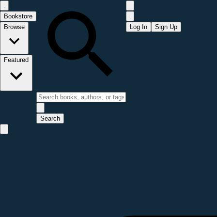
Bookstore
Browse
Log In
Sign Up
Featured
Search