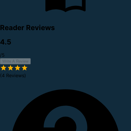
Reader Reviews
4.5
/5
Write A Review
(4 Reviews)