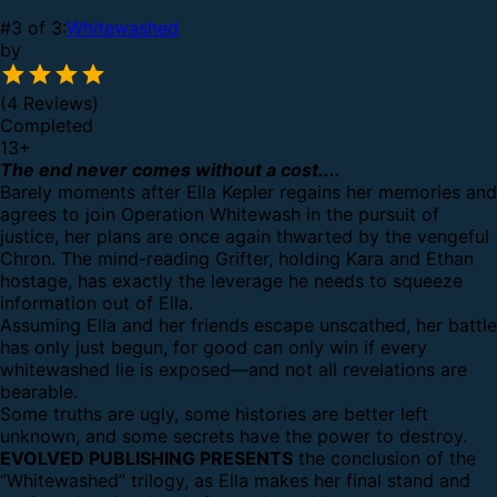
#3 of 3:
Whitewashed
by
(4 Reviews)
Completed
13
+
The end never comes without a cost....
Barely moments after Ella Kepler regains her memories and
agrees to join Operation Whitewash in the pursuit of
justice, her plans are once again thwarted by the vengeful
Chron. The mind-reading Grifter, holding Kara and Ethan
hostage, has exactly the leverage he needs to squeeze
information out of Ella.
Assuming Ella and her friends escape unscathed, her battle
has only just begun, for good can only win if every
whitewashed lie is exposed—and not all revelations are
bearable.
Some truths are ugly, some histories are better left
unknown, and some secrets have the power to destroy.
EVOLVED PUBLISHING PRESENTS
the conclusion of the
“Whitewashed” trilogy, as Ella makes her final stand and