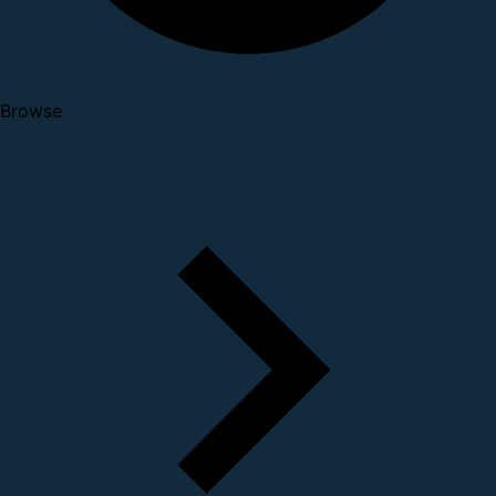
Browse