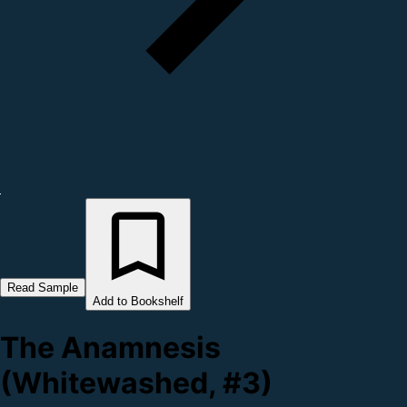
Read Sample
Add to Bookshelf
The Anamnesis
(Whitewashed, #3)