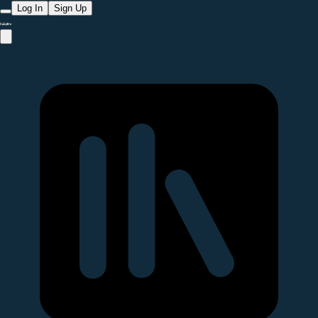
Log In
Sign Up