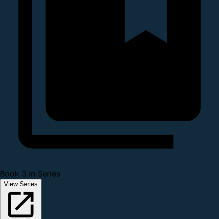
Book 3 in Series
View Series