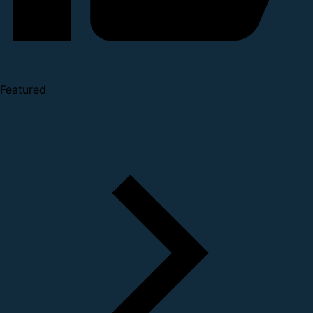
Featured