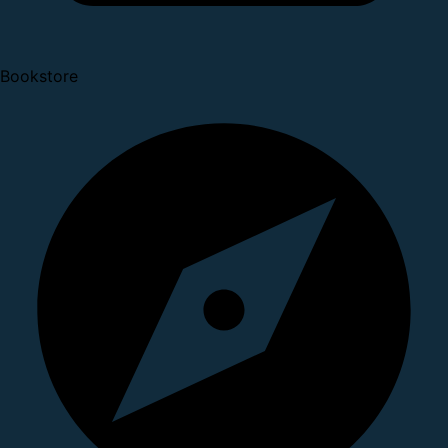
Bookstore