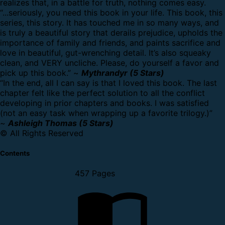
realizes that, in a battle for truth, nothing comes easy.
“...seriously, you need this book in your life. This book, this
series, this story. It has touched me in so many ways, and
is truly a beautiful story that derails prejudice, upholds the
importance of family and friends, and paints sacrifice and
love in beautiful, gut-wrenching detail. It’s also squeaky
clean, and VERY uncliche. Please, do yourself a favor and
pick up this book.” ~
Mythrandyr (5 Stars)
“In the end, all I can say is that I loved this book. The last
chapter felt like the perfect solution to all the conflict
developing in prior chapters and books. I was satisfied
(not an easy task when wrapping up a favorite trilogy.)”
~
Ashleigh Thomas (5 Stars)
© All Rights Reserved
Contents
457 Pages