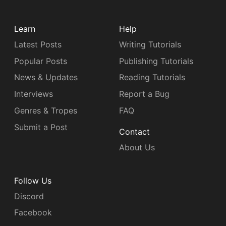
Learn
Help
Latest Posts
Writing Tutorials
Popular Posts
Publishing Tutorials
News & Updates
Reading Tutorials
Interviews
Report a Bug
Genres & Tropes
FAQ
Submit a Post
Contact
About Us
Follow Us
Discord
Facebook