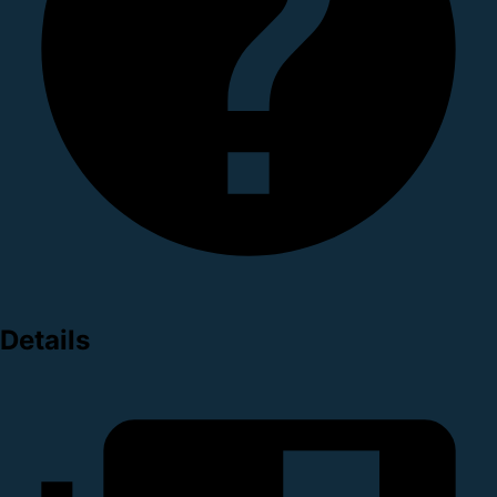
Details