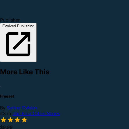
Publisher
Evolved Publishing
More Like This
Freeset
By
Sarina Dahlan
#3 in
The Four Cities Series
$9.99