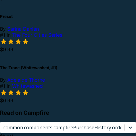
Preset
By
Sarina Dahlan
#1 in
The Four Cities Series
$9.99
The Trace (Whitewashed, #1)
By
Adelaide Thorne
#1 in
Whitewashed
$0.99
Read on Campfire
common.components.campfirePurchaseHistory.orderCard.