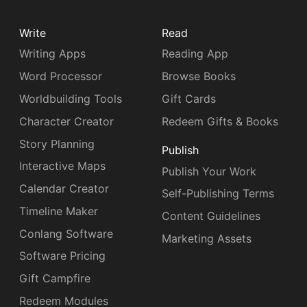
Write
Read
Writing Apps
Reading App
Word Processor
Browse Books
Worldbuilding Tools
Gift Cards
Character Creator
Redeem Gifts & Books
Story Planning
Publish
Interactive Maps
Publish Your Work
Calendar Creator
Self-Publishing Terms
Timeline Maker
Content Guidelines
Conlang Software
Marketing Assets
Software Pricing
Gift Campfire
Redeem Modules