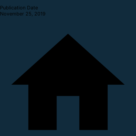
Publication Date
November 25, 2019