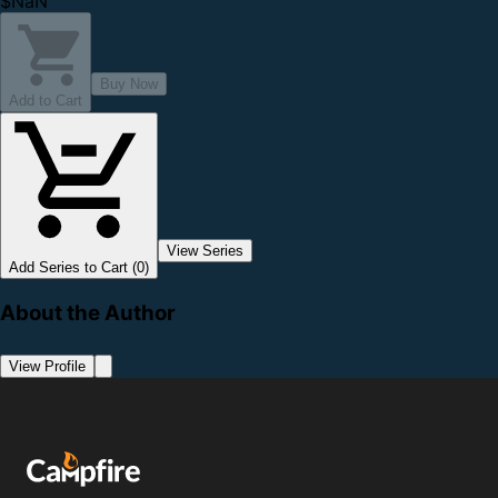
$NaN
Buy Now
Add to Cart
View Series
Add Series to Cart (0)
About the Author
View Profile