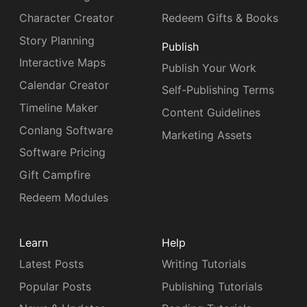
Character Creator
Redeem Gifts & Books
Story Planning
Publish
Interactive Maps
Publish Your Work
Calendar Creator
Self-Publishing Terms
Timeline Maker
Content Guidelines
Conlang Software
Marketing Assets
Software Pricing
Gift Campfire
Redeem Modules
Learn
Help
Latest Posts
Writing Tutorials
Popular Posts
Publishing Tutorials