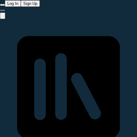
Log In
Sign Up