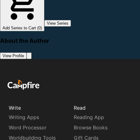
View Series
Add Series to Cart (0)
About the Author
View Profile
Write
Read
Writing Apps
Reading App
Word Processor
Browse Books
Worldbuilding Tools
Gift Cards