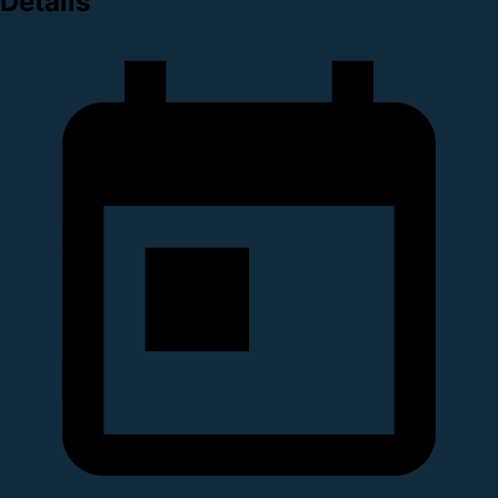
Details