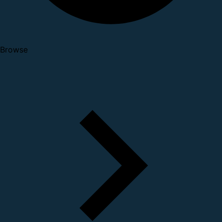
Browse