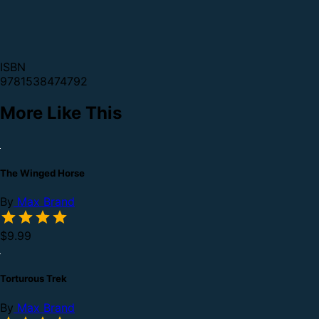
ISBN
9781538474792
More Like This
The Winged Horse
By
Max Brand
$9.99
Torturous Trek
By
Max Brand