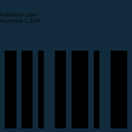
Publication Date
November 1, 2018