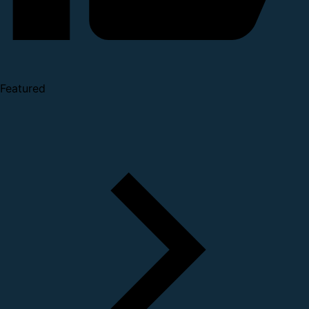
Featured