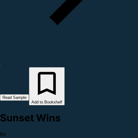
Read Sample
Add to Bookshelf
Sunset Wins
by