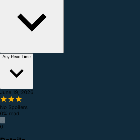
Any Read Time
June 19, 2026
No Spoilers
0% read
0