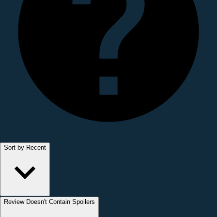
Sort by Recent
Review Doesn't Contain Spoilers