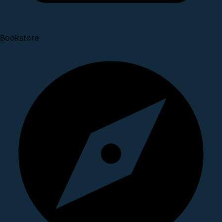
Bookstore