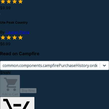
$9.99
Ute Peak Country
By
Lauran Paine
$6.99
Read on Campfire
common.components.campfirePurchaseHistory.orderCard.
$NaN
Buy Now
Add to Cart