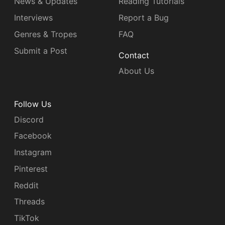
News & Updates
Reading Tutorials
Interviews
Report a Bug
Genres & Tropes
FAQ
Submit a Post
Contact
About Us
Follow Us
Discord
Facebook
Instagram
Pinterest
Reddit
Threads
TikTok