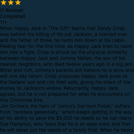
(1 Review)
Completed
11
+
When Happy Jack in “The Gift” learns that Sandy Crisp
was behind the killing of his pal Jackson, a married man
and the father of three, he hunts him down at his cabin.
Feeling fear for the first time, as Happy Jack tries to taunt
him into a fight, Crisp is struck by the physical similarity
between Happy Jack and Johnny Neilan, the son of his
nearest neighbors, who died twelve years ago in a log jam.
Bitter and rich, Johnny’s parents still believe he is alive and
will one day return. Crisp proposes Happy Jack pose as
the Neilans’ son and rob their safe, giving his share of the
money to Jackson’s widow. Reluctantly, Happy Jack
agrees, but he is not prepared for what he encounters on
this Christmas Eve.
Jim Orchard, the hero of “Jerico’s Garrison Finish,” suffers
from “reckless generosity,” which keeps getting in the way
of his ability to save the $5,000 he needs so he can marry
Sue Hampton, who fears that he is an easy mark and that
he will never put the needs of a family first. When he hears