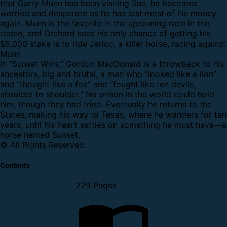
that Garry Munn has been visiting Sue, he becomes
worried and desperate as he has lost most of his money
again. Munn is the favorite in the upcoming race in the
rodeo, and Orchard sees his only chance of getting his
$5,000 stake is to ride Jerico, a killer horse, racing against
Munn.
In “Sunset Wins,” Gordon MacDonald is a throwback to his
ancestors, big and brutal, a man who “looked like a lion”
and “thought like a fox” and “fought like ten devils,
shoulder to shoulder.” No prison in the world could hold
him, though they had tried. Eventually he returns to the
States, making his way to Texas, where he wanders for ten
years, until his heart settles on something he must have—a
horse named Sunset.
© All Rights Reserved
Contents
229 Pages