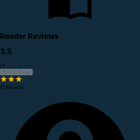
Reader Reviews
3.5
/5
Write A Review
(1 Review)