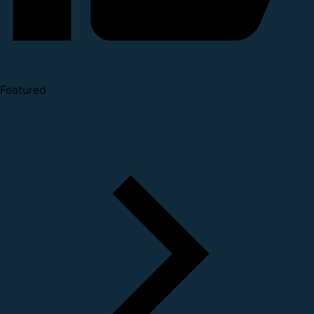
Featured