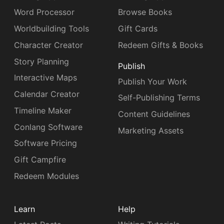
Word Processor
Browse Books
Worldbuilding Tools
Gift Cards
Character Creator
Redeem Gifts & Books
Story Planning
Publish
Interactive Maps
Publish Your Work
Calendar Creator
Self-Publishing Terms
Timeline Maker
Content Guidelines
Conlang Software
Marketing Assets
Software Pricing
Gift Campfire
Redeem Modules
Learn
Help