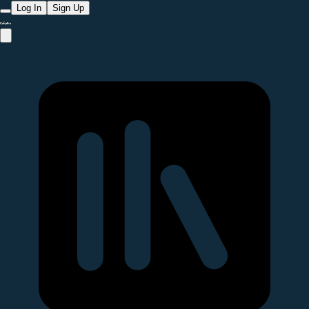
Log In
Sign Up