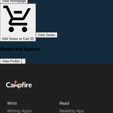
View Homepage
View Series
Add Series to Cart (0)
About the Author
View Profile
Write
Read
Writing Apps
Reading App