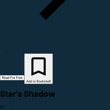
Read For Free
Add to Bookshelf
Star's Shadow
by