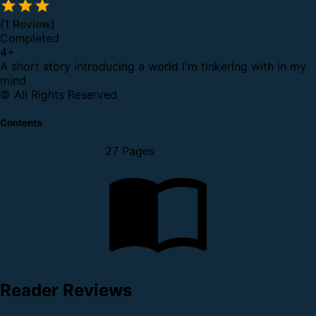
(1 Review)
Completed
4
+
A short story introducing a world I'm tinkering with in my
mind
© All Rights Reserved
Contents
27 Pages
Reader Reviews