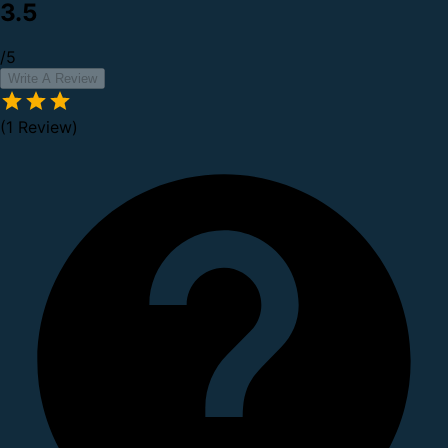
3.5
/5
Write A Review
(1 Review)