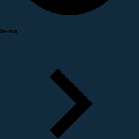
Browse