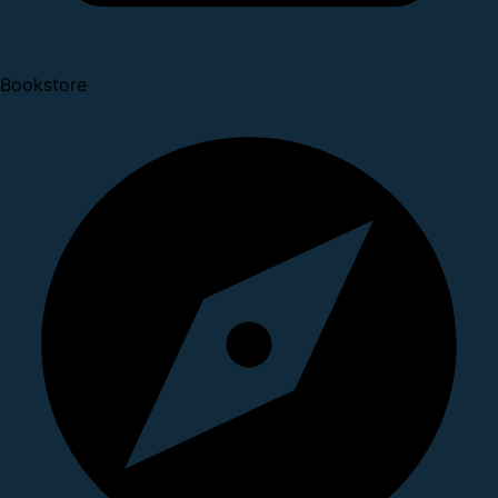
Bookstore