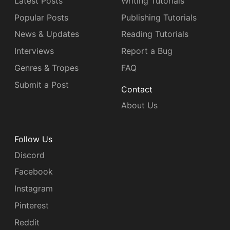
Latest Posts
Writing Tutorials
Popular Posts
Publishing Tutorials
News & Updates
Reading Tutorials
Interviews
Report a Bug
Genres & Tropes
FAQ
Submit a Post
Contact
About Us
Follow Us
Discord
Facebook
Instagram
Pinterest
Reddit