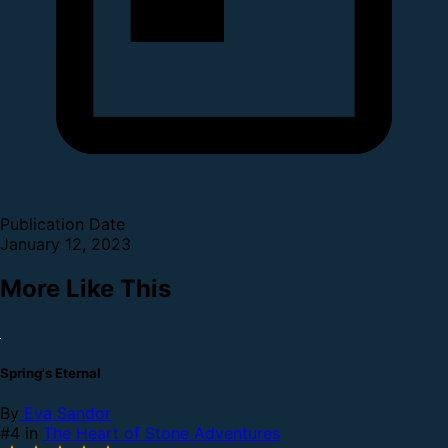
Publication Date
January 12, 2023
More Like This
Spring's Eternal
By
Eva Sandor
#4 in
The Heart of Stone Adventures