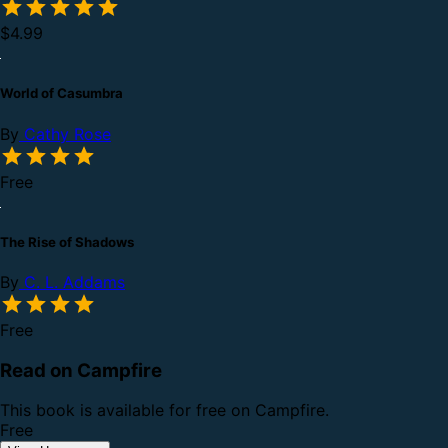
$4.99
World of Casumbra
By
Cathy Rose
Free
The Rise of Shadows
By
C. L. Addams
Free
Read on Campfire
This book is available for free on Campfire.
Free