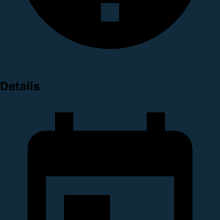
Details