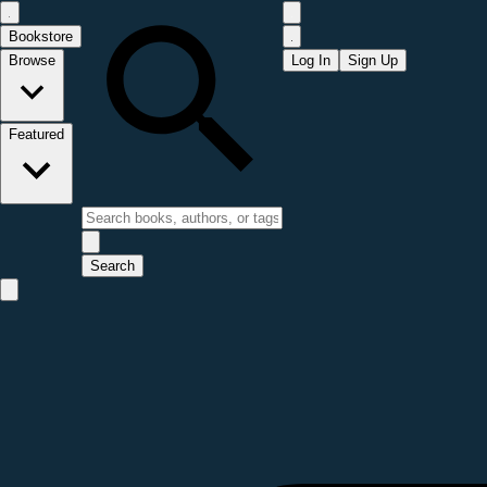
Bookstore
Browse
Log In
Sign Up
Featured
Search