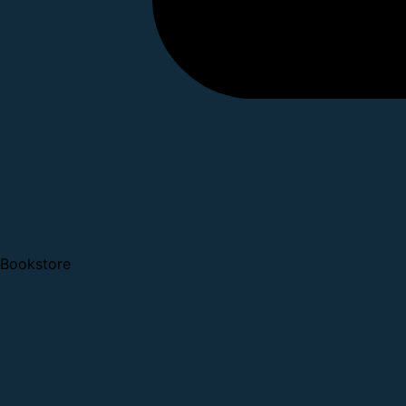
Bookstore