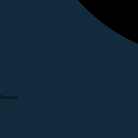
Browse