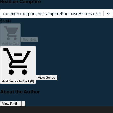
Read on Campfire
common.components.campfirePurchaseHistory.orderCard.
$NaN
Buy Now
Add to Cart
View Series
Add Series to Cart (0)
About the Author
View Profile