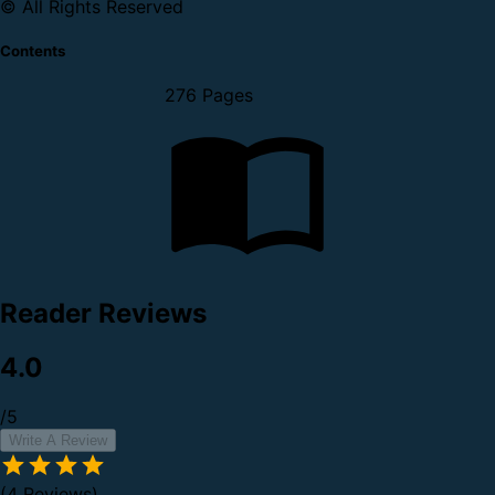
© All Rights Reserved
Contents
276 Pages
Reader Reviews
4.0
/5
Write A Review
(4 Reviews)