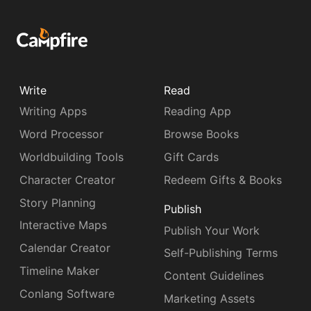
Write
Read
Writing Apps
Reading App
Word Processor
Browse Books
Worldbuilding Tools
Gift Cards
Character Creator
Redeem Gifts & Books
Story Planning
Publish
Interactive Maps
Publish Your Work
Calendar Creator
Self-Publishing Terms
Timeline Maker
Content Guidelines
Conlang Software
Marketing Assets