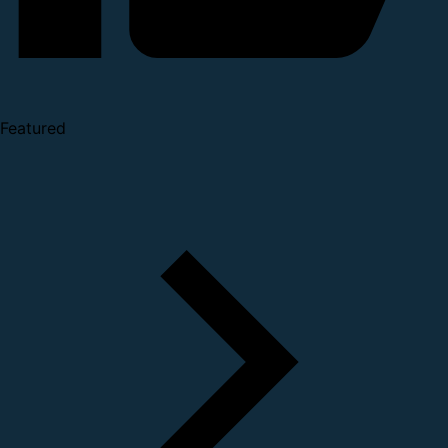
Featured