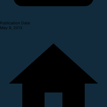
Publication Date
May 9, 2013