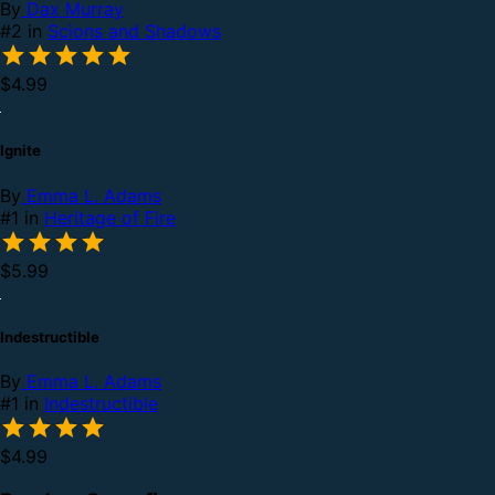
By
Dax Murray
#2 in
Scions and Shadows
$4.99
Ignite
By
Emma L. Adams
#1 in
Heritage of Fire
$5.99
Indestructible
By
Emma L. Adams
#1 in
Indestructible
$4.99