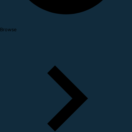
Browse