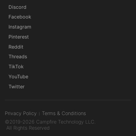
Discord
Facebook
Instagram
Pinterest
Reddit
Threads
TikTok
YouTube
Twitter
Privacy Policy
Terms & Conditions
©2019-2026 Campfire Technology LLC.
All Rights Reserved