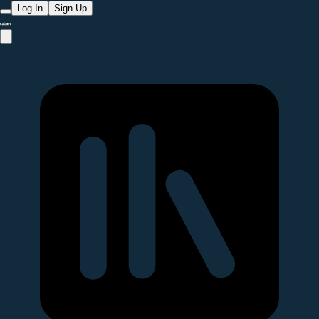
Log In
Sign Up