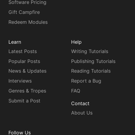
Software Pricing
Gift Campfire
Redeem Modules
Learn
Help
Latest Posts
Writing Tutorials
Popular Posts
Publishing Tutorials
News & Updates
Reading Tutorials
Interviews
Report a Bug
Genres & Tropes
FAQ
Submit a Post
Contact
About Us
Follow Us