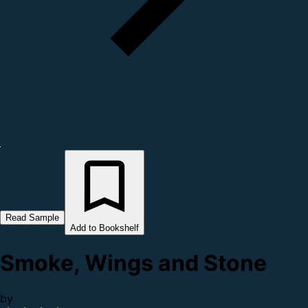
Read Sample
Add to Bookshelf
Smoke, Wings and Stone
by