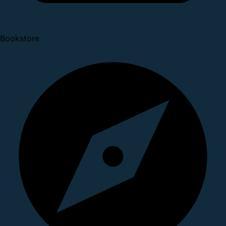
Bookstore