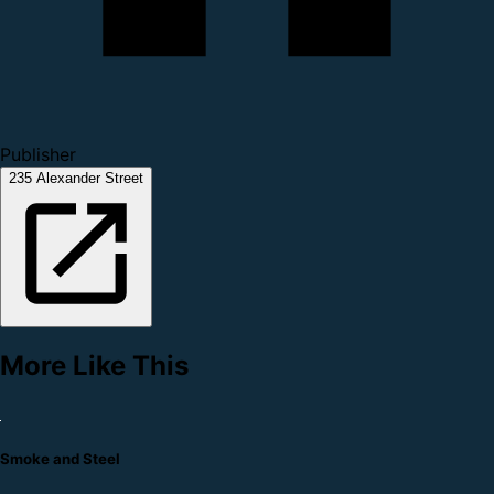
Publisher
235 Alexander Street
More Like This
Smoke and Steel