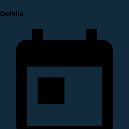
Details