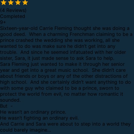
(4 Reviews)
Completed
9
+
Sixteen-year-old Carrie Fleming thought she was doing a
good deed. When a charming Frenchman claiming to be a
prince crashed the wedding she was working, all she
wanted to do was make sure he didn’t get into any
trouble. And since he seemed infatuated with her older
sister, Sara, it just made sense to ask Sara to help.
Sara Fleming just wanted to make it through her senior
year and get into a great music school. She didn’t care
about friends or boys or any of the other distractions of
high school. And she certainly didn’t want anything to do
with some guy who claimed to be a prince, sworn to
protect the world from evil, no matter how romantic it
sounded.
But -
He wasn’t an ordinary prince.
He wasn’t fighting an ordinary evil.
And Carrie and Sara were about to step into a world they
could barely imagine…