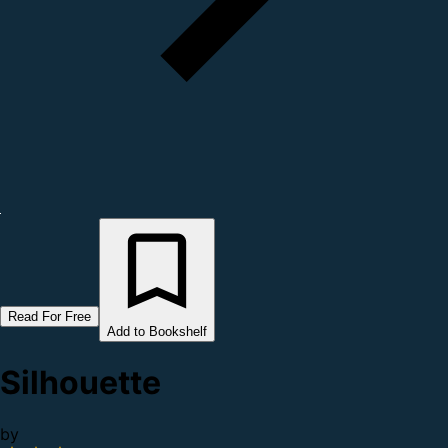
Read For Free
Add to Bookshelf
Silhouette
by