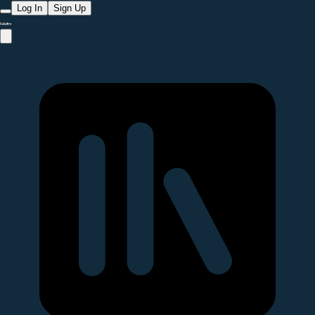
Log In
Sign Up