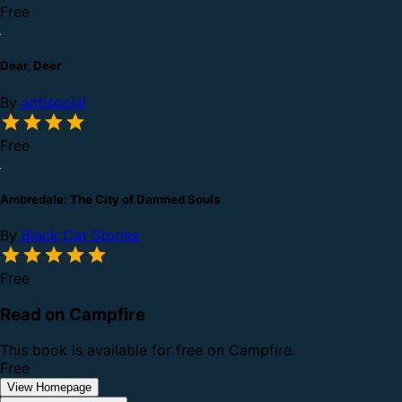
Free
Dear, Deer
By
antisocial
Free
Ambredale: The City of Damned Souls
By
Black Cat Stories
Free
Read on Campfire
This book is available for free on Campfire.
Free
View Homepage