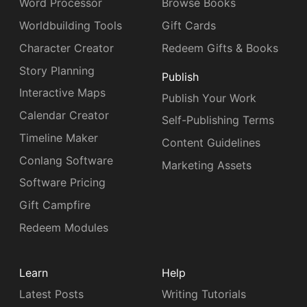
Word Processor
Browse Books
Worldbuilding Tools
Gift Cards
Character Creator
Redeem Gifts & Books
Story Planning
Publish
Interactive Maps
Publish Your Work
Calendar Creator
Self-Publishing Terms
Timeline Maker
Content Guidelines
Conlang Software
Marketing Assets
Software Pricing
Gift Campfire
Redeem Modules
Learn
Help
Latest Posts
Writing Tutorials