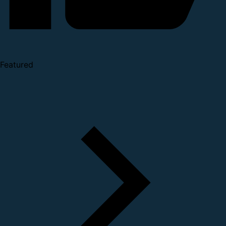
Featured