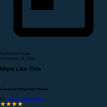
Publication Date
December 10, 2022
More Like This
A Series of (Very) Short Stories
By
Parvati The Art Pixie