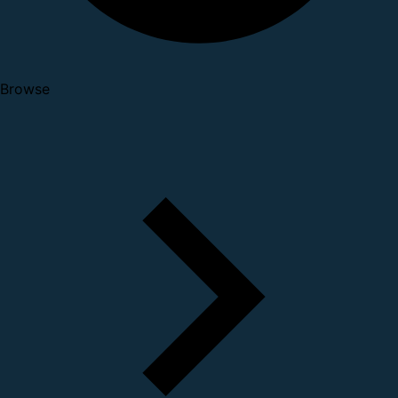
Browse