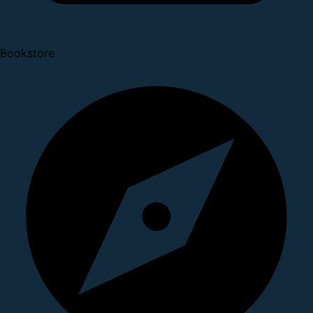
Bookstore