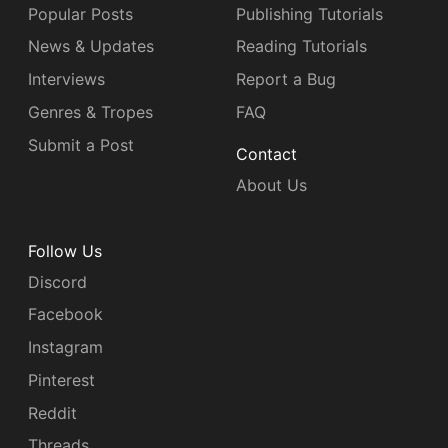
Popular Posts
Publishing Tutorials
News & Updates
Reading Tutorials
Interviews
Report a Bug
Genres & Tropes
FAQ
Submit a Post
Contact
About Us
Follow Us
Discord
Facebook
Instagram
Pinterest
Reddit
Threads