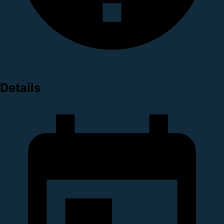
Details