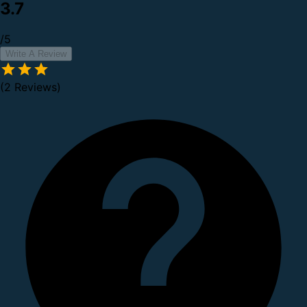
3.7
/5
Write A Review
(2 Reviews)