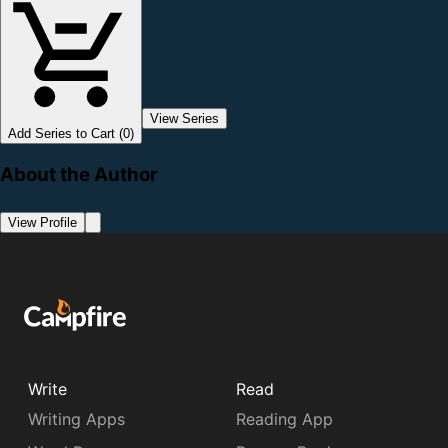
View Series
Add Series to Cart (0)
About the Author
View Profile
Write
Read
Writing Apps
Reading App