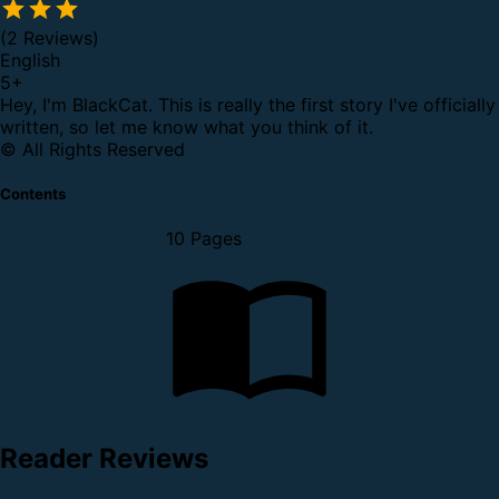
(2 Reviews)
English
5
+
Hey, I'm BlackCat. This is really the first story I've officially
written, so let me know what you think of it.
© All Rights Reserved
Contents
10 Pages
Reader Reviews