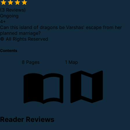
(3 Reviews)
Ongoing
4
+
Can this island of dragons be Varshas' escape from her
planned marriage?
© All Rights Reserved
Contents
8 Pages
1 Map
Reader Reviews