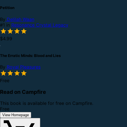
Petition
By
Delilah Waan
#1 in
Resonance Crystal Legacy
$4.99
The Erratic Minds: Blood and Lies
By
Royal Pleasures
Free
Read on Campfire
This book is available for free on Campfire.
Free
View Homepage