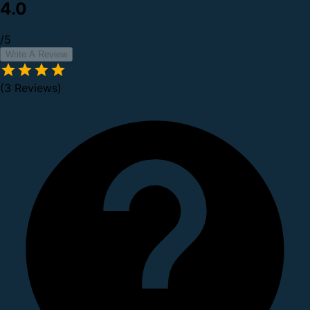
4.0
/5
Write A Review
(3 Reviews)