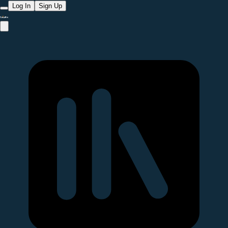
Log In
Sign Up