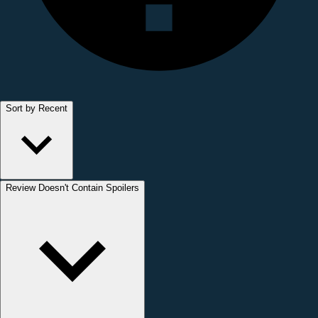
Sort by Recent
Review Doesn't Contain Spoilers