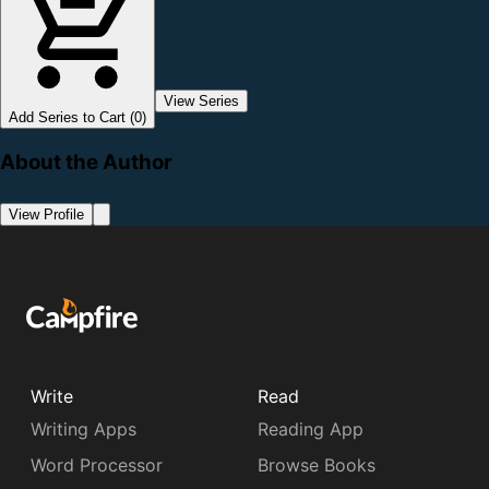
View Series
Add Series to Cart (0)
About the Author
View Profile
Write
Read
Writing Apps
Reading App
Word Processor
Browse Books