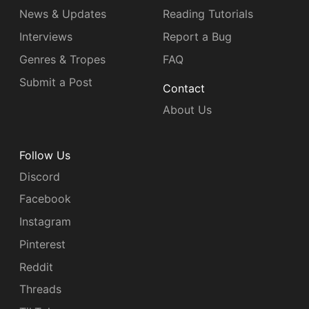
News & Updates
Reading Tutorials
Interviews
Report a Bug
Genres & Tropes
FAQ
Submit a Post
Contact
About Us
Follow Us
Discord
Facebook
Instagram
Pinterest
Reddit
Threads