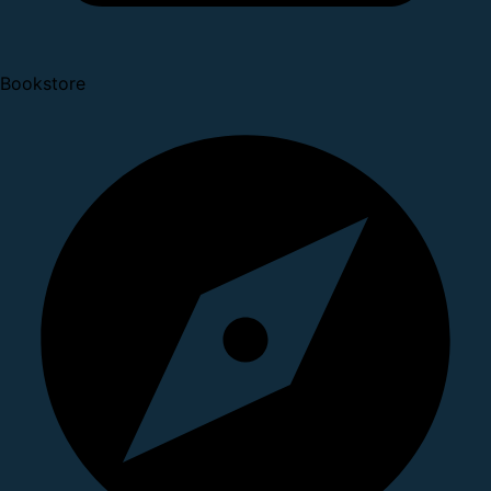
Bookstore