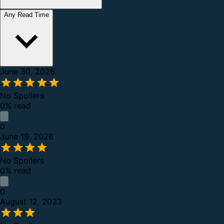
Any Read Time
June 30, 2026
No Spoilers
0% read
0
June 19, 2026
No Spoilers
0% read
0
August 12, 2023