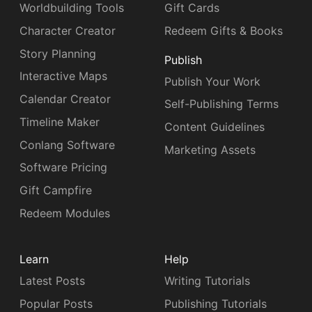
Worldbuilding Tools
Gift Cards
Character Creator
Redeem Gifts & Books
Story Planning
Publish
Interactive Maps
Publish Your Work
Calendar Creator
Self-Publishing Terms
Timeline Maker
Content Guidelines
Conlang Software
Marketing Assets
Software Pricing
Gift Campfire
Redeem Modules
Learn
Help
Latest Posts
Writing Tutorials
Popular Posts
Publishing Tutorials