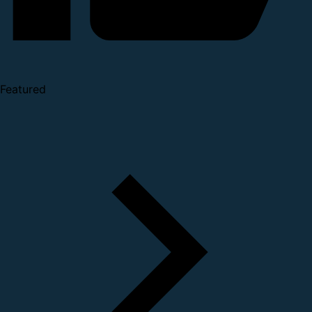
Featured