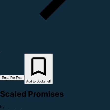
Read For Free
Add to Bookshelf
Scaled Promises
by