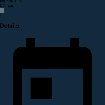
No Spoilers
0% read
1
Details