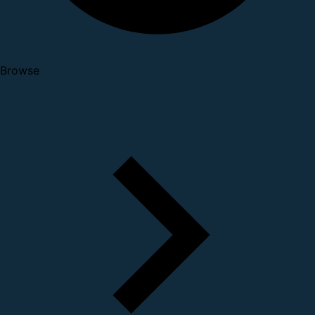
Browse