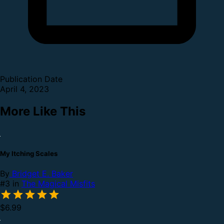
Publication Date
April 4, 2023
More Like This
My Itching Scales
By
Bridget E. Baker
#3 in
The Magical Misfits
$6.99