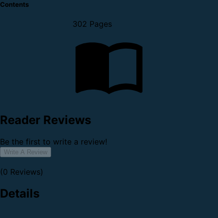
Contents
302 Pages
Reader Reviews
Be the first to write a review!
Write A Review
(0 Reviews)
Details