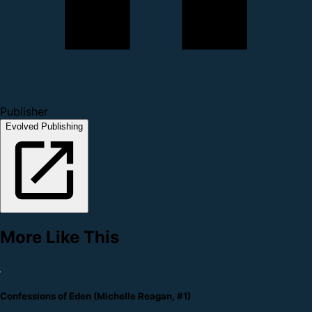
Publisher
Evolved Publishing
More Like This
Confessions of Eden (Michelle Reagan, #1)