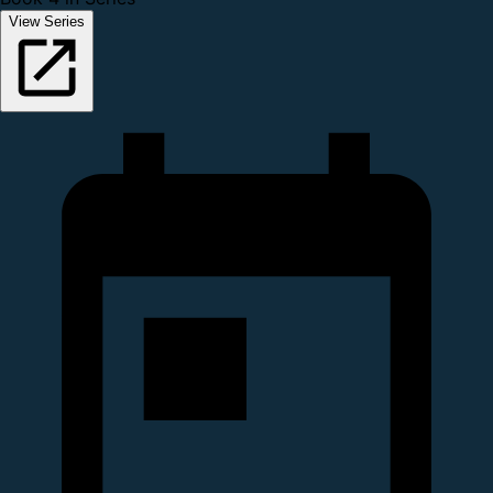
View Series