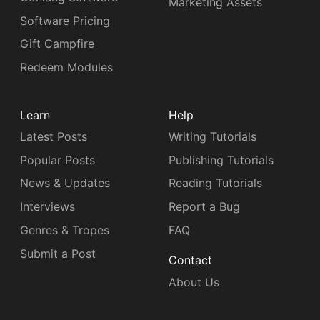
Marketing Assets
Software Pricing
Gift Campfire
Redeem Modules
Learn
Help
Latest Posts
Writing Tutorials
Popular Posts
Publishing Tutorials
News & Updates
Reading Tutorials
Interviews
Report a Bug
Genres & Tropes
FAQ
Submit a Post
Contact
About Us