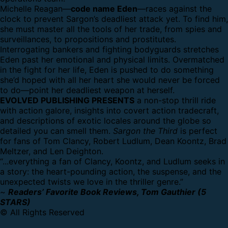
Michelle Reagan—
code name Eden
—races against the
clock to prevent Sargon’s deadliest attack yet. To find him,
she must master all the tools of her trade, from spies and
surveillances, to propositions and prostitutes.
Interrogating bankers and fighting bodyguards stretches
Eden past her emotional and physical limits. Overmatched
in the fight for her life, Eden is pushed to do something
she’d hoped with all her heart she would never be forced
to do—point her deadliest weapon at herself.
EVOLVED PUBLISHING PRESENTS
a non-stop thrill ride
with action galore, insights into covert action tradecraft,
and descriptions of exotic locales around the globe so
detailed you can smell them.
Sargon the Third
is perfect
for fans of Tom Clancy, Robert Ludlum, Dean Koontz, Brad
Meltzer, and Len Deighton.
“...everything a fan of Clancy, Koontz, and Ludlum seeks in
a story: the heart-pounding action, the suspense, and the
unexpected twists we love in the thriller genre.”
~
Readers’ Favorite Book Reviews, Tom Gauthier (5
STARS)
© All Rights Reserved