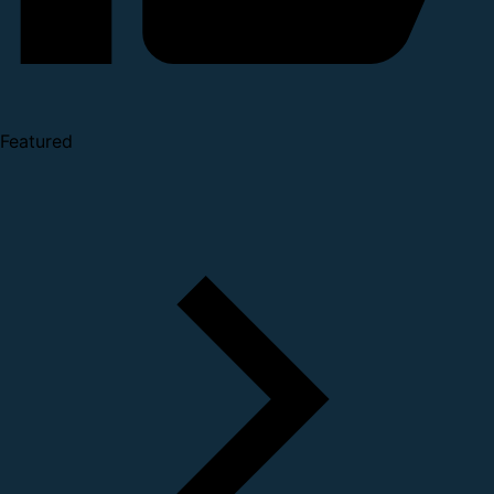
Featured