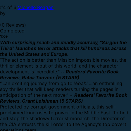
#4 of 6:
Michelle Reagan
by
(0 Reviews)
Completed
13
+
With surprising reach and deadly accuracy, “Sargon the
Third” launches terror attacks that kill hundreds across
the United States and Europe.
“The action is better than Mission Impossible movies, the
thriller element is out of this world, and the character
development is incredible.” ~
Readers' Favorite Book
Reviews, Rabia Tanveer (5 STARS)
“...an exciting journey from go to
Woah!
...an enthralling
spy thriller that will keep readers turning the pages in
anticipation of the next move.” ~
Readers' Favorite Book
Reviews, Grant Leishman (5 STARS)
Protected by corrupt government officials, this self-
proclaimed king rises to power in the Middle East. To find
and stop the shadowy terrorist monarch, the Director of
the CIA entrusts the kill order to the Agency’s top covert
operations team.