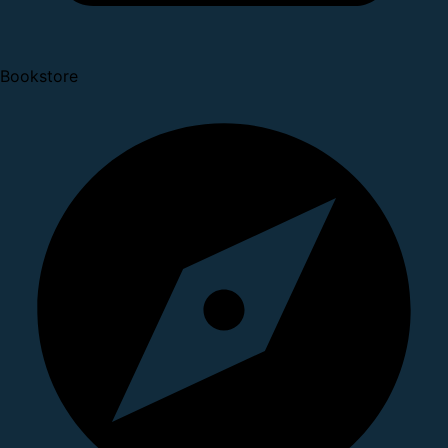
Bookstore