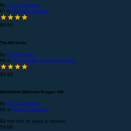
By
Scott Shinberg
#1 in
Michelle Reagan
$4.99
The Kill Circle
By
David Freed
#6 in
The Cordell Logan Mysteries
$9.99
Retribution (Michelle Reagan, #6)
By
Scott Shinberg
#6 in
Michelle Reagan
Be the first to leave a review!
$4.99