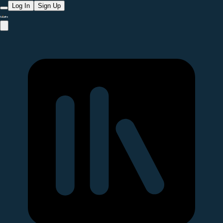
Log In
Sign Up