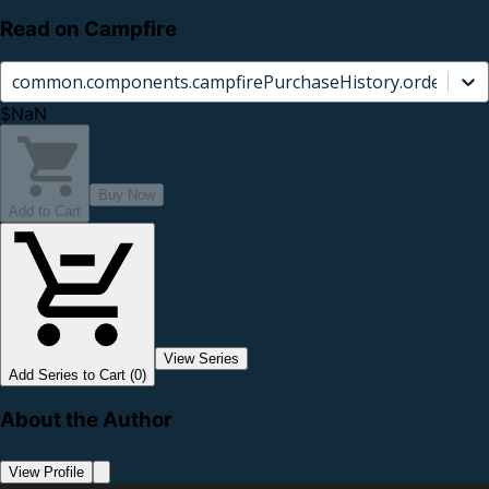
Read on Campfire
common.components.campfirePurchaseHistory.orderCard.
$NaN
Buy Now
Add to Cart
View Series
Add Series to Cart (0)
About the Author
View Profile