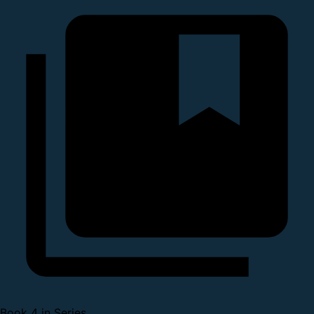
Book 4 in Series