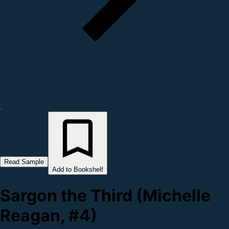
Read Sample
Add to Bookshelf
Sargon the Third (Michelle
Reagan, #4)