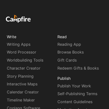
Write
Read
Writing Apps
Reading App
Word Processor
Browse Books
Worldbuilding Tools
Gift Cards
Character Creator
Redeem Gifts & Books
Story Planning
Publish
Interactive Maps
Publish Your Work
Calendar Creator
Self-Publishing Terms
Timeline Maker
Content Guidelines
Conlang Software