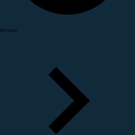
Browse