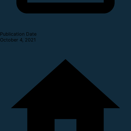
Publication Date
October 4, 2021