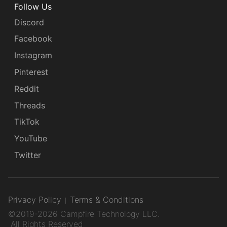
Follow Us
Discord
Facebook
Instagram
Pinterest
Reddit
Threads
TikTok
YouTube
Twitter
Privacy Policy
Terms & Conditions
©2019-2026 Campfire Technology LLC.
All Rights Reserved