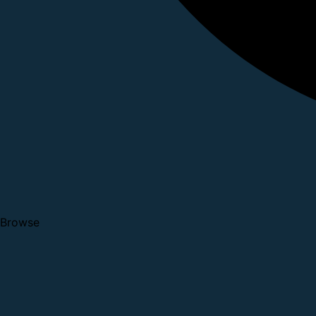
Browse