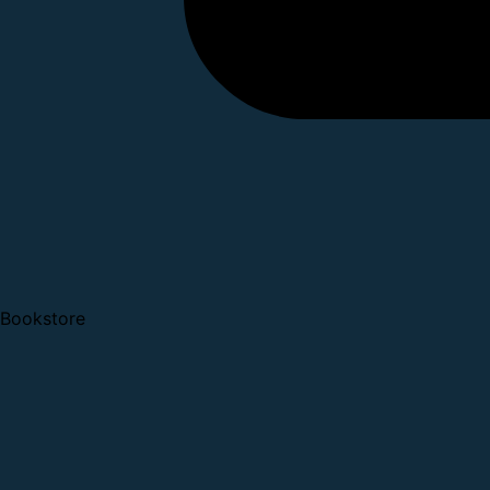
Bookstore