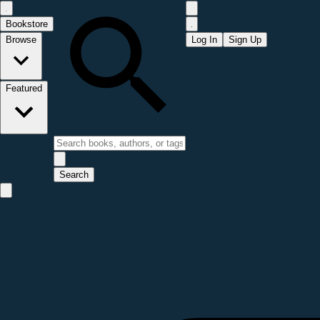
Bookstore
Browse
Log In
Sign Up
Featured
Search