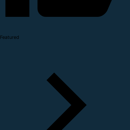
Featured