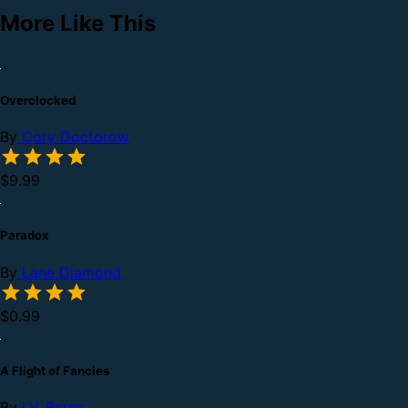
More Like This
Overclocked
By
Cory Doctorow
$9.99
Paradox
By
Lane Diamond
$0.99
A Flight of Fancies
By
I.V. Berns