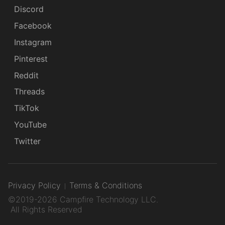
Discord
Facebook
Instagram
Pinterest
Reddit
Threads
TikTok
YouTube
Twitter
Privacy Policy
Terms & Conditions
©2019-2026 Campfire Technology LLC.
All Rights Reserved