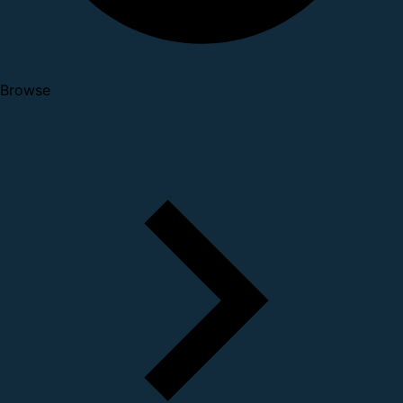
Browse