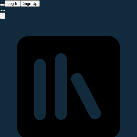
Log In
Sign Up