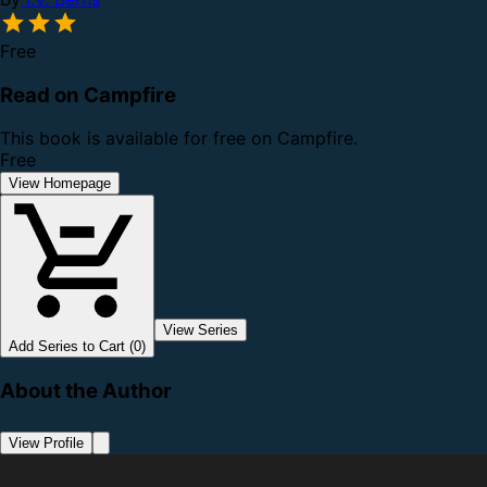
Free
Read on Campfire
This book is available for free on Campfire.
Free
View Homepage
View Series
Add Series to Cart (0)
About the Author
View Profile