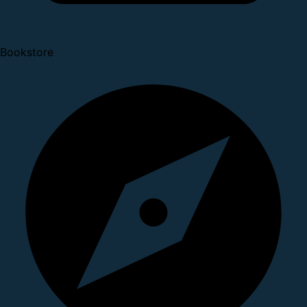
Bookstore