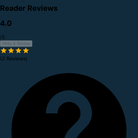
Reader Reviews
4.0
/5
Write A Review
(2 Reviews)