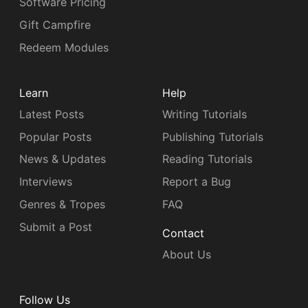
Software Pricing
Gift Campfire
Redeem Modules
Learn
Help
Latest Posts
Writing Tutorials
Popular Posts
Publishing Tutorials
News & Updates
Reading Tutorials
Interviews
Report a Bug
Genres & Tropes
FAQ
Submit a Post
Contact
About Us
Follow Us