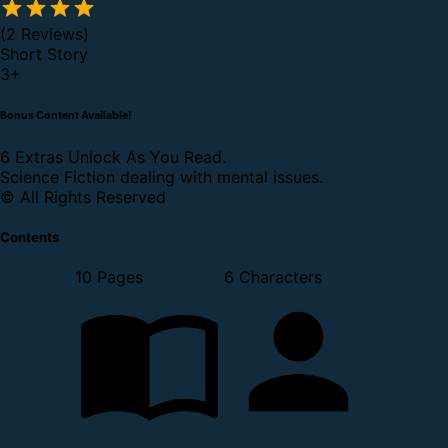
(2 Reviews)
Short Story
3
+
Bonus Content Available!
6 Extras Unlock As You Read.
Science Fiction dealing with mental issues.
© All Rights Reserved
Contents
10 Pages
6 Characters