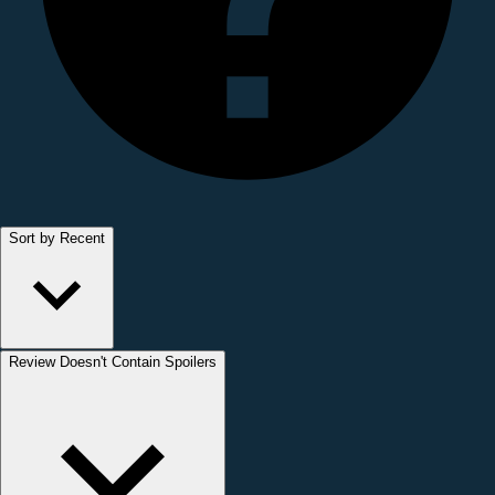
Sort by Recent
Review Doesn't Contain Spoilers