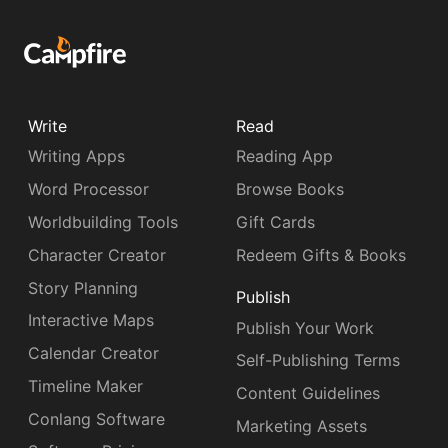
Write
Read
Writing Apps
Reading App
Word Processor
Browse Books
Worldbuilding Tools
Gift Cards
Character Creator
Redeem Gifts & Books
Story Planning
Publish
Interactive Maps
Publish Your Work
Calendar Creator
Self-Publishing Terms
Timeline Maker
Content Guidelines
Conlang Software
Marketing Assets