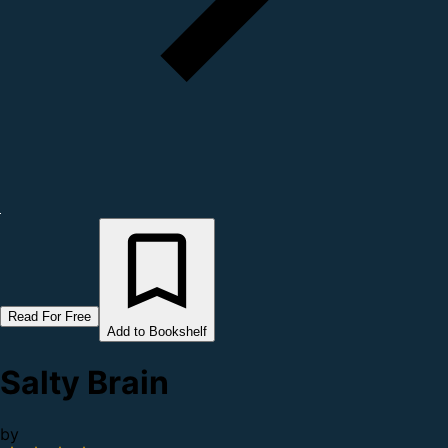
Read For Free
Add to Bookshelf
Salty Brain
by