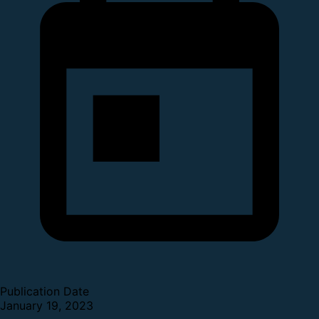
Publication Date
January 19, 2023