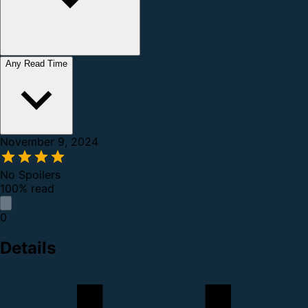
Any Read Time
November 9, 2024
No Spoilers
100% read
0
Details