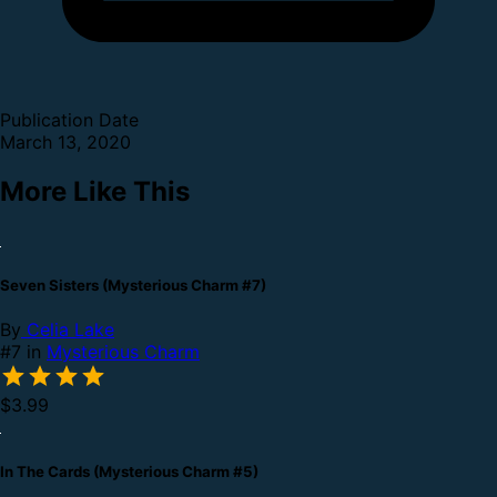
Publication Date
March 13, 2020
More Like This
Seven Sisters (Mysterious Charm #7)
By
Celia Lake
#7 in
Mysterious Charm
$3.99
In The Cards (Mysterious Charm #5)