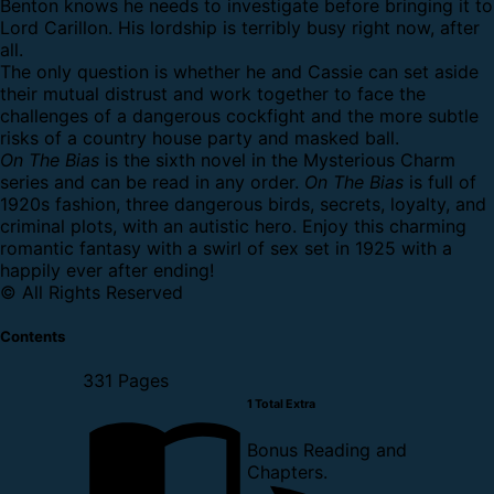
Benton knows he needs to investigate before bringing it to
Lord Carillon. His lordship is terribly busy right now, after
all.
The only question is whether he and Cassie can set aside
their mutual distrust and work together to face the
challenges of a dangerous cockfight and the more subtle
risks of a country house party and masked ball.
On The Bias
is the sixth novel in the Mysterious Charm
series and can be read in any order.
On The Bias
is full of
1920s fashion, three dangerous birds, secrets, loyalty, and
criminal plots, with an autistic hero. Enjoy this charming
romantic fantasy with a swirl of sex set in 1925 with a
happily ever after ending!
© All Rights Reserved
Contents
331 Pages
1 Total Extra
Bonus Reading and
Chapters.