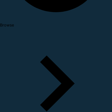
Browse