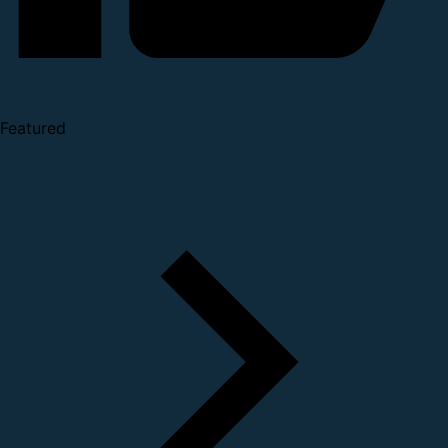
Featured