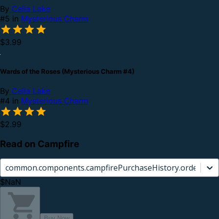
By
Celia Lake
#5 in
Mysterious Charm
$3.99
Wards of the Roses (Mysterious Charm #4)
By
Celia Lake
#4 in
Mysterious Charm
$2.99
Read on Campfire
common.components.campfirePurchaseHistory.orderCard.
$NaN
Buy Now