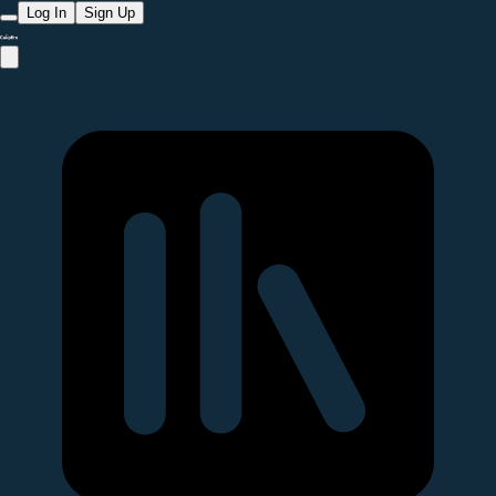
Log In
Sign Up