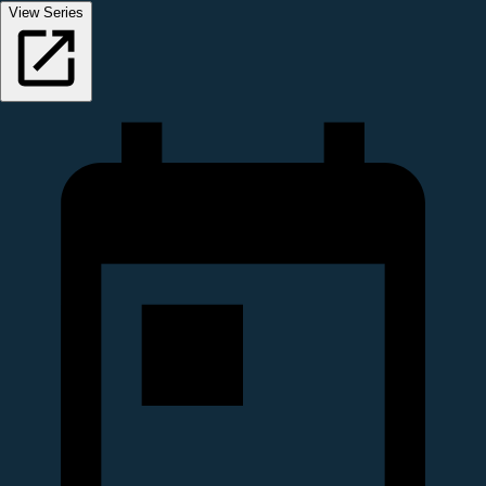
View Series