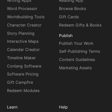
Writing Apps
Reading App
Word Processor
Browse Books
Worldbuilding Tools
Gift Cards
Character Creator
Redeem Gifts & Books
Story Planning
Publish
Interactive Maps
Publish Your Work
Calendar Creator
Self-Publishing Terms
Timeline Maker
Content Guidelines
Conlang Software
Marketing Assets
Software Pricing
Gift Campfire
Redeem Modules
Learn
Help