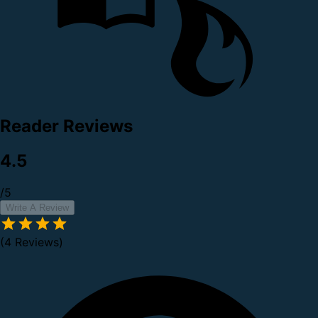
Reader Reviews
4.5
/5
Write A Review
(4 Reviews)