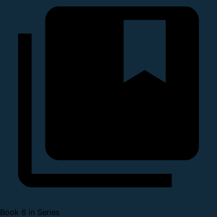
Book 6 in Series