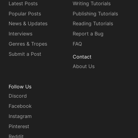
Latest Posts
Writing Tutorials
Popular Posts
Publishing Tutorials
News & Updates
Reading Tutorials
Interviews
Report a Bug
Genres & Tropes
FAQ
Submit a Post
Contact
About Us
Follow Us
Discord
Facebook
Instagram
Pinterest
Reddit