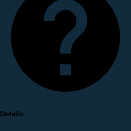
Details