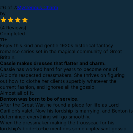
#6 of 7:
Mysterious Charm
by
(4 Reviews)
Completed
11
+
Enjoy this kind and gentle 1920s historical fantasy
romance series set in the magical community of Great
Britain.
Cassie makes dresses that flatter and charm.
Cassie has worked hard for years to become one of
Albion’s respected dressmakers. She thrives on figuring
out how to clothe her clients superbly whatever the
current fashion, and ignores all the gossip.
Almost all of it.
Benton was born to be of service.
After the Great War, he found a place for life as Lord
Carillon’s valet. Now his lordship is marrying, and Benton is
determined everything will go smoothly.
When the dressmaker making the trousseau for his
lordship’s bride-to-be mentions some unpleasant gossip,