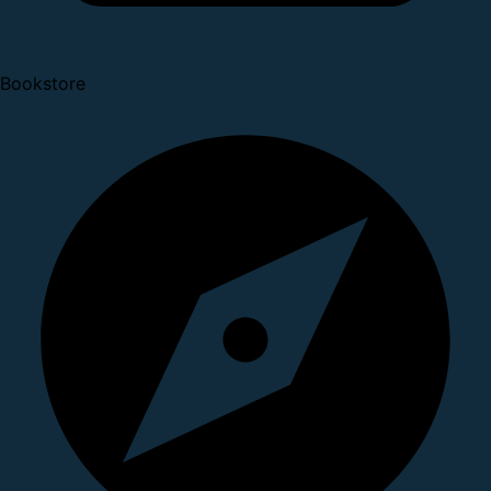
Bookstore