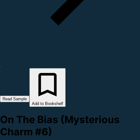
Read Sample
Add to Bookshelf
On The Bias (Mysterious
Charm #6)