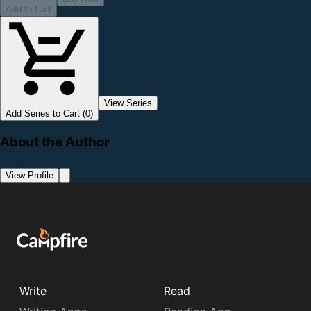
Add to Cart
View Series
Add Series to Cart (0)
About the Author
View Profile
Write
Read