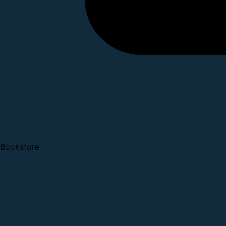
Bookstore