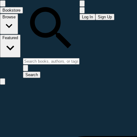
Bookstore
Browse
Log In
Sign Up
Featured
Search