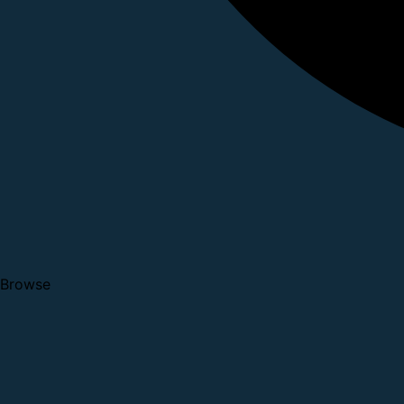
Browse