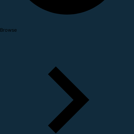
Browse