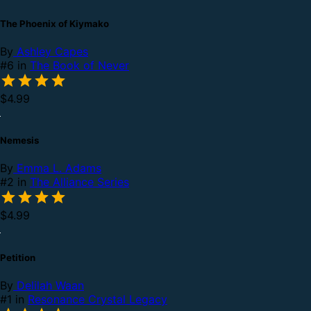
The Phoenix of Kiymako
By
Ashley Capes
#6 in
The Book of Never
$4.99
Nemesis
By
Emma L. Adams
#2 in
The Alliance Series
$4.99
Petition
By
Delilah Waan
#1 in
Resonance Crystal Legacy