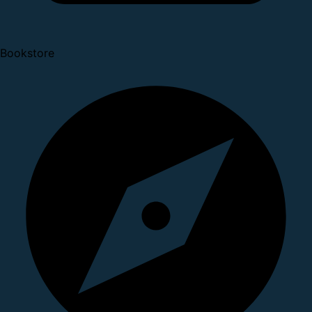
Bookstore