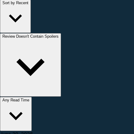
Sort by Recent
Review Doesn't Contain Spoilers
Any Read Time