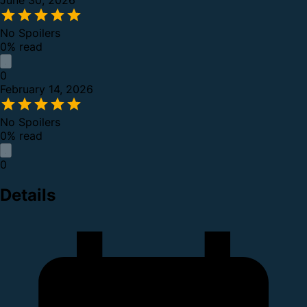
June 30, 2026
No Spoilers
0% read
0
February 14, 2026
No Spoilers
0% read
0
Details