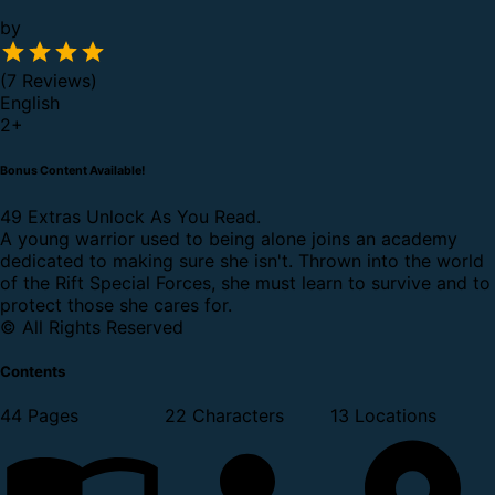
by
(7 Reviews)
English
2
+
Bonus Content Available!
49 Extras Unlock As You Read.
A young warrior used to being alone joins an academy
dedicated to making sure she isn't. Thrown into the world
of the Rift Special Forces, she must learn to survive and to
protect those she cares for.
© All Rights Reserved
Contents
44 Pages
22 Characters
13 Locations