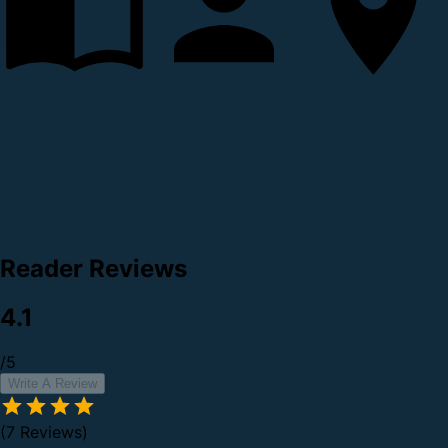
Reader Reviews
4.1
/5
Write A Review
(7 Reviews)