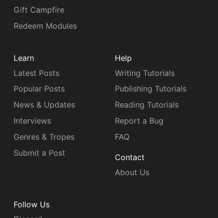
Gift Campfire
Redeem Modules
Learn
Help
Latest Posts
Writing Tutorials
Popular Posts
Publishing Tutorials
News & Updates
Reading Tutorials
Interviews
Report a Bug
Genres & Tropes
FAQ
Submit a Post
Contact
About Us
Follow Us