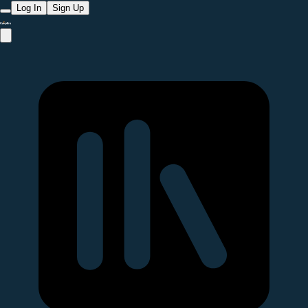
Log In
Sign Up