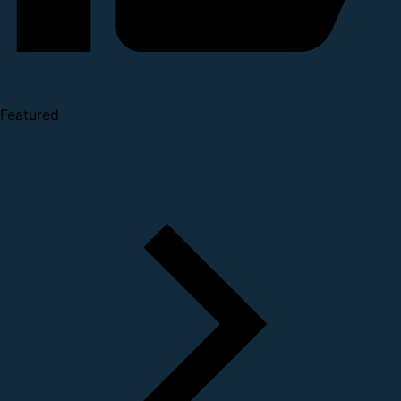
Featured