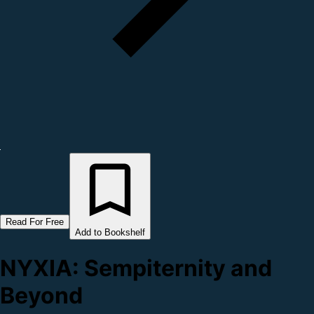
Read For Free
Add to Bookshelf
NYXIA: Sempiternity and
Beyond