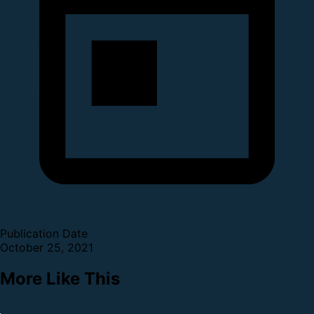
Publication Date
October 25, 2021
More Like This