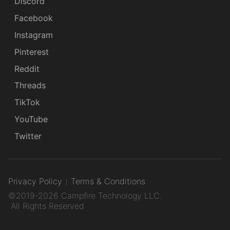
Discord
Facebook
Instagram
Pinterest
Reddit
Threads
TikTok
YouTube
Twitter
Privacy Policy
Terms & Conditions
©2019-2026 Campfire Technology LLC.
All Rights Reserved