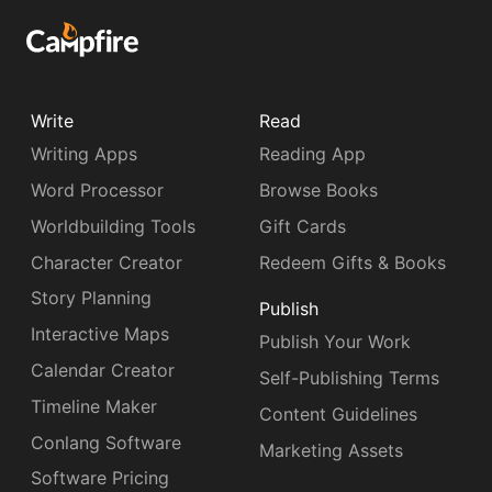
Write
Read
Writing Apps
Reading App
Word Processor
Browse Books
Worldbuilding Tools
Gift Cards
Character Creator
Redeem Gifts & Books
Story Planning
Publish
Interactive Maps
Publish Your Work
Calendar Creator
Self-Publishing Terms
Timeline Maker
Content Guidelines
Conlang Software
Marketing Assets
Software Pricing