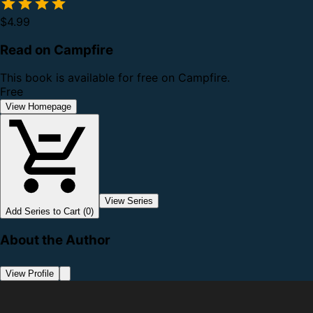
$4.99
Read on Campfire
This book is available for free on Campfire.
Free
View Homepage
View Series
Add Series to Cart (0)
About the Author
View Profile