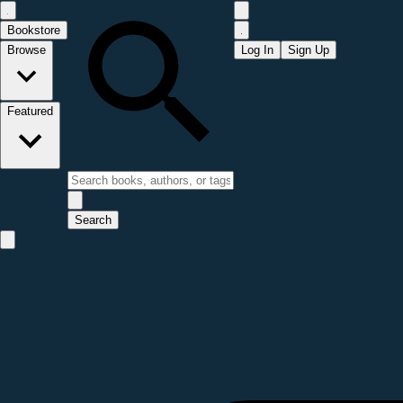
Bookstore
Browse
Log In
Sign Up
Featured
Search