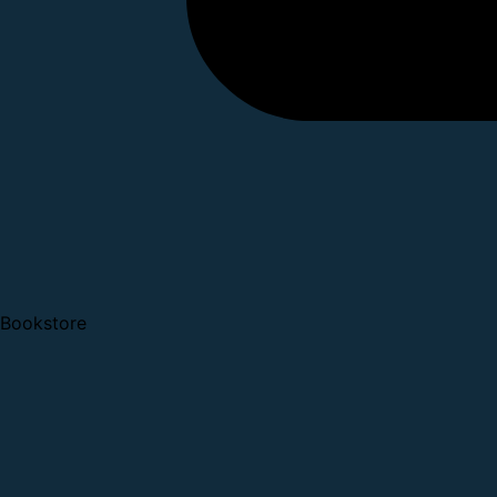
Bookstore