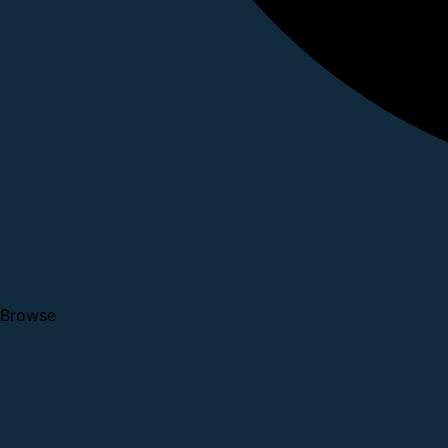
Browse