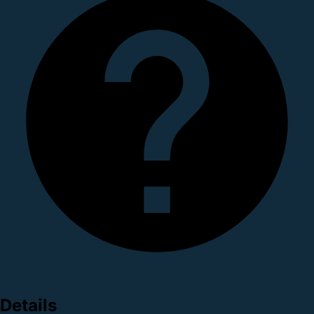
Details