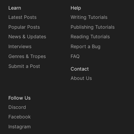
Learn
Help
Latest Posts
Writing Tutorials
Popular Posts
Publishing Tutorials
News & Updates
Reading Tutorials
Interviews
Report a Bug
Genres & Tropes
FAQ
Submit a Post
Contact
About Us
Follow Us
Discord
Facebook
Instagram