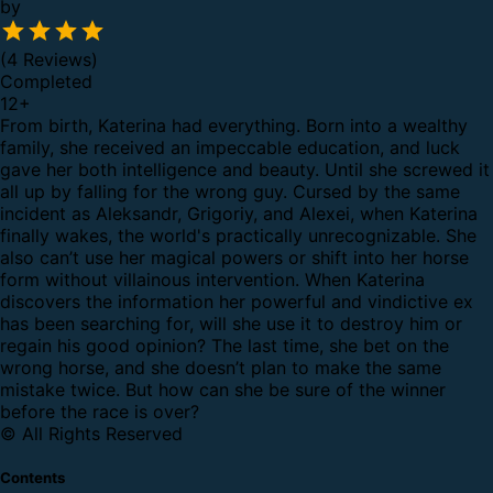
by
(4 Reviews)
Completed
12
+
From birth, Katerina had everything. Born into a wealthy
family, she received an impeccable education, and luck
gave her both intelligence and beauty.
Until she screwed it
all up by falling for the wrong guy.
Cursed by the same
incident as Aleksandr, Grigoriy, and Alexei, when Katerina
finally wakes, the world's practically unrecognizable. She
also can’t use her magical powers or shift into her horse
form without villainous intervention.
When Katerina
discovers the information her powerful and vindictive ex
has been searching for, will she use it to destroy him or
regain his good opinion? The last time, she bet on the
wrong horse, and she doesn’t plan to make the same
mistake twice. But how can she be sure of the winner
before the race is over?
© All Rights Reserved
Contents