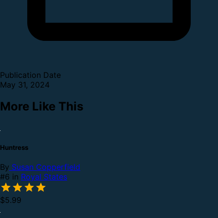
Publication Date
May 31, 2024
More Like This
Huntress
By
Susan Copperfield
#6 in
Royal States
$5.99