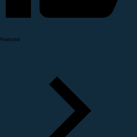
Featured