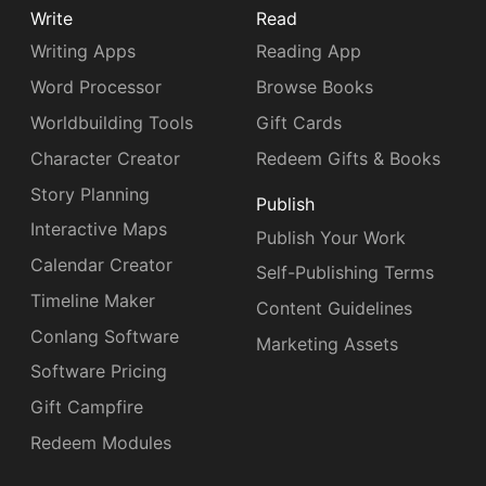
Write
Read
Writing Apps
Reading App
Word Processor
Browse Books
Worldbuilding Tools
Gift Cards
Character Creator
Redeem Gifts & Books
Story Planning
Publish
Interactive Maps
Publish Your Work
Calendar Creator
Self-Publishing Terms
Timeline Maker
Content Guidelines
Conlang Software
Marketing Assets
Software Pricing
Gift Campfire
Redeem Modules