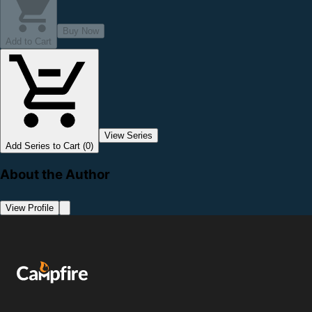
Buy Now
Add to Cart
View Series
Add Series to Cart (0)
About the Author
View Profile