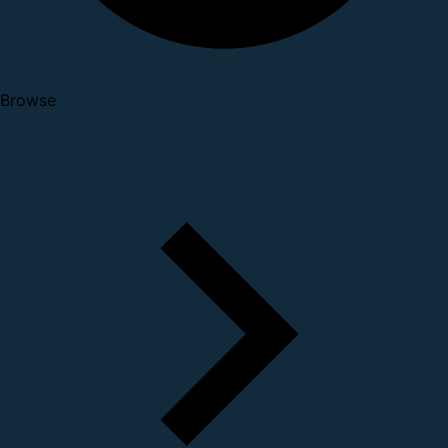
Browse