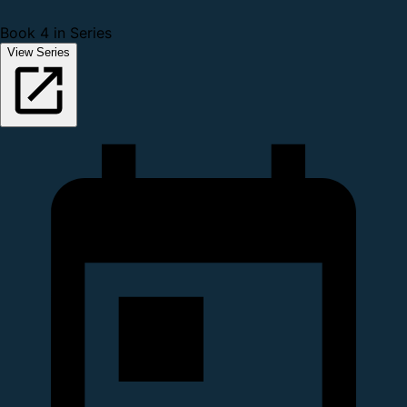
Book 4 in Series
View Series