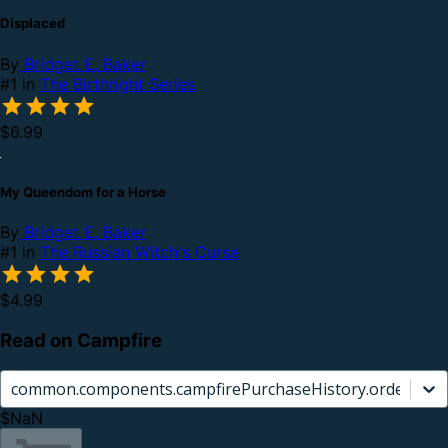
Displaced
By
Bridget E. Baker
#1 in
The Birthright Series
$6.99
My Queendom for a Horse
By
Bridget E. Baker
#1 in
The Russian Witch's Curse
$4.99
Read on Campfire
common.components.campfirePurchaseHistory.orderCard.
$NaN