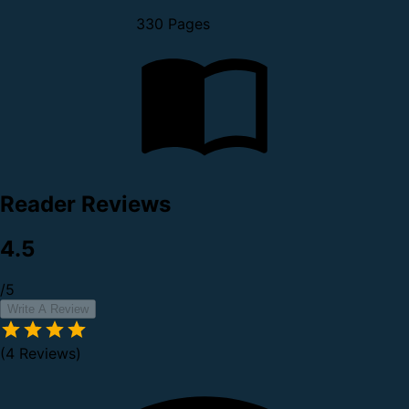
330 Pages
Reader Reviews
4.5
/5
Write A Review
(4 Reviews)