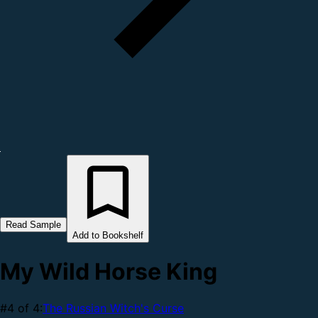
Read Sample
Add to Bookshelf
My Wild Horse King
#4 of 4:
The Russian Witch's Curse