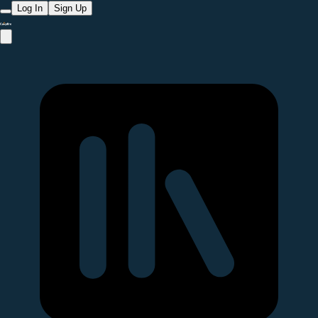
Log In
Sign Up