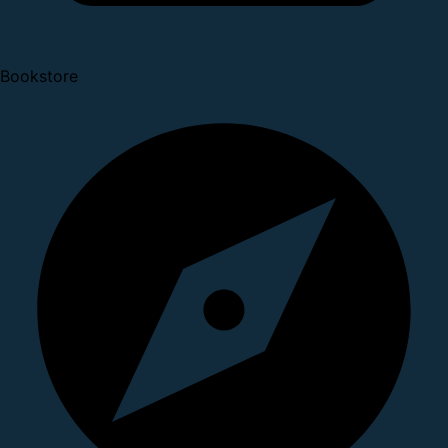
Bookstore