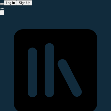
Log In
Sign Up