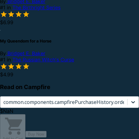
By
Bridget E. Baker
#1 in
The Birthright Series
$6.99
My Queendom for a Horse
By
Bridget E. Baker
#1 in
The Russian Witch's Curse
$4.99
Read on Campfire
common.components.campfirePurchaseHistory.orderCard.
$NaN
Buy Now
Add to Cart