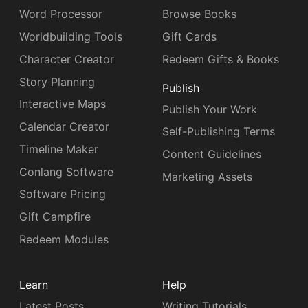
Word Processor
Browse Books
Worldbuilding Tools
Gift Cards
Character Creator
Redeem Gifts & Books
Story Planning
Publish
Interactive Maps
Publish Your Work
Calendar Creator
Self-Publishing Terms
Timeline Maker
Content Guidelines
Conlang Software
Marketing Assets
Software Pricing
Gift Campfire
Redeem Modules
Learn
Help
Latest Posts
Writing Tutorials