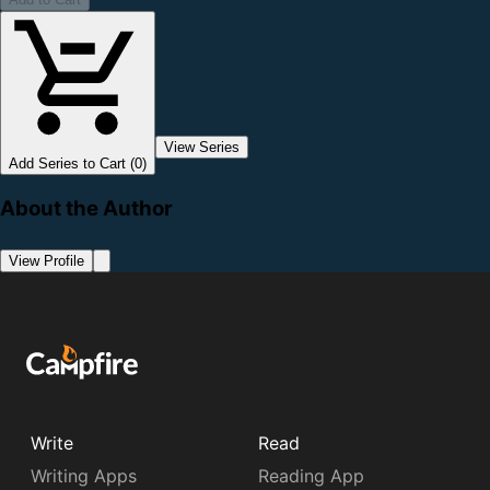
View Series
Add Series to Cart (0)
About the Author
View Profile
Write
Read
Writing Apps
Reading App