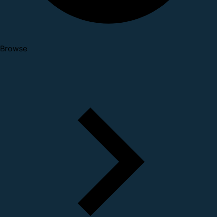
Browse