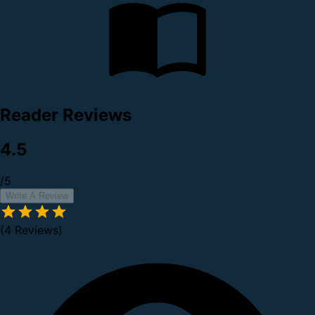
Reader Reviews
4.5
/5
Write A Review
(4 Reviews)