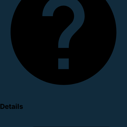
Details