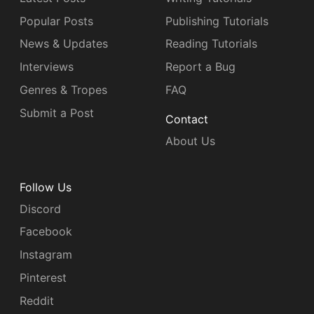
Popular Posts
Publishing Tutorials
News & Updates
Reading Tutorials
Interviews
Report a Bug
Genres & Tropes
FAQ
Submit a Post
Contact
About Us
Follow Us
Discord
Facebook
Instagram
Pinterest
Reddit