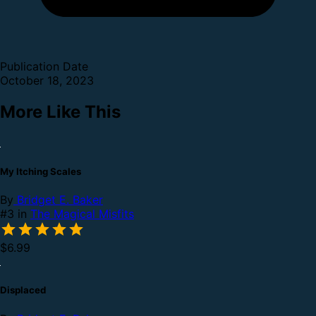
Publication Date
October 18, 2023
More Like This
My Itching Scales
By
Bridget E. Baker
#3 in
The Magical Misfits
$6.99
Displaced