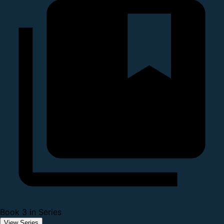
Book 3 in Series
View Series