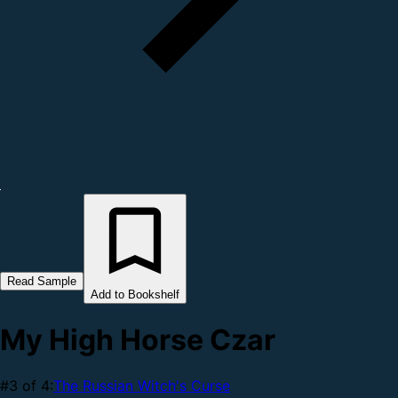
Read Sample
Add to Bookshelf
My High Horse Czar
#3 of 4:
The Russian Witch's Curse