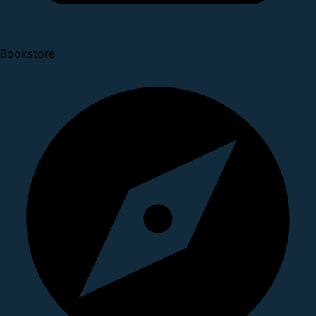
Bookstore