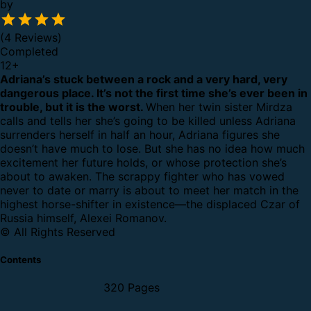
by
(4 Reviews)
Completed
12
+
Adriana’s stuck between a rock and a very hard, very
dangerous place. It’s not the first time she’s ever been in
trouble, but it is the worst.
When her twin sister Mirdza
calls and tells her she’s going to be killed unless Adriana
surrenders herself in half an hour, Adriana figures she
doesn’t have much to lose.
But she has no idea how much
excitement her future holds, or whose protection she’s
about to awaken.
The scrappy fighter who has vowed
never to date or marry is about to meet her match in the
highest horse-shifter in existence—the displaced Czar of
Russia himself, Alexei Romanov.
© All Rights Reserved
Contents
320 Pages