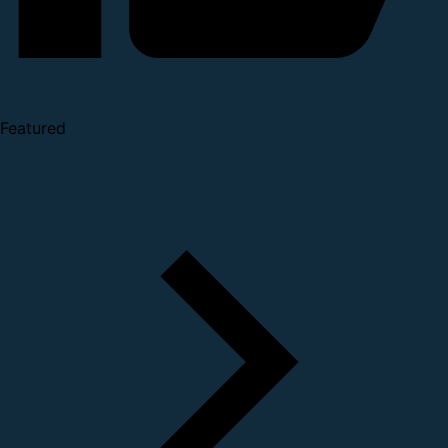
Featured