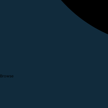
Browse