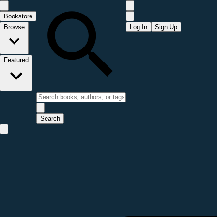
Bookstore
Browse
Log In
Sign Up
Featured
Search