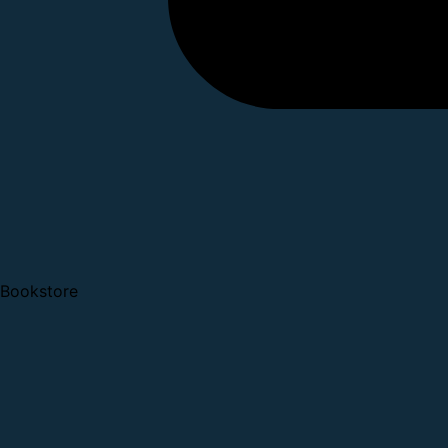
Bookstore