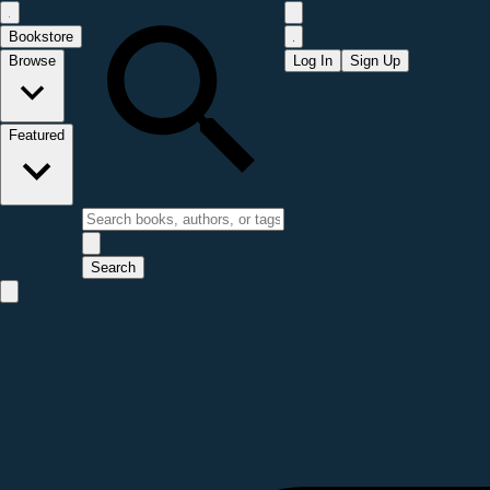
Bookstore
Browse
Log In
Sign Up
Featured
Search