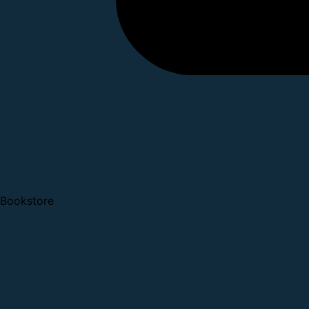
Bookstore