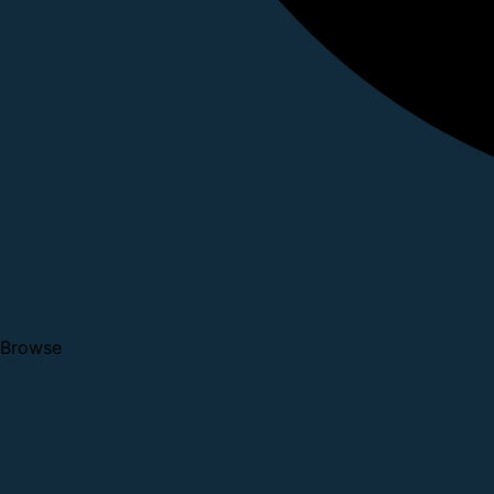
Browse