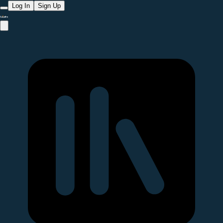
Log In
Sign Up