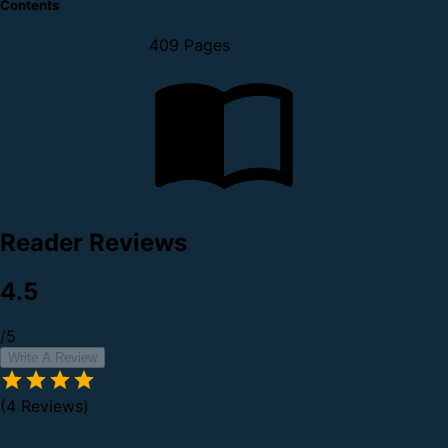
Contents
409 Pages
Reader Reviews
4.5
/5
Write A Review
(4 Reviews)