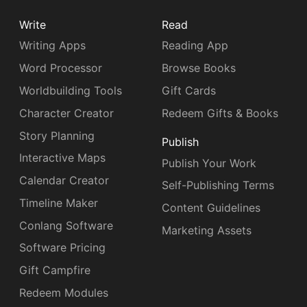
Write
Read
Writing Apps
Reading App
Word Processor
Browse Books
Worldbuilding Tools
Gift Cards
Character Creator
Redeem Gifts & Books
Story Planning
Publish
Interactive Maps
Publish Your Work
Calendar Creator
Self-Publishing Terms
Timeline Maker
Content Guidelines
Conlang Software
Marketing Assets
Software Pricing
Gift Campfire
Redeem Modules