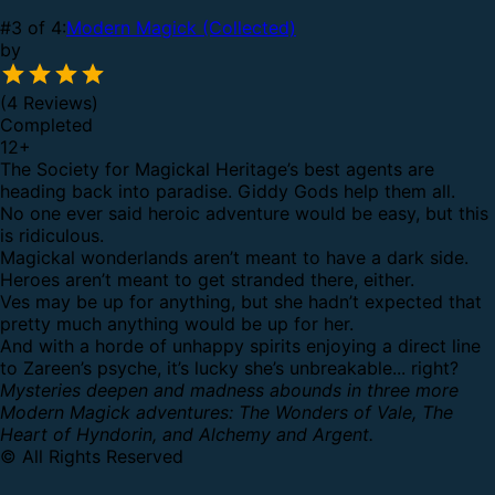
#3 of 4:
Modern Magick (Collected)
by
(4 Reviews)
Completed
12
+
The Society for Magickal Heritage’s best agents are
heading back into paradise. Giddy Gods help them all.
No one ever said heroic adventure would be easy, but this
is ridiculous.
Magickal wonderlands aren’t meant to have a dark side.
Heroes aren’t meant to get stranded there, either.
Ves may be up for anything, but she hadn’t expected that
pretty much anything would be up for her.
And with a horde of unhappy spirits enjoying a direct line
to Zareen’s psyche, it’s lucky she’s unbreakable... right?
Mysteries deepen and madness abounds in three more
Modern Magick adventures: The Wonders of Vale, The
Heart of Hyndorin, and Alchemy and Argent.
© All Rights Reserved