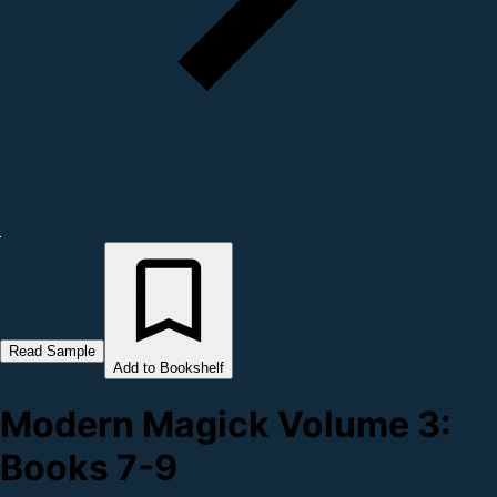
Read Sample
Add to Bookshelf
Modern Magick Volume 3:
Books 7-9