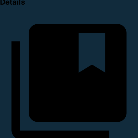
Details