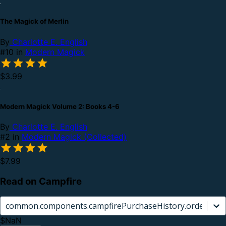
The Magick of Merlin
By
Charlotte E. English
#10 in
Modern Magick
$3.99
Modern Magick Volume 2: Books 4-6
By
Charlotte E. English
#2 in
Modern Magick (Collected)
$7.99
Read on Campfire
common.components.campfirePurchaseHistory.orderCard.
$NaN