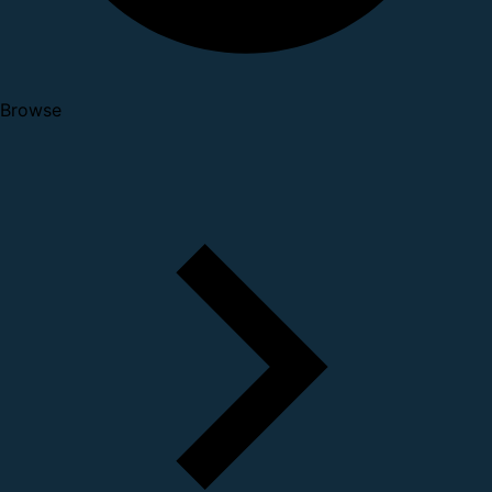
Browse