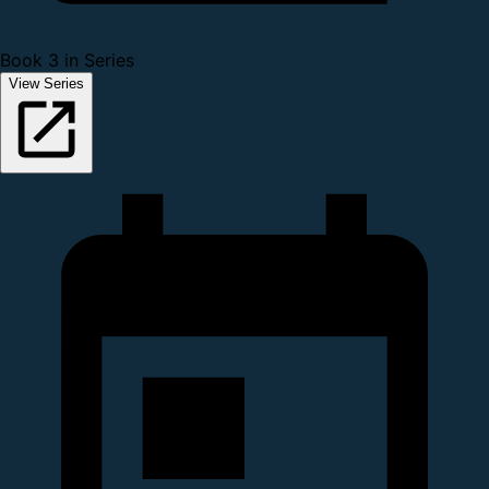
Book 3 in Series
View Series