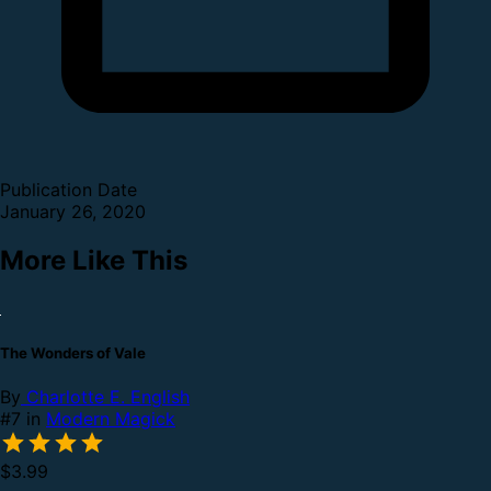
Publication Date
January 26, 2020
More Like This
The Wonders of Vale
By
Charlotte E. English
#7 in
Modern Magick
$3.99