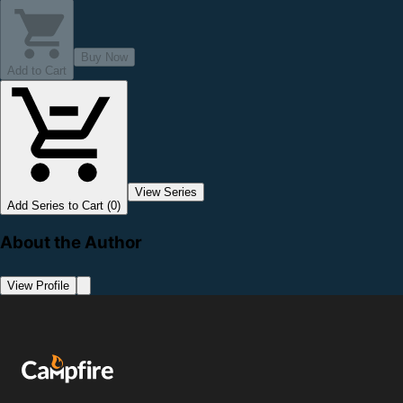
Buy Now
Add to Cart
View Series
Add Series to Cart (0)
About the Author
View Profile