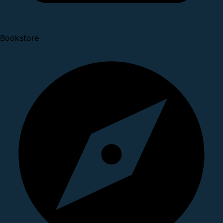
Bookstore