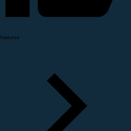
Featured