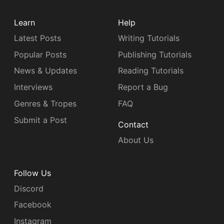
Learn
Help
Latest Posts
Writing Tutorials
Popular Posts
Publishing Tutorials
News & Updates
Reading Tutorials
Interviews
Report a Bug
Genres & Tropes
FAQ
Submit a Post
Contact
About Us
Follow Us
Discord
Facebook
Instagram