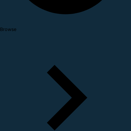
Browse