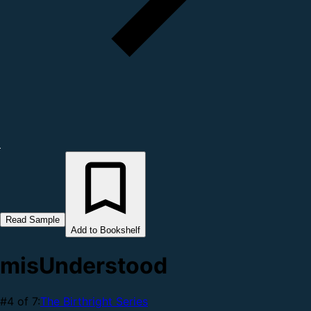
Read Sample
Add to Bookshelf
misUnderstood
#4 of 7:
The Birthright Series