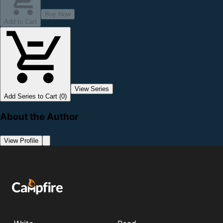
Buy Now
Add to Cart
View Series
Add Series to Cart (0)
About the Author
View Profile