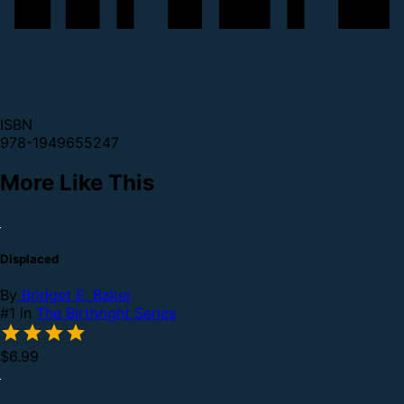
ISBN
978-1949655247
More Like This
Displaced
By
Bridget E. Baker
#1 in
The Birthright Series
$6.99