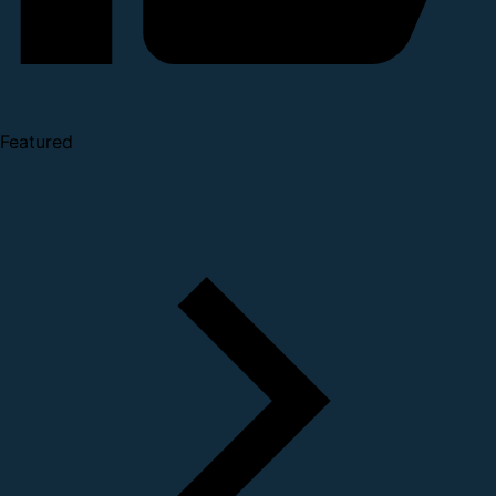
Featured