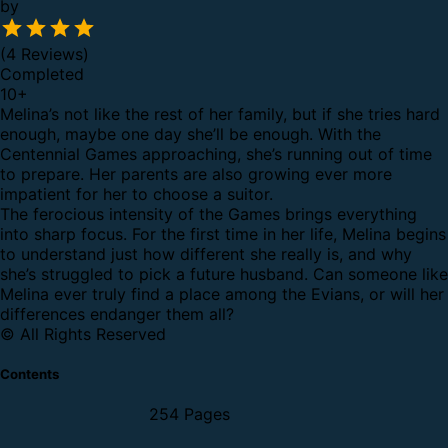
by
(4 Reviews)
Completed
10
+
Melina’s not like the rest of her family, but if she tries hard
enough, maybe one day she’ll be enough. With the
Centennial Games approaching, she’s running out of time
to prepare. Her parents are also growing ever more
impatient for her to choose a suitor.
The ferocious intensity of the Games brings everything
into sharp focus. For the first time in her life, Melina begins
to understand just how different she really is, and why
she’s struggled to pick a future husband. Can someone like
Melina ever truly find a place among the Evians, or will her
differences endanger them all?
© All Rights Reserved
Contents
254 Pages