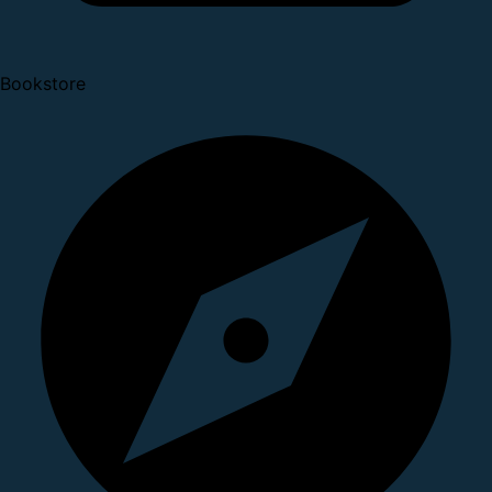
Bookstore