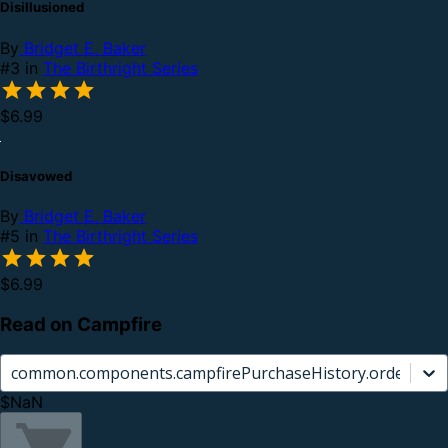
Disillusioned
By
Bridget E. Baker
#3 in
The Birthright Series
$6.99
Disavowed
By
Bridget E. Baker
#5 in
The Birthright Series
$6.99
Read on Campfire
common.components.campfirePurchaseHistory.orderCard.
$NaN