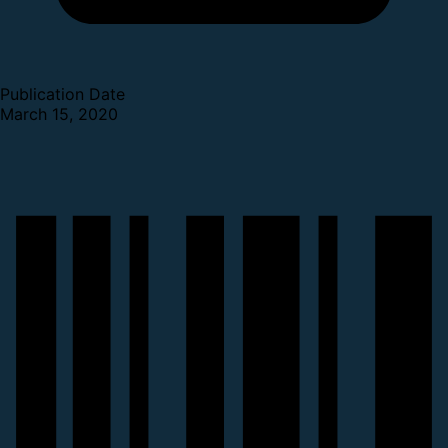
Publication Date
March 15, 2020