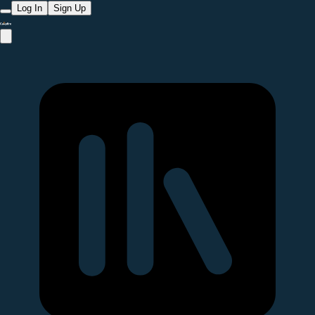
Log In
Sign Up