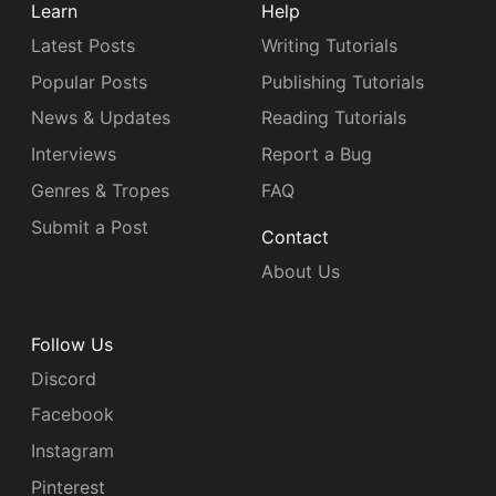
Learn
Help
Latest Posts
Writing Tutorials
Popular Posts
Publishing Tutorials
News & Updates
Reading Tutorials
Interviews
Report a Bug
Genres & Tropes
FAQ
Submit a Post
Contact
About Us
Follow Us
Discord
Facebook
Instagram
Pinterest