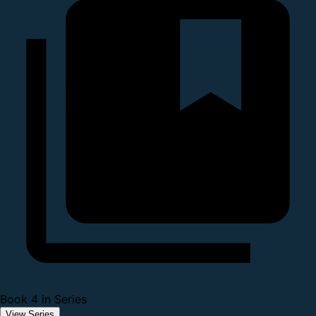
Book 4 in Series
View Series