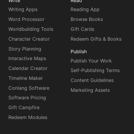
Write
Read
Writing Apps
Reading App
Word Processor
Browse Books
Worldbuilding Tools
Gift Cards
Character Creator
Redeem Gifts & Books
Story Planning
Publish
Interactive Maps
Publish Your Work
Calendar Creator
Self-Publishing Terms
Timeline Maker
Content Guidelines
Conlang Software
Marketing Assets
Software Pricing
Gift Campfire
Redeem Modules