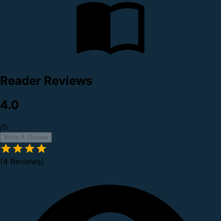
Reader Reviews
4.0
/5
Write A Review
(4 Reviews)