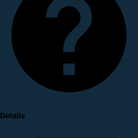
Details