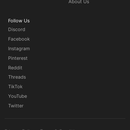
About Us
Follow Us
Discord
Facebook
Instagram
Pinterest
Reddit
Threads
TikTok
YouTube
Twitter