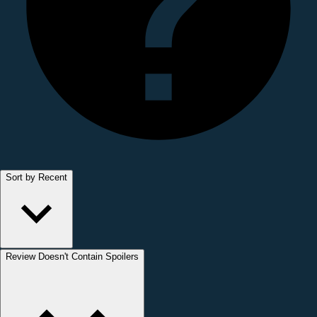
Sort by Recent
Review Doesn't Contain Spoilers