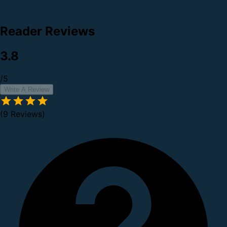
Reader Reviews
3.8
/5
Write A Review
(9 Reviews)