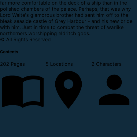
far more comfortable on the deck of a ship than in the
polished chambers of the palace. Perhaps, that was why
Lord Waite's glamorous brother had sent him off to the
bleak seaside castle of Grey Harbour - and his new bride
with him.
Just in time to combat the threat of warlike
northerners worshipping eldritch gods.
© All Rights Reserved
Contents
202 Pages
5 Locations
2 Characters