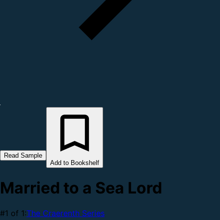
Read Sample
Add to Bookshelf
Married to a Sea Lord
#1 of 1:
The Craerenth Series