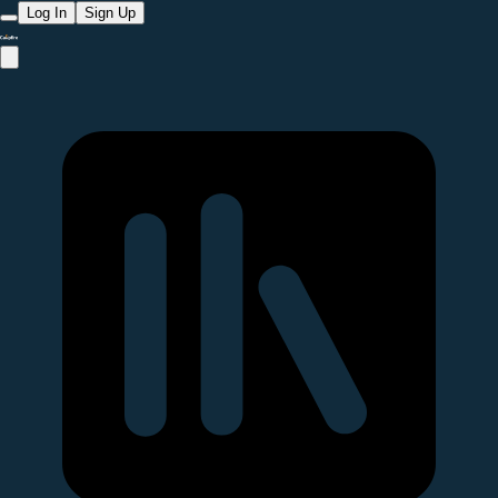
Log In
Sign Up