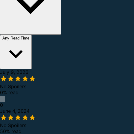
Any Read Time
July 9, 2026
No Spoilers
0% read
0
June 4, 2024
No Spoilers
50% read