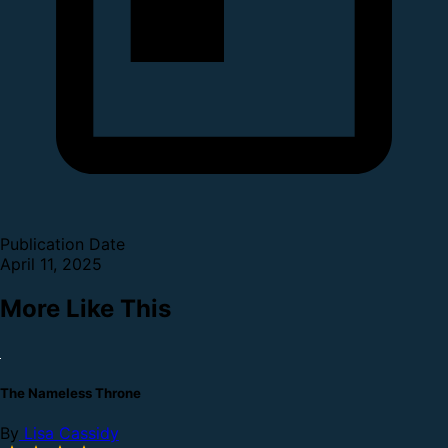
Publication Date
April 11, 2025
More Like This
The Nameless Throne
By
Lisa Cassidy