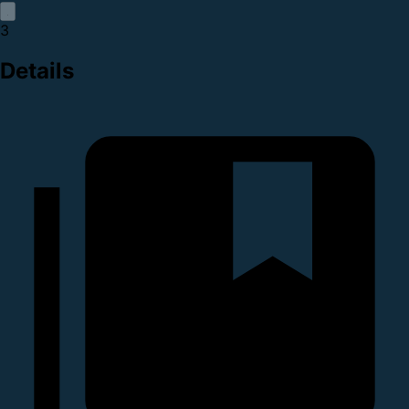
3
Details