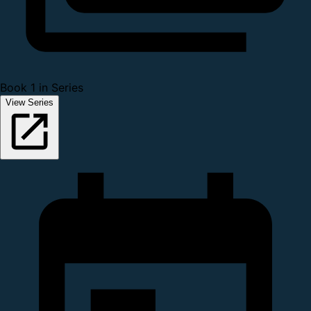
Book 1 in Series
View Series