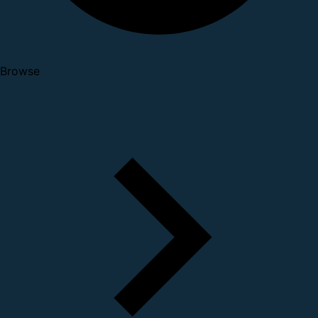
Browse