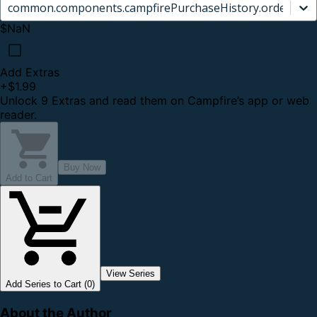
common.components.campfirePurchaseHistory.orderCard.
$NaN
Add Extras
+
$1.99
Unlock 9 Extras and read them on Campfire’s app or web
reader.
Buy Now
Add to Cart
View Series
Add Series to Cart (0)
About the Author