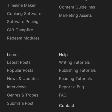
Timeline Maker
Content Guidelines
Conlang Software
Marketing Assets
Software Pricing
Gift Campfire
Redeem Modules
Learn
Help
Latest Posts
Writing Tutorials
Popular Posts
Publishing Tutorials
News & Updates
Reading Tutorials
Interviews
Report a Bug
Genres & Tropes
FAQ
Submit a Post
Contact