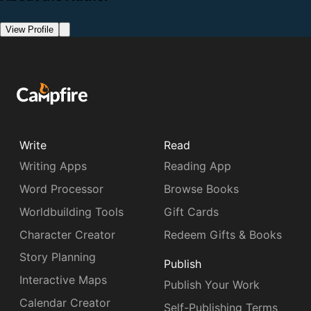
View Profile
Write
Read
Writing Apps
Reading App
Word Processor
Browse Books
Worldbuilding Tools
Gift Cards
Character Creator
Redeem Gifts & Books
Story Planning
Publish
Interactive Maps
Publish Your Work
Calendar Creator
Self-Publishing Terms