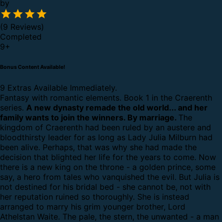
by
(9 Reviews)
Completed
9
+
Bonus Content Available!
9 Extras Available Immediately.
Fantasy with romantic elements. Book 1 in the Craerenth
series.
A new dynasty remade the old world... and her
family wants to join the winners. By marriage.
The
kingdom of Craerenth had been ruled by an austere and
bloodthirsty leader for as long as Lady Julia Milburn had
been alive. Perhaps, that was why she had made the
decision that blighted her life for the years to come.
Now
there is a new king on the throne - a golden prince, some
say, a hero from tales who vanquished the evil. But Julia is
not destined for his bridal bed - she cannot be, not with
her reputation ruined so thoroughly. She is instead
arranged to marry his grim younger brother, Lord
Athelstan Waite.
The pale, the stern, the unwanted - a man