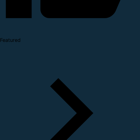
Featured