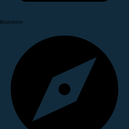
Bookstore