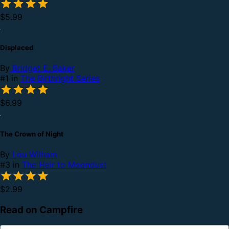
$5.99
Displaced
By
Bridget E. Baker
#1 in
The Birthright Series
$6.99
The Crown of Night
By
Lou Wilham
#3 in
The Heir to Moondust
$2.99
Read on Campfire