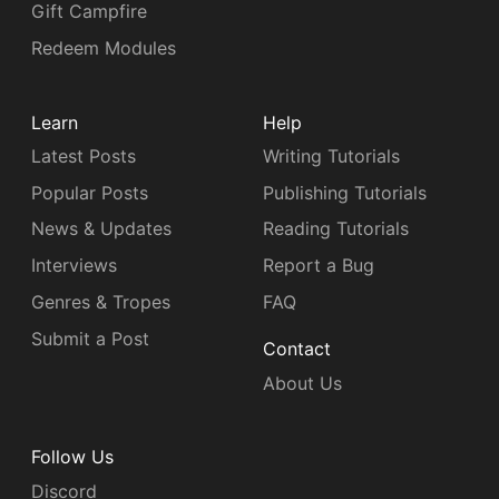
Gift Campfire
Redeem Modules
Learn
Help
Latest Posts
Writing Tutorials
Popular Posts
Publishing Tutorials
News & Updates
Reading Tutorials
Interviews
Report a Bug
Genres & Tropes
FAQ
Submit a Post
Contact
About Us
Follow Us
Discord