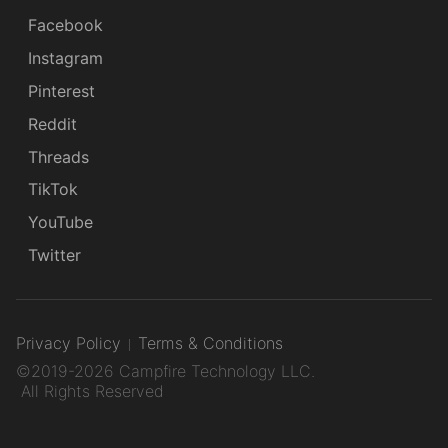
Facebook
Instagram
Pinterest
Reddit
Threads
TikTok
YouTube
Twitter
Privacy Policy
Terms & Conditions
©2019-2026 Campfire Technology LLC.
All Rights Reserved