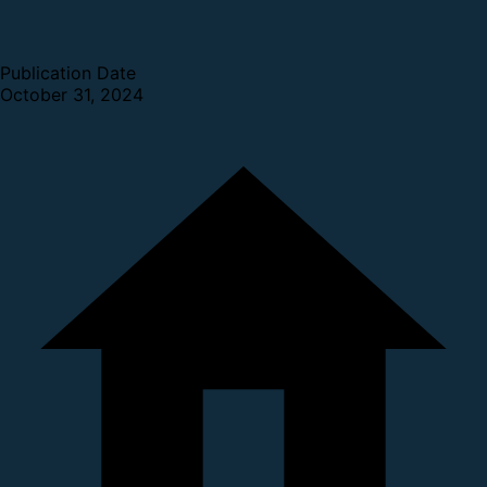
Publication Date
October 31, 2024