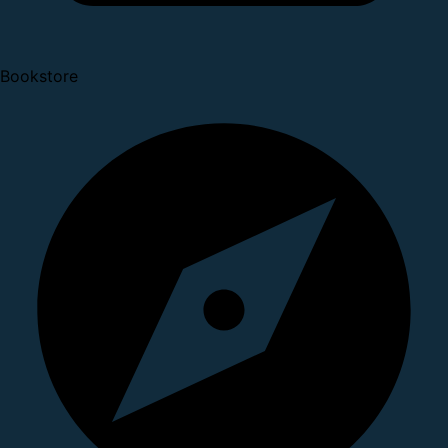
Bookstore