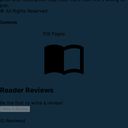
pay.
© All Rights Reserved
Contents
109 Pages
Reader Reviews
Be the first to write a review!
Write A Review
(0 Reviews)