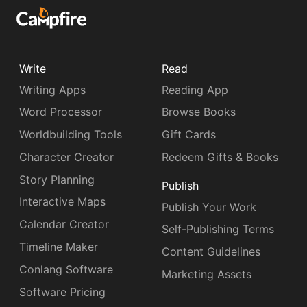
Write
Read
Writing Apps
Reading App
Word Processor
Browse Books
Worldbuilding Tools
Gift Cards
Character Creator
Redeem Gifts & Books
Story Planning
Publish
Interactive Maps
Publish Your Work
Calendar Creator
Self-Publishing Terms
Timeline Maker
Content Guidelines
Conlang Software
Marketing Assets
Software Pricing