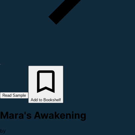
Read Sample
Add to Bookshelf
Mara's Awakening
by