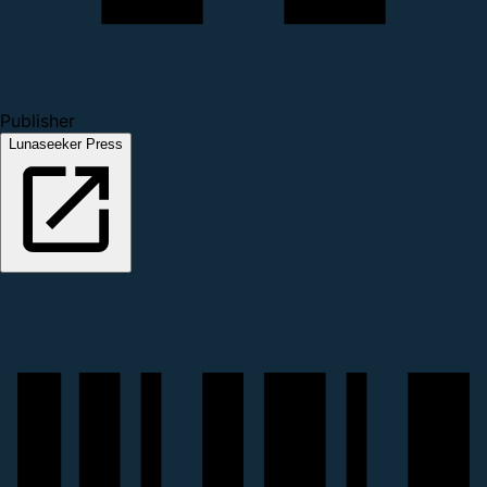
Publisher
Lunaseeker Press