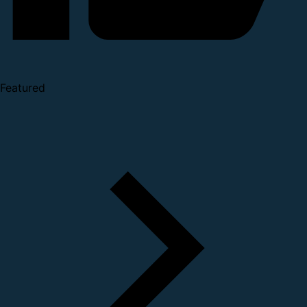
Featured