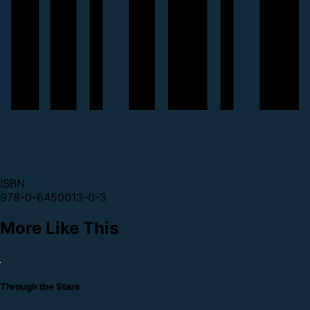
ISBN
978-0-6450013-0-3
More Like This
Through the Stars