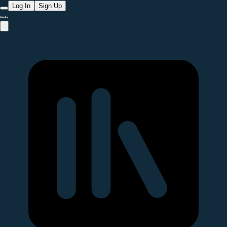
Log In
Sign Up