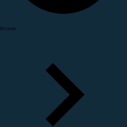
Browse