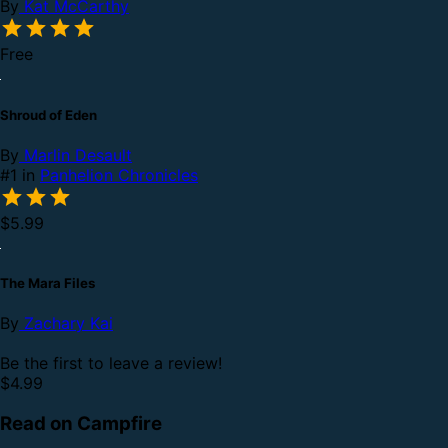
By
Kat McCarthy
Free
Shroud of Eden
By
Marlin Desault
#1 in
Panhelion Chronicles
$5.99
The Mara Files
By
Zachary Kai
Be the first to leave a review!
$4.99
Read on Campfire