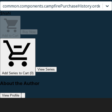
common.components.campfirePurchaseHistory.orderCard.
$NaN
Buy Now
Add to Cart
View Series
Add Series to Cart (0)
About the Author
View Profile