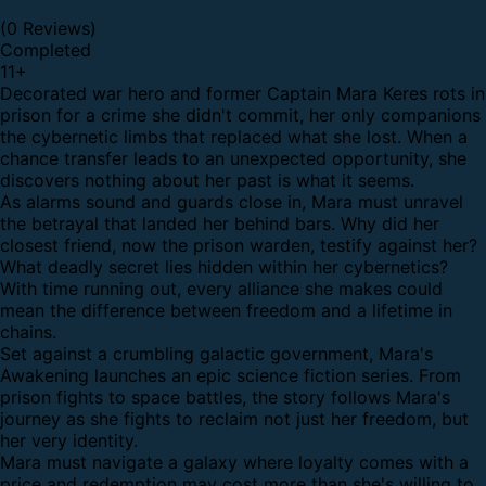
(0 Reviews)
Completed
11
+
Decorated war hero and former Captain Mara Keres rots in
prison for a crime she didn't commit, her only companions
the cybernetic limbs that replaced what she lost. When a
chance transfer leads to an unexpected opportunity, she
discovers nothing about her past is what it seems.
As alarms sound and guards close in, Mara must unravel
the betrayal that landed her behind bars. Why did her
closest friend, now the prison warden, testify against her?
What deadly secret lies hidden within her cybernetics?
With time running out, every alliance she makes could
mean the difference between freedom and a lifetime in
chains.
Set against a crumbling galactic government, Mara's
Awakening launches an epic science fiction series. From
prison fights to space battles, the story follows Mara's
journey as she fights to reclaim not just her freedom, but
her very identity.
Mara must navigate a galaxy where loyalty comes with a
price and redemption may cost more than she's willing to