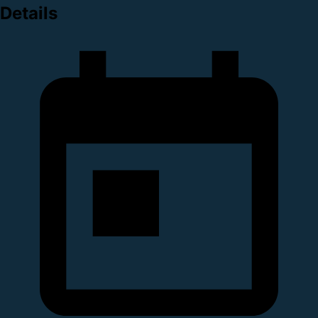
Details