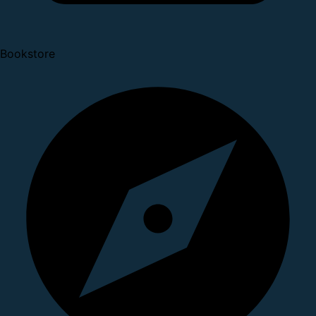
Bookstore