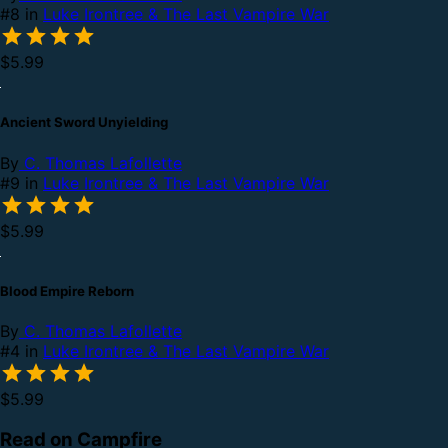
#8 in
Luke Irontree & The Last Vampire War
$5.99
Ancient Sword Unyielding
By
C. Thomas Lafollette
#9 in
Luke Irontree & The Last Vampire War
$5.99
Blood Empire Reborn
By
C. Thomas Lafollette
#4 in
Luke Irontree & The Last Vampire War
$5.99
Read on Campfire