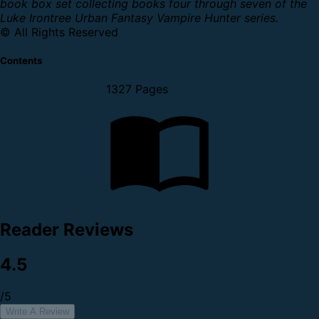
book box set collecting books four through seven of the
Luke Irontree Urban Fantasy Vampire Hunter series.
© All Rights Reserved
Contents
1327 Pages
Reader Reviews
4.5
/5
Write A Review