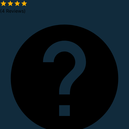
(4 Reviews)