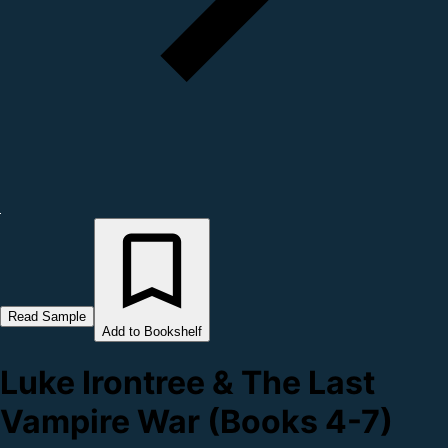
Read Sample
Add to Bookshelf
Luke Irontree & The Last
Vampire War (Books 4-7)