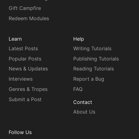
Gift Campfire
Redeem Modules
Learn
Help
Latest Posts
Writing Tutorials
Popular Posts
Publishing Tutorials
News & Updates
Reading Tutorials
Interviews
Report a Bug
Genres & Tropes
FAQ
Submit a Post
Contact
About Us
Follow Us