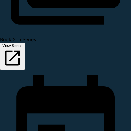
Book 2 in Series
View Series