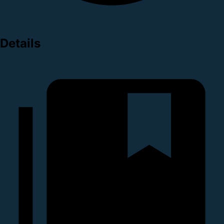
Details