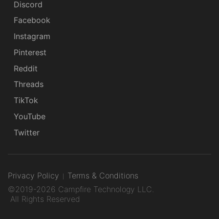
Discord
Facebook
Instagram
Pinterest
Reddit
Threads
TikTok
YouTube
Twitter
Privacy Policy
Terms & Conditions
©2019-2026 Campfire Technology LLC.
All Rights Reserved