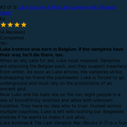
#2 of 3:
Luke Irontree & The Last Vampire War (Boxed
Sets)
by
(4 Reviews)
Completed
16
+
Luke Irontree was born in Belgium. If the vampires have
their way, he’ll die there, too.
When an ally calls for aid, Luke must respond. Vampires
are attacking the Belgian pack, and they suspect treachery
from within. As soon as Luke arrives, the vampires strike,
kidnapping his friend the packleader. Luke is forced to go
underground and must rely on the protections of an
ancient god.
Now Luke and his team are on the run, eight people in a
sea of bloodthirsty enemies and allies with unknown
loyalties. They have no idea who to trust. Hunted across
multiple countries, Luke is left with nothing but desperate
choices if he wants to make it out alive…
Luke Irontree & The Last Vampire War (Books 4-7) is a four