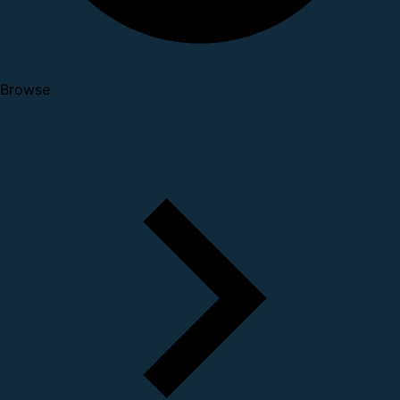
Browse