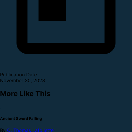
Publication Date
November 30, 2023
More Like This
Ancient Sword Falling
By
C. Thomas Lafollette