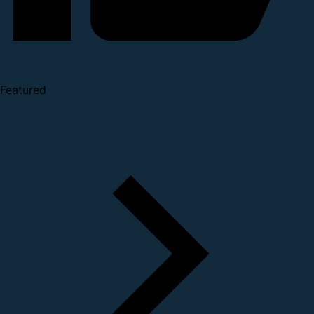
Featured