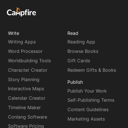
Write
Read
Writing Apps
Reading App
Word Processor
Browse Books
Worldbuilding Tools
Gift Cards
Character Creator
Redeem Gifts & Books
Story Planning
Publish
Interactive Maps
Publish Your Work
Calendar Creator
Self-Publishing Terms
Timeline Maker
Content Guidelines
Conlang Software
Marketing Assets
Software Pricing