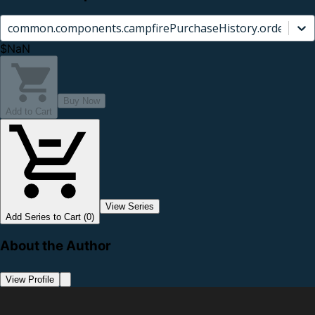
common.components.campfirePurchaseHistory.orderCard.
$NaN
Buy Now
Add to Cart
View Series
Add Series to Cart (0)
About the Author
View Profile