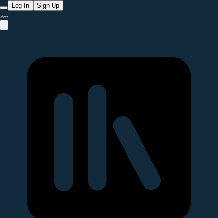
Log In
Sign Up