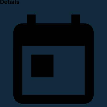
Details