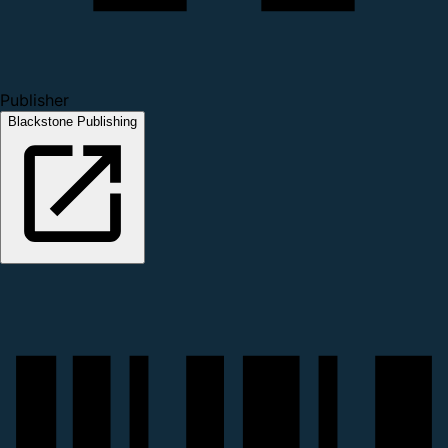
Publisher
Blackstone Publishing