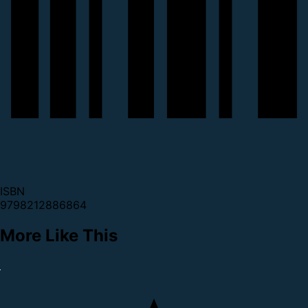
ISBN
9798212886864
More Like This