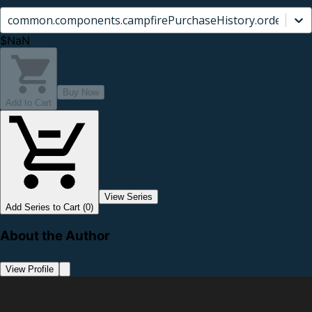
common.components.campfirePurchaseHistory.orderCard.
$NaN
Buy Now
Add to Cart
View Series
Add Series to Cart (0)
About the Author
View Profile