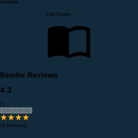
Contents
888 Pages
Reader Reviews
4.3
/5
Write A Review
(4 Reviews)