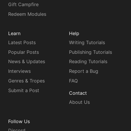
Gift Campfire
Redeem Modules
Learn
Help
Latest Posts
Writing Tutorials
Popular Posts
Publishing Tutorials
News & Updates
Reading Tutorials
Interviews
Report a Bug
Genres & Tropes
FAQ
Submit a Post
Contact
About Us
Follow Us
Discord