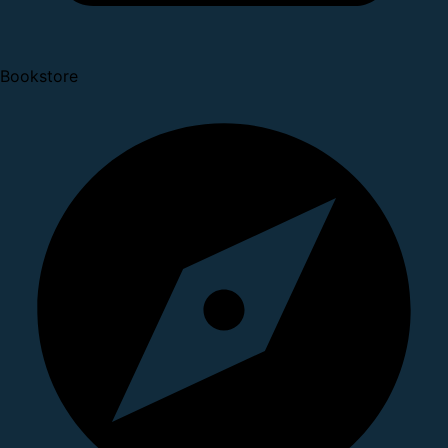
Bookstore