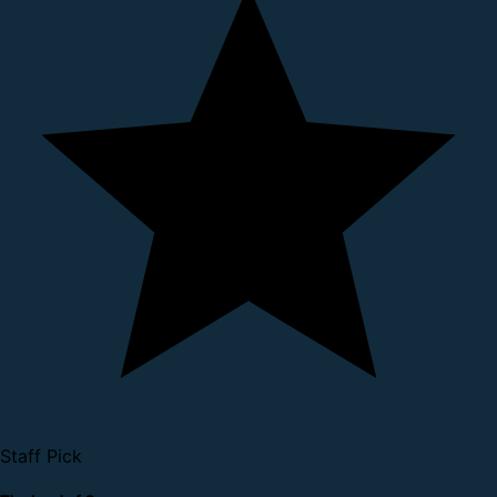
Staff Pick