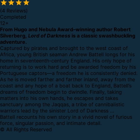
(4 Reviews)
Completed
12
+
From Hugo and Nebula Award–winning author Robert
Silverberg,
Lord of Darkness
is a classic swashbuckling
adventure.
Captured by pirates and brought to the west coast of
Africa, young British seaman Andrew Battell longs for his
home in seventeenth-century England. His only hope of
returning is to work hard and be awarded freedom by his
Portuguese captors—a freedom he is consistently denied.
As he is moved farther and farther inland, away from the
coast and any hope of a boat back to England, Battell’s
dreams of freedom begin to dwindle. Finally, taking
matters into his own hands, he escapes and takes
sanctuary among the Jaqqas, a tribe of cannibalistic
warriors lead by the sinister Lord of Darkness …
Battell recounts his own story in a vivid novel of furious
force, singular passion, and intimate detail.
© All Rights Reserved