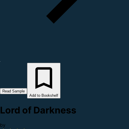
Read Sample
Add to Bookshelf
Lord of Darkness
by