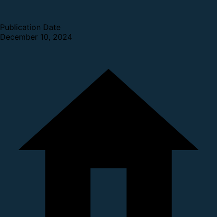
Publication Date
December 10, 2024