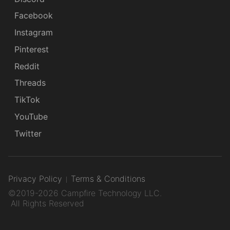
Facebook
Instagram
Pinterest
Reddit
Threads
TikTok
YouTube
Twitter
Privacy Policy
Terms & Conditions
©2019-2026 Campfire Technology LLC.
All Rights Reserved