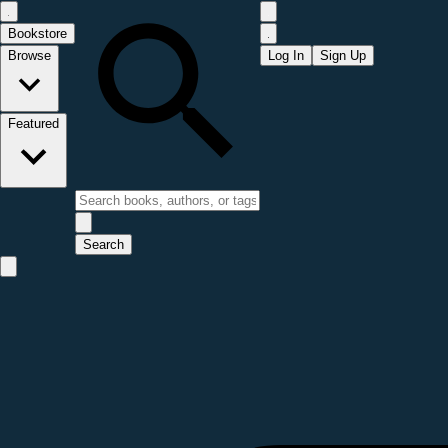
Bookstore
Browse
Log In
Sign Up
Featured
Search