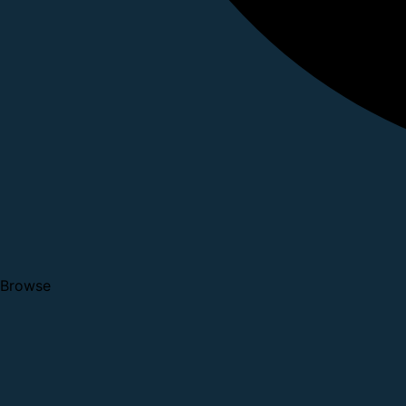
Browse