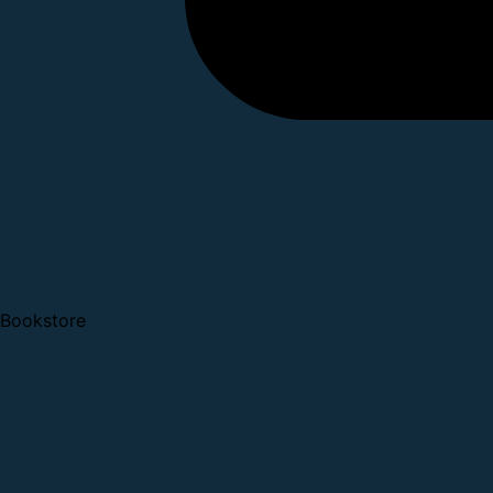
Bookstore