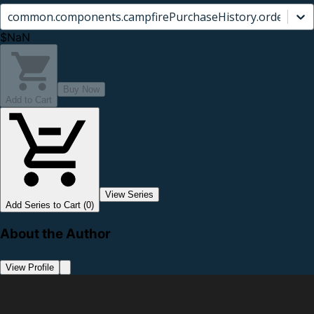
common.components.campfirePurchaseHistory.orderCard.
$NaN
Buy Now
Add to Cart
View Series
Add Series to Cart (0)
About the Author
View Profile