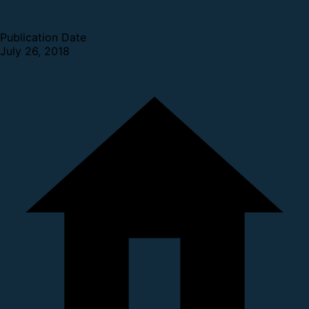
Publication Date
July 26, 2018