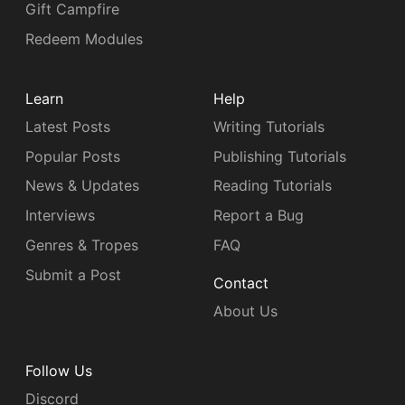
Gift Campfire
Redeem Modules
Learn
Help
Latest Posts
Writing Tutorials
Popular Posts
Publishing Tutorials
News & Updates
Reading Tutorials
Interviews
Report a Bug
Genres & Tropes
FAQ
Submit a Post
Contact
About Us
Follow Us
Discord