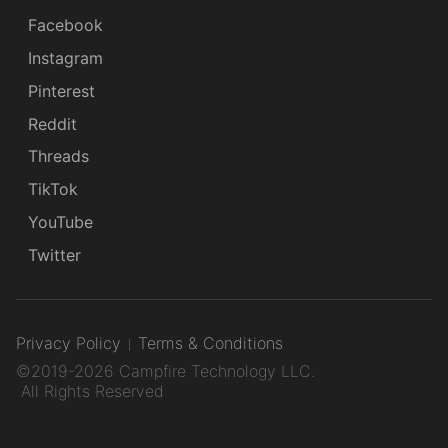
Facebook
Instagram
Pinterest
Reddit
Threads
TikTok
YouTube
Twitter
Privacy Policy
Terms & Conditions
©2019-2026 Campfire Technology LLC.
All Rights Reserved