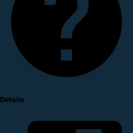
Details