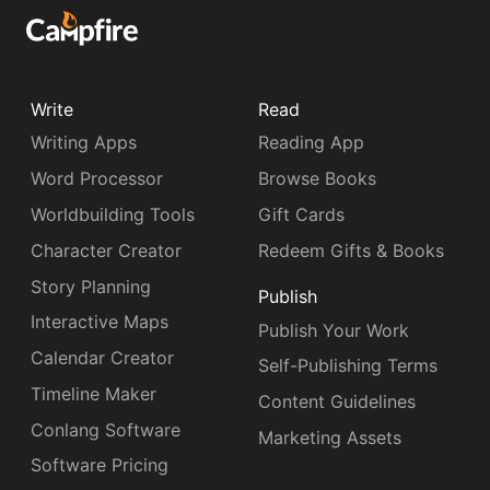
Write
Read
Writing Apps
Reading App
Word Processor
Browse Books
Worldbuilding Tools
Gift Cards
Character Creator
Redeem Gifts & Books
Story Planning
Publish
Interactive Maps
Publish Your Work
Calendar Creator
Self-Publishing Terms
Timeline Maker
Content Guidelines
Conlang Software
Marketing Assets
Software Pricing