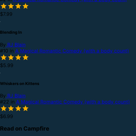
$7.99
Blending In
By
RJ Blain
#10 in
A Magical Romantic Comedy (with a body count)
$5.99
Whiskers on Kittens
By
RJ Blain
#22 in
A Magical Romantic Comedy (with a body count)
$6.99
Read on Campfire