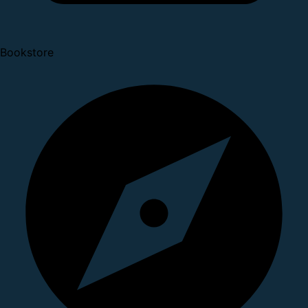
Bookstore