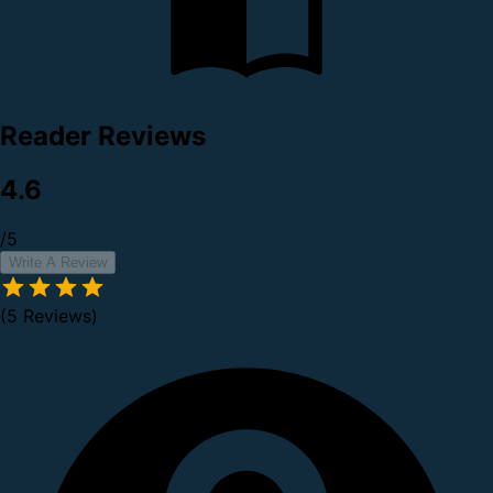
Reader Reviews
4.6
/5
Write A Review
(5 Reviews)