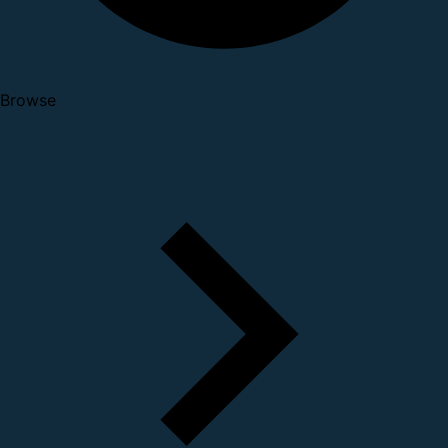
Browse