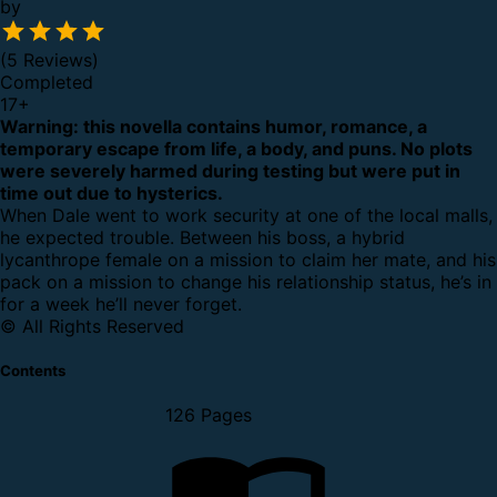
by
(5 Reviews)
Completed
17
+
Warning: this novella contains humor, romance, a
temporary escape from life, a body, and puns. No plots
were severely harmed during testing but were put in
time out due to hysterics.
When Dale went to work security at one of the local malls,
he expected trouble. Between his boss, a hybrid
lycanthrope female on a mission to claim her mate, and his
pack on a mission to change his relationship status, he’s in
for a week he’ll never forget.
© All Rights Reserved
Contents
126 Pages