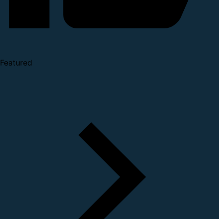
Featured