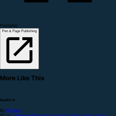
Publisher
Pen & Page Publishing
More Like This
Hoofin' It
By
RJ Blain
#2 in
A Magical Romantic Comedy (with a body count)