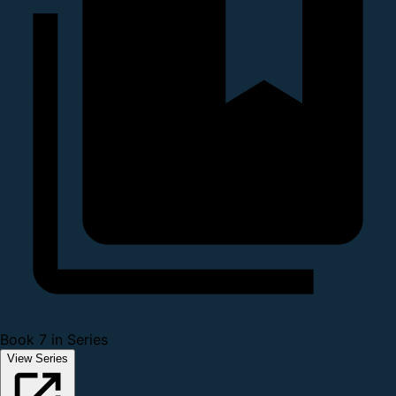
Book 7 in Series
View Series