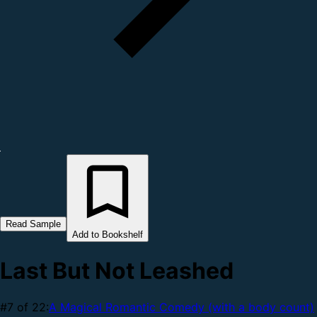
Read Sample
Add to Bookshelf
Last But Not Leashed
#7 of 22:
A Magical Romantic Comedy (with a body count)