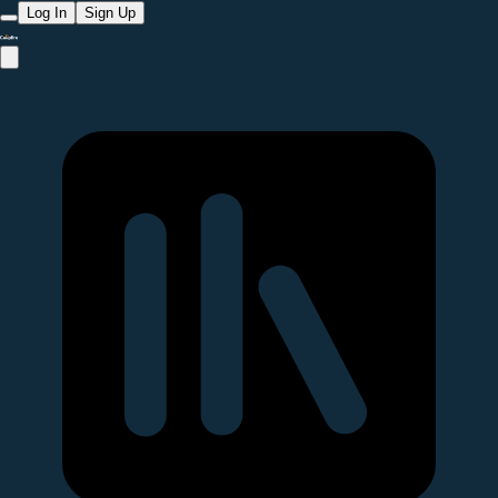
Log In
Sign Up