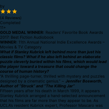
by
(4 Reviews)
Completed
11
+
GOLD MEDAL WINNER:
Readers’ Favorite Book Awards
2017: Best Fiction Audiobook
WINNER:
11th Annual National Indie Excellence Awards –
Movies & TV Category
What if Stanley Kubrick left behind more than just his
classic films? What if he also left behind an elaborate
puzzle cleverly buried within his films, which would lead
the player toward a treasure that could change the
course of human history?
“A thrilling page-turner, thrilled with mystery and puzzles
designed by a cinematic genius.” ~
Jennifer Bosworth,
Author of “Struck” and “The Killing Jar”
Fifteen years after his death in March 1999, it appears
Stanley Kubrick arranged a hand-selected announcement
that his films are far more than they appear to be. As
UCLA’s resident Kubrick expert, Professor Mascaro was