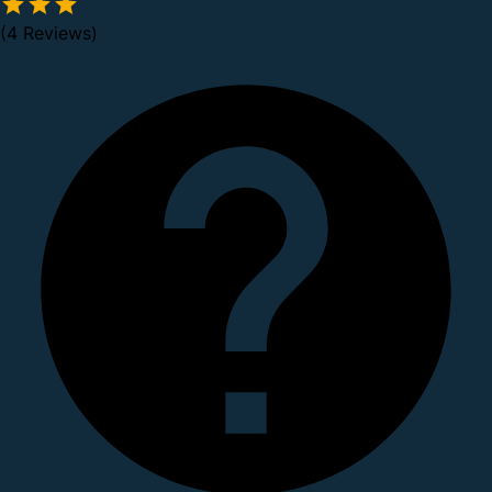
(4 Reviews)