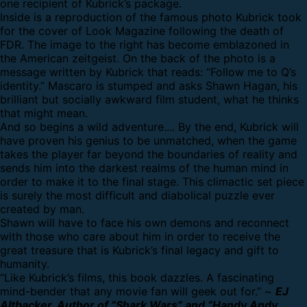
one recipient of Kubrick’s package.
Inside is a reproduction of the famous photo Kubrick took
for the cover of Look Magazine following the death of
FDR. The image to the right has become emblazoned in
the American zeitgeist. On the back of the photo is a
message written by Kubrick that reads: “Follow me to Q’s
identity.” Mascaro is stumped and asks Shawn Hagan, his
brilliant but socially awkward film student, what he thinks
that might mean.
And so begins a wild adventure.... By the end, Kubrick will
have proven his genius to be unmatched, when the game
takes the player far beyond the boundaries of reality and
sends him into the darkest realms of the human mind in
order to make it to the final stage. This climactic set piece
is surely the most difficult and diabolical puzzle ever
created by man.
Shawn will have to face his own demons and reconnect
with those who care about him in order to receive the
great treasure that is Kubrick’s final legacy and gift to
humanity.
“Like Kubrick’s films, this book dazzles. A fascinating
mind-bender that any movie fan will geek out for.” ~
EJ
Altbacker, Author of “Shark Wars” and “Handy Andy