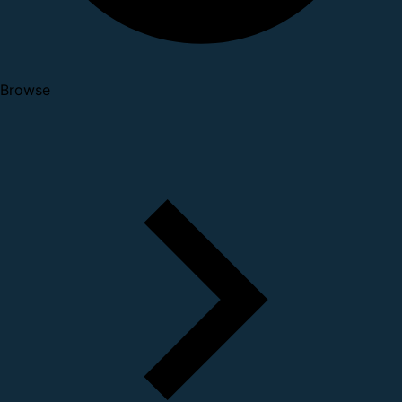
Browse