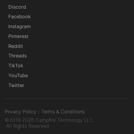
Discord
Facebook
Instagram
Pinterest
Reddit
Threads
TikTok
YouTube
Twitter
Privacy Policy
Terms & Conditions
©2019-2026 Campfire Technology LLC.
All Rights Reserved