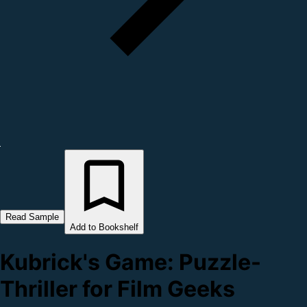
Read Sample
Add to Bookshelf
Kubrick's Game: Puzzle-
Thriller for Film Geeks