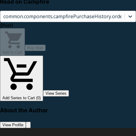
Read on Campfire
common.components.campfirePurchaseHistory.orderCard.
$NaN
Buy Now
Add to Cart
View Series
Add Series to Cart (0)
About the Author
View Profile