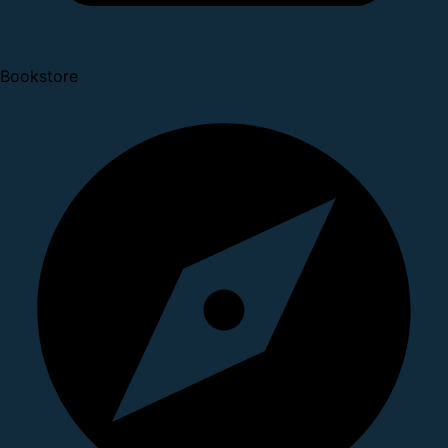
Bookstore