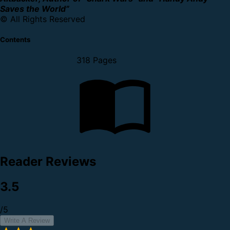
Saves the World”
© All Rights Reserved
Contents
318 Pages
Reader Reviews
3.5
/5
Write A Review