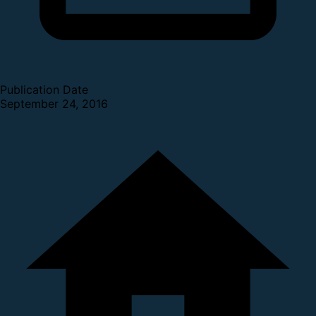
Publication Date
September 24, 2016