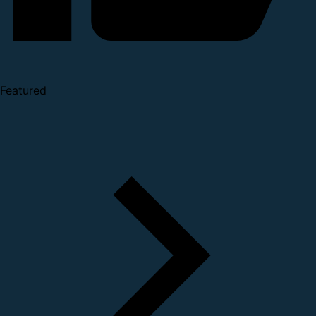
Featured