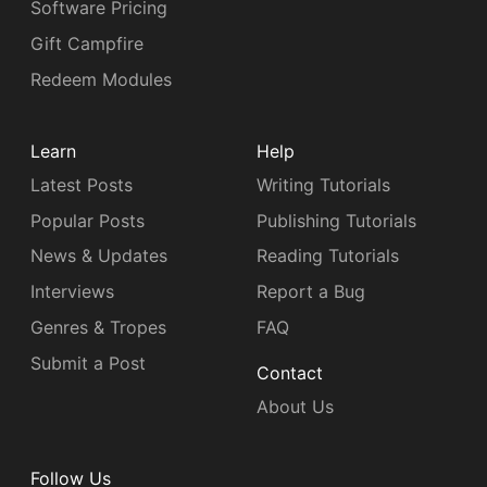
Software Pricing
Gift Campfire
Redeem Modules
Learn
Help
Latest Posts
Writing Tutorials
Popular Posts
Publishing Tutorials
News & Updates
Reading Tutorials
Interviews
Report a Bug
Genres & Tropes
FAQ
Submit a Post
Contact
About Us
Follow Us