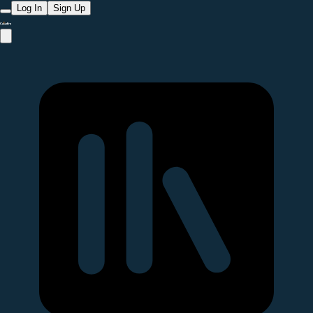
Log In
Sign Up