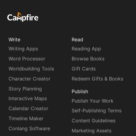
Write
Read
Writing Apps
Reading App
Word Processor
Browse Books
Worldbuilding Tools
Gift Cards
Character Creator
Redeem Gifts & Books
Story Planning
Publish
Interactive Maps
Publish Your Work
Calendar Creator
Self-Publishing Terms
Timeline Maker
Content Guidelines
Conlang Software
Marketing Assets