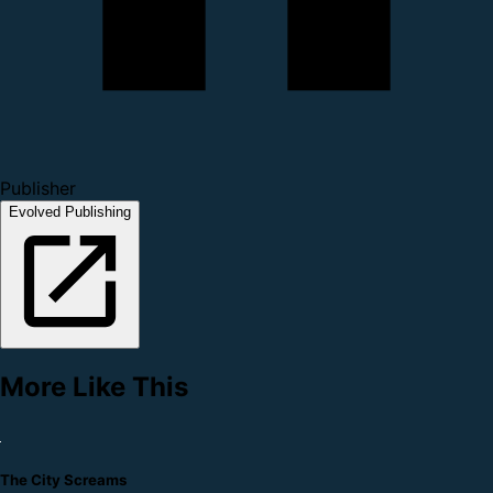
Publisher
Evolved Publishing
More Like This
The City Screams