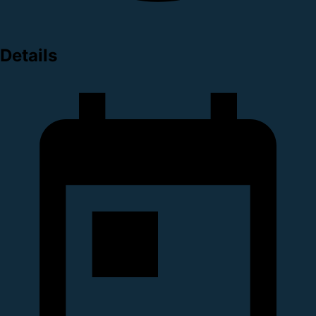
Details