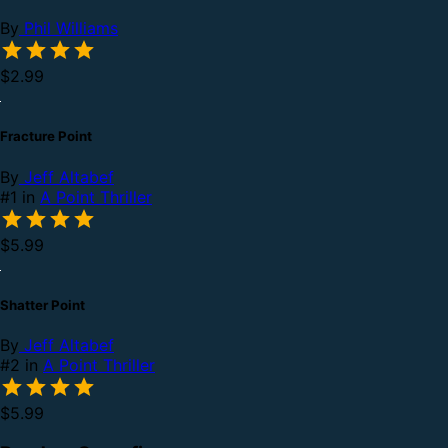
By
Phil Williams
$2.99
Fracture Point
By
Jeff Altabef
#1 in
A Point Thriller
$5.99
Shatter Point
By
Jeff Altabef
#2 in
A Point Thriller
$5.99