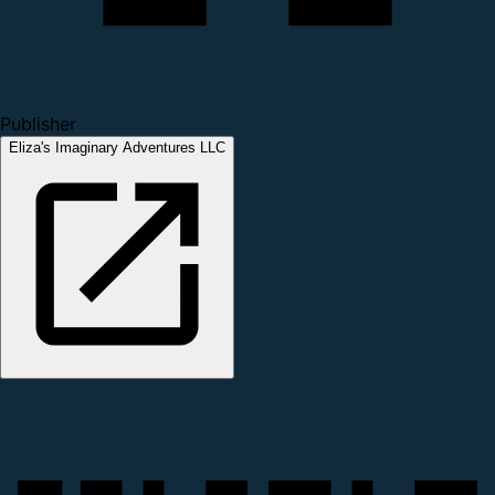
Publisher
Eliza's Imaginary Adventures LLC