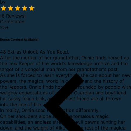
by
(6 Reviews)
Completed
25
+
Bonus Content Available!
48 Extras Unlock As You Read.
After the murder of her grandfather, Onnie finds herself as
the new Keeper of the world's knowledge archive and the
target of a vengeful man from her grandfather's past.
As she is forced to learn everything she can about her new
powers, the magical world in general, and the history of
the Keepers, Onnie finds herself surrounded by people with
weighty expectations of her. Her Guardian and boyfriend,
her sassy feline Link, and her best friend are all thrown
into the line of fire with her.
In reality, Onnie sees the situation differently.
On her shoulders alone sits her anomalous magic
capabilities, an endless stream of evil pawns hunting her
down, and the weight of Alku and the rest of the magical