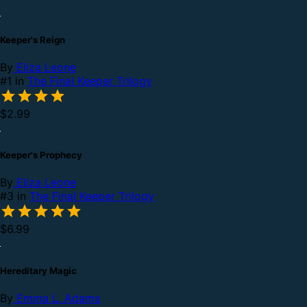
Keeper's Reign
By
Eliza Leone
#1 in
The Final Keeper Trilogy
$2.99
Keeper's Prophecy
By
Eliza Leone
#3 in
The Final Keeper Trilogy
$6.99
Hereditary Magic
By
Emma L. Adams