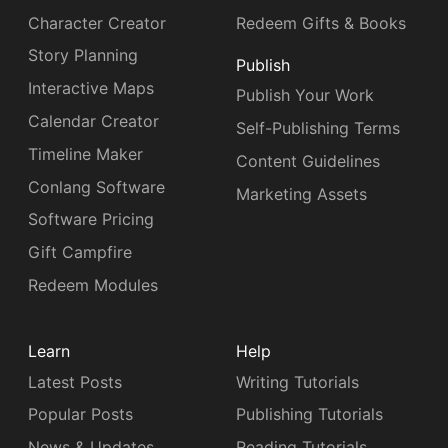
Character Creator
Redeem Gifts & Books
Story Planning
Publish
Interactive Maps
Publish Your Work
Calendar Creator
Self-Publishing Terms
Timeline Maker
Content Guidelines
Conlang Software
Marketing Assets
Software Pricing
Gift Campfire
Redeem Modules
Learn
Help
Latest Posts
Writing Tutorials
Popular Posts
Publishing Tutorials
News & Updates
Reading Tutorials