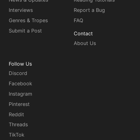
Interviews
Report a Bug
Genres & Tropes
FAQ
Submit a Post
Contact
About Us
Follow Us
Discord
Facebook
Instagram
Pinterest
Reddit
Threads
TikTok