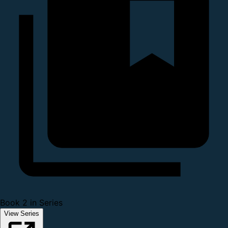
Book 2 in Series
View Series