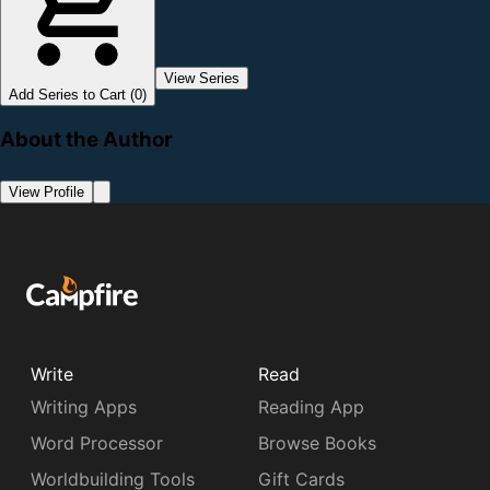
View Series
Add Series to Cart (0)
About the Author
View Profile
Write
Read
Writing Apps
Reading App
Word Processor
Browse Books
Worldbuilding Tools
Gift Cards