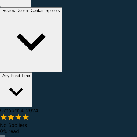
Review Doesn't Contain Spoilers
Any Read Time
October 4, 2024
No Spoilers
0% read