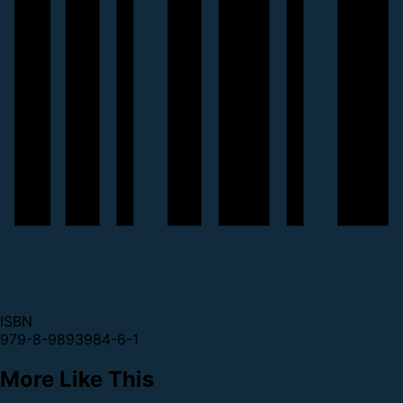
ISBN
979-8-9893984-6-1
More Like This