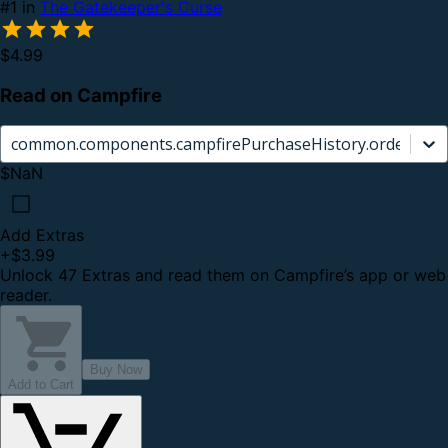
#1 in
The Gatekeeper's Curse
$4.99
Read on Campfire
common.components.campfirePurchaseHistory.orderCard.
$NaN
Add Extras
+
$3.99
Unlock 47 Extras and read them on Campfire’s app or web
reader.
Buy Now
Add to Cart