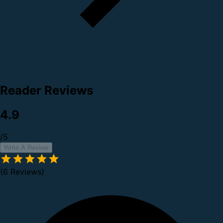
Reader Reviews
4.9
/5
Write A Review
(6 Reviews)