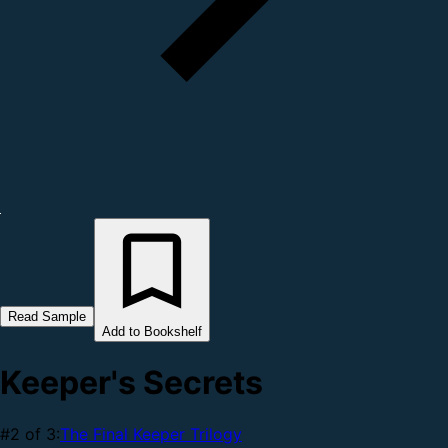
Read Sample
Add to Bookshelf
Keeper's Secrets
#2 of 3:
The Final Keeper Trilogy