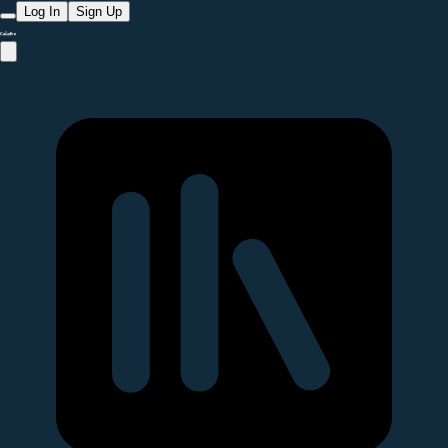
Log In
Sign Up