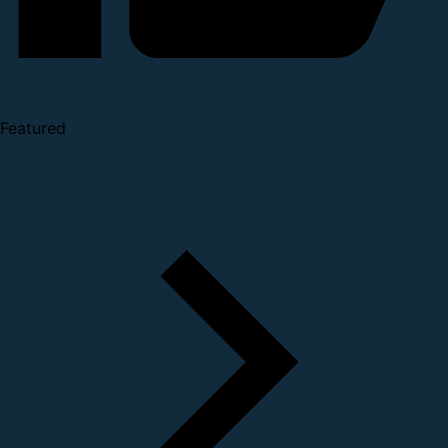
Featured