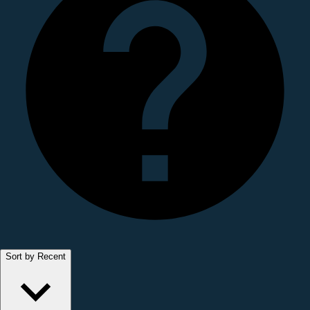
Sort by Recent