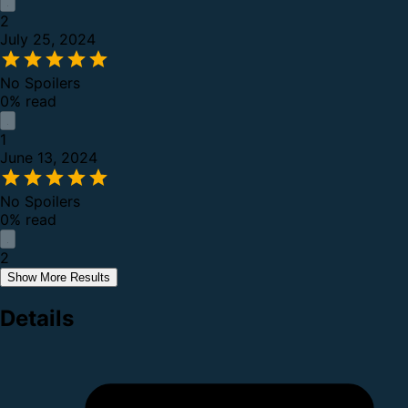
2
July 25, 2024
No Spoilers
0% read
1
June 13, 2024
No Spoilers
0% read
2
Show More Results
Details