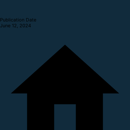
Publication Date
June 12, 2024