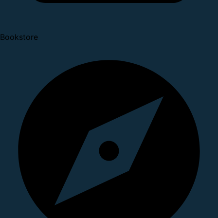
Bookstore