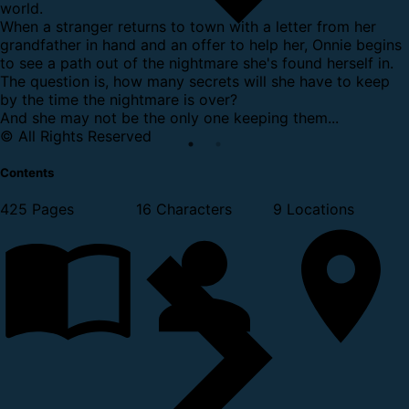
world.
When a stranger returns to town with a letter from her
grandfather in hand and an offer to help her, Onnie begins
to see a path out of the nightmare she's found herself in.
The question is, how many secrets will she have to keep
by the time the nightmare is over?
And she may not be the only one keeping them...
© All Rights Reserved
Contents
425 Pages
16 Characters
9 Locations