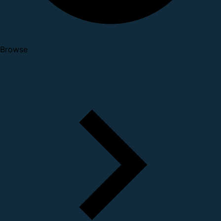
Browse